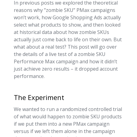
In previous posts we explored the theoretical
reasons why ”zombie SKU” PMax campaigns
won’t work, how Google Shopping Ads actually
select what products to show, and then looked
at historical data about how zombie SKUs
actually just come back to life on their own. But
what about a real test? This post will go over
the details of a live test of a zombie SKU
Performance Max campaign and how it didn’t
just achieve zero results – it dropped account
performance.
The Experiment
We wanted to run a randomized controlled trial
of what would happen to zombie SKU products
if we put them into a new PMax campaign
versus if we left them alone in the campaign