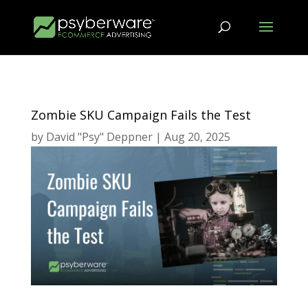
Zombie SKU Campaign Fails the Test
by
David "Psy" Deppner
|
Aug 20, 2025