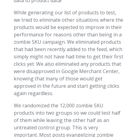
data to product data!
While generating our list of products to test,
we tried to eliminate other situations where the
products would be expected to improve in their
performance for reasons other than being in a
zombie SKU campaign. We eliminated products
that had been recently added to the feed, which
simply might not have had time to get their first
clicks yet. We also eliminated any products that
were disapproved in Google Merchant Center,
knowing that many of those would get
approved in the future and start getting clicks
again regardless.
We randomized the 12,000 zombie SKU
products into two groups so we could test half
of them while leaving the other half as an
untreated control group. This is very
important. Most posts evangelizing zombie