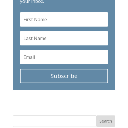
your inbox.
Subscribe
Search