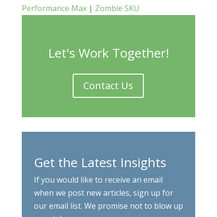
Performance Max
|
Zombie SKU
Let's Work Together!
Contact Us
Get the Latest Insights
If you would like to receive an email
when we post new articles, sign up for
our email list. We promise not to blow up