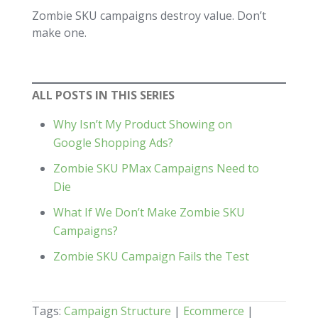
Zombie SKU campaigns destroy value. Don’t
make one.
ALL POSTS IN THIS SERIES
Why Isn’t My Product Showing on
Google Shopping Ads?
Zombie SKU PMax Campaigns Need to
Die
What If We Don’t Make Zombie SKU
Campaigns?
Zombie SKU Campaign Fails the Test
Tags:
Campaign Structure
|
Ecommerce
|