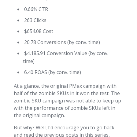
0.66% CTR
263 Clicks
$654.08 Cost
20.78 Conversions (by conv. time)
$4,185.91 Conversion Value (by conv.
time)
6.40 ROAS (by conv. time)
At a glance, the original PMax campaign with
half of the zombie SKUs in it won the test. The
zombie SKU campaign was not able to keep up
with the performance of zombie SKUs left in
the original campaign.
But why? Well, I’d encourage you to go back
and read the previous posts in this series,