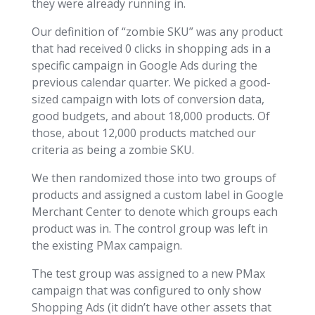
they were already running in.
Our definition of “zombie SKU” was any product
that had received 0 clicks in shopping ads in a
specific campaign in Google Ads during the
previous calendar quarter. We picked a good-
sized campaign with lots of conversion data,
good budgets, and about 18,000 products. Of
those, about 12,000 products matched our
criteria as being a zombie SKU.
We then randomized those into two groups of
products and assigned a custom label in Google
Merchant Center to denote which groups each
product was in. The control group was left in
the existing PMax campaign.
The test group was assigned to a new PMax
campaign that was configured to only show
Shopping Ads (it didn’t have other assets that