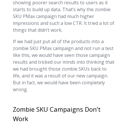
showing poorer search results to users as it
starts to build up data. That’s why the zombie
SKU PMax campaign had much higher
impressions and such a low CTR. It tried a lot of
things that didn’t work.
If we had just put all of the products into a
zombie SKU PMax campaign and not run a test
like this, we would have seen those campaign
results and tricked our minds into thinking that
we had brought those zombie SKUs back to
life, and it was a result of our new campaign.
But in fact, we would have been completely
wrong.
Zombie SKU Campaigns Don’t
Work