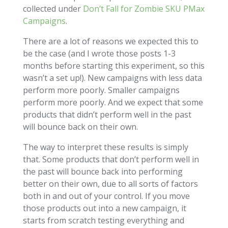
collected under
Don’t Fall for Zombie SKU PMax
Campaigns
.
There are a lot of reasons we expected this to
be the case (and I wrote those posts 1-3
months before starting this experiment, so this
wasn’t a set up!). New campaigns with less data
perform more poorly. Smaller campaigns
perform more poorly. And we expect that some
products that didn’t perform well in the past
will bounce back on their own.
The way to interpret these results is simply
that. Some products that don’t perform well in
the past will bounce back into performing
better on their own, due to all sorts of factors
both in and out of your control. If you move
those products out into a new campaign, it
starts from scratch testing everything and