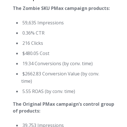
The Zombie SKU PMax campaign products:
59,635 Impressions
0.36% CTR
216 Clicks
$480.05 Cost
19.34 Conversions (by conv. time)
$2662.83 Conversion Value (by conv.
time)
5.55 ROAS (by conv. time)
The Original PMax campaign’s control group
of products:
39,753 Impressions