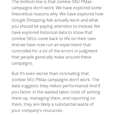
The bottom line is that zombie SKU PMax
campaigns don’t work. We have explored some
theoretical reasons why. We have explored how
Google Shopping Ads actually work and what
you should be paying attention to instead. We
have explored historical data to show that
zombie SKUs come back to life on their own.
And we have now run an experiment that
controlled for a lot of the errors in judgment
that people generally make around these
campaigns.
But it’s even worse than concluding that
zombie SKU PMax campaigns don’t work. The
data suggests they
reduce
performance! And if
you factor in the wasted labor costs of setting
them up, managing them, and reporting on
them, they are likely a substantial waste of
your company’s resources.