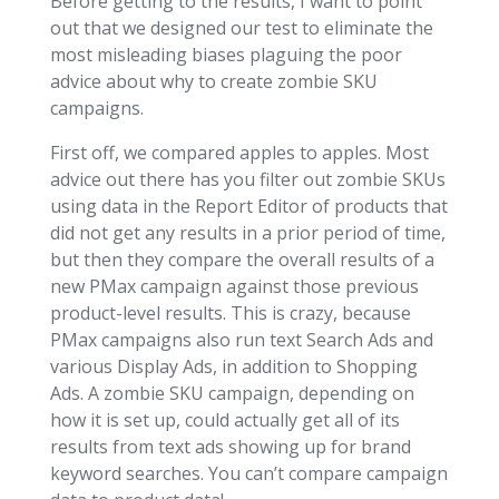
Before getting to the results, I want to point
out that we designed our test to eliminate the
most misleading biases plaguing the poor
advice about why to create zombie SKU
campaigns.
First off, we compared apples to apples. Most
advice out there has you filter out zombie SKUs
using data in the Report Editor of products that
did not get any results in a prior period of time,
but then they compare the overall results of a
new PMax campaign against those previous
product-level results. This is crazy, because
PMax campaigns also run text Search Ads and
various Display Ads, in addition to Shopping
Ads. A zombie SKU campaign, depending on
how it is set up, could actually get all of its
results from text ads showing up for brand
keyword searches. You can’t compare campaign