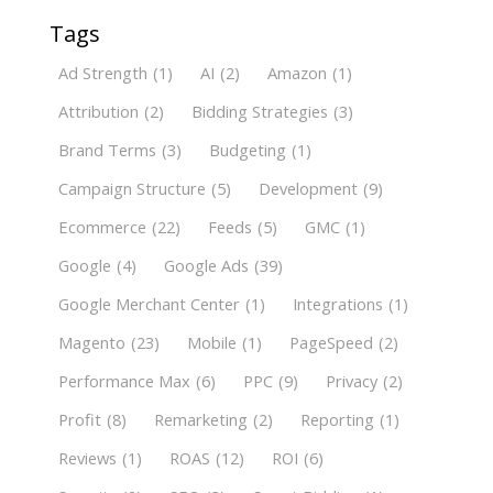
Tags
Ad Strength
(1)
AI
(2)
Amazon
(1)
Attribution
(2)
Bidding Strategies
(3)
Brand Terms
(3)
Budgeting
(1)
Campaign Structure
(5)
Development
(9)
Ecommerce
(22)
Feeds
(5)
GMC
(1)
Google
(4)
Google Ads
(39)
Google Merchant Center
(1)
Integrations
(1)
Magento
(23)
Mobile
(1)
PageSpeed
(2)
Performance Max
(6)
PPC
(9)
Privacy
(2)
Profit
(8)
Remarketing
(2)
Reporting
(1)
Reviews
(1)
ROAS
(12)
ROI
(6)