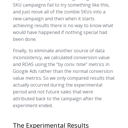
SKU campaigns fail to try something like this,
and just move all of the zombie SKUs into a
new campaign and then when it starts
achieving results there is no way to know what
would have happened if nothing special had
been done.
Finally, to eliminate another source of data
inconsistency, we calculated conversion value
and ROAS using the “by conv. time” metrics in
Google Ads rather than the normal conversion
value metrics. So we only compared results that
actually occurred during the experimental
period and not future sales that were
attributed back to the campaign after the
experiment ended.
The Experimental Results