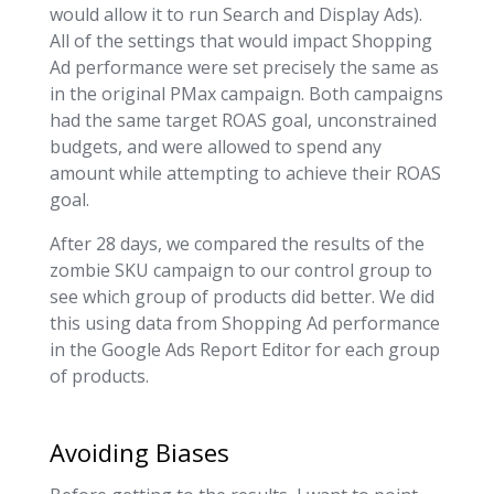
would allow it to run Search and Display Ads).
All of the settings that would impact Shopping
Ad performance were set precisely the same as
in the original PMax campaign. Both campaigns
had the same target ROAS goal, unconstrained
budgets, and were allowed to spend any
amount while attempting to achieve their ROAS
goal.
After 28 days, we compared the results of the
zombie SKU campaign to our control group to
see which group of products did better. We did
this using data from Shopping Ad performance
in the Google Ads Report Editor for each group
of products.
Avoiding Biases