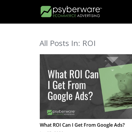
All Posts In: ROI
What ROI Can I Get From Google Ads?