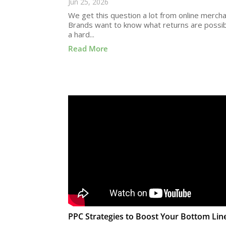
Jun 25, 2026
We get this question a lot from online mercha
Brands want to know what returns are possibl
a hard...
Read More
PPC Strategies to Boost Your Bottom Lin