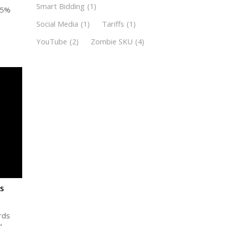
Smart Bidding
(1)
 5%
Social Media
(1)
Tariffs
(1)
YouTube
(2)
Zombie SKU
(4)
s
rds
y