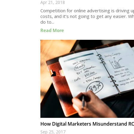
Apr 21, 2018
Competition for online advertising is driving 
costs, and it’s not going to get any easier. W
do to...
Read More
How Digital Marketers Misunderstand R
Sep 25, 2017