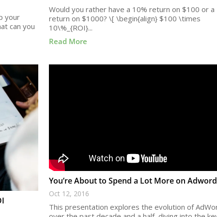
Would you rather have a 10% return on $100 or a
up your
return on $1000? \[ \begin{align} $100 \times
hat can you
10\%_{ROI}...
Read More
You’re About to Spend a Lot More on Adword
Oct 12, 2016
OI
This presentation explores the evolution of AdWo
over the past decade and a half, diving into the ke