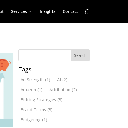
ut
Services
Insights
Contact
Search
Tags
Ad Strength
(1)
AI
(2)
Amazon
(1)
Attribution
(2)
Bidding Strategies
(3)
Brand Terms
(3)
Budgeting
(1)