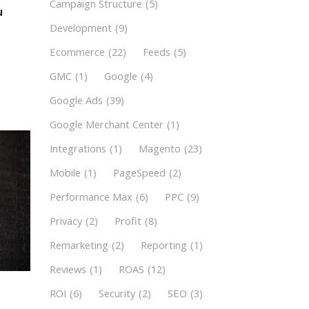
Campaign Structure
(5)
u
Development
(9)
Ecommerce
(22)
Feeds
(5)
GMC
(1)
Google
(4)
Google Ads
(39)
Google Merchant Center
(1)
Integrations
(1)
Magento
(23)
Mobile
(1)
PageSpeed
(2)
Performance Max
(6)
PPC
(9)
Privacy
(2)
Profit
(8)
Remarketing
(2)
Reporting
(1)
Reviews
(1)
ROAS
(12)
ROI
(6)
Security
(2)
SEO
(3)