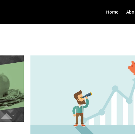
Home
Abo