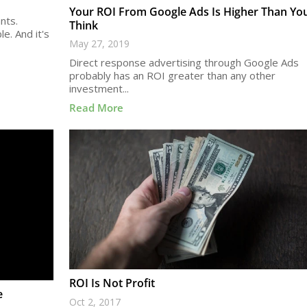
Your ROI From Google Ads Is Higher Than Yo
nts.
Think
e. And it's
May 27, 2019
Direct response advertising through Google Ads
probably has an ROI greater than any other
investment...
Read More
ROI Is Not Profit
e
Oct 2, 2017