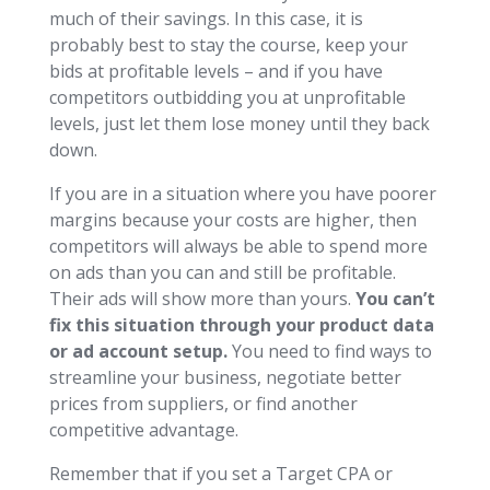
much of their savings. In this case, it is
probably best to stay the course, keep your
bids at profitable levels – and if you have
competitors outbidding you at unprofitable
levels, just let them lose money until they back
down.
If you are in a situation where you have poorer
margins because your costs are higher, then
competitors will always be able to spend more
on ads than you can and still be profitable.
Their ads will show more than yours.
You can’t
fix this situation through your product data
or ad account setup.
You need to find ways to
streamline your business, negotiate better
prices from suppliers, or find another
competitive advantage.
Remember that if you set a Target CPA or