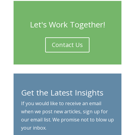
Let's Work Together!
Contact Us
Get the Latest Insights
If you would like to receive an email
when we post new articles, sign up for
our email list. We promise not to blow up
your inbox.