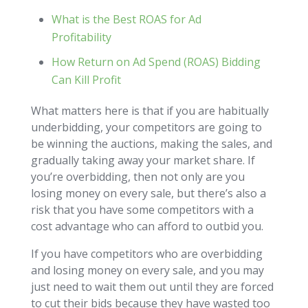
What is the Best ROAS for Ad
Profitability
How Return on Ad Spend (ROAS) Bidding
Can Kill Profit
What matters here is that if you are habitually
underbidding, your competitors are going to
be winning the auctions, making the sales, and
gradually taking away your market share. If
you’re overbidding, then not only are you
losing money on every sale, but there’s also a
risk that you have some competitors with a
cost advantage who can afford to outbid you.
If you have competitors who are overbidding
and losing money on every sale, and you may
just need to wait them out until they are forced
to cut their bids because they have wasted too