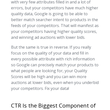
with very few attributes filled in and a lot of
errors, but your competitors have much higher
quality data, Google is going to be able to
better match searcher intent to products in the
feeds of your competitors. That will manifest as
your competitors having higher quality scores,
and winning ad auctions with lower bids.
But the same is true in reverse. If you really
focus on the quality of your data and fill in
every possible attribute with rich information
so Google can precisely match your products to
what people are looking for, your Quality
Scores will be high and you can win more
auctions at lower bids, even when you underbid
your competitors. Fix your data!
CTR Is the Biggest Component of