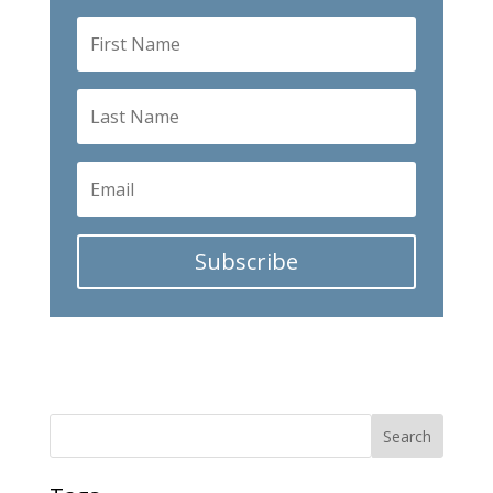
Subscribe
Search