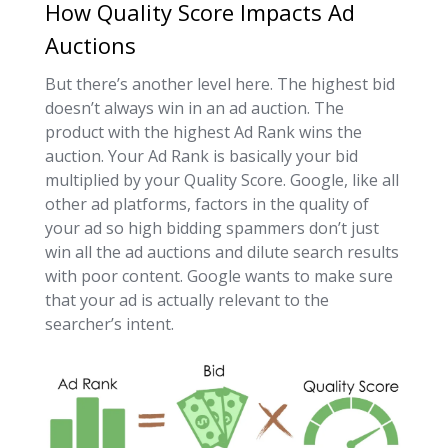
How Quality Score Impacts Ad
Auctions
But there’s another level here. The highest bid
doesn’t always win in an ad auction. The
product with the highest Ad Rank wins the
auction. Your Ad Rank is basically your bid
multiplied by your Quality Score. Google, like all
other ad platforms, factors in the quality of
your ad so high bidding spammers don’t just
win all the ad auctions and dilute search results
with poor content. Google wants to make sure
that your ad is actually relevant to the
searcher’s intent.