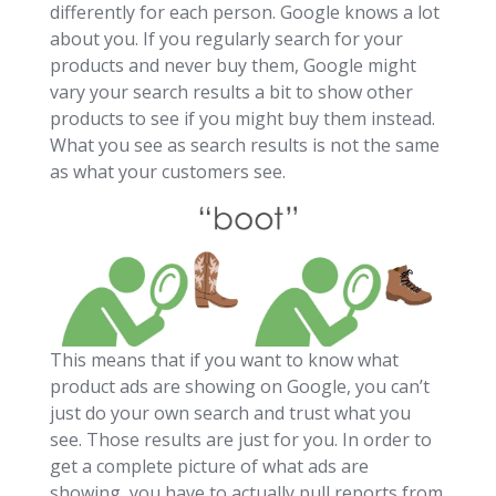
differently for each person. Google knows a lot
about you. If you regularly search for your
products and never buy them, Google might
vary your search results a bit to show other
products to see if you might buy them instead.
What you see as search results is not the same
as what your customers see.
This means that if you want to know what
product ads are showing on Google, you can’t
just do your own search and trust what you
see. Those results are just for you. In order to
get a complete picture of what ads are
showing, you have to actually pull reports from