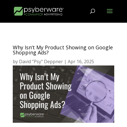
Why Isn’t My Product Showing on Google
Shopping Ads?
by
David "Psy" Deppner
|
Apr 16, 2025