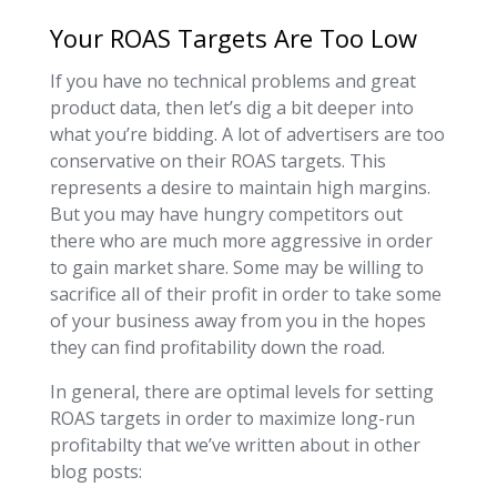
Your ROAS Targets Are Too Low
If you have no technical problems and great
product data, then let’s dig a bit deeper into
what you’re bidding. A lot of advertisers are too
conservative on their ROAS targets. This
represents a desire to maintain high margins.
But you may have hungry competitors out
there who are much more aggressive in order
to gain market share. Some may be willing to
sacrifice all of their profit in order to take some
of your business away from you in the hopes
they can find profitability down the road.
In general, there are optimal levels for setting
ROAS targets in order to maximize long-run
profitabilty that we’ve written about in other
blog posts: