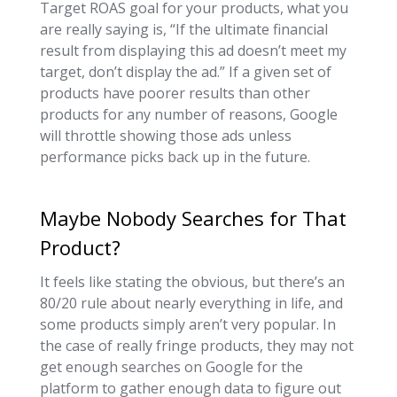
Target ROAS goal for your products, what you
are really saying is, “If the ultimate financial
result from displaying this ad doesn’t meet my
target, don’t display the ad.” If a given set of
products have poorer results than other
products for any number of reasons, Google
will throttle showing those ads unless
performance picks back up in the future.
Maybe Nobody Searches for That
Product?
It feels like stating the obvious, but there’s an
80/20 rule about nearly everything in life, and
some products simply aren’t very popular. In
the case of really fringe products, they may not
get enough searches on Google for the
platform to gather enough data to figure out