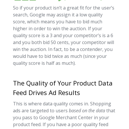
So if your product isn’t a great fit for the user’s
search, Google may assign it a low quality
score, which means you have to bid much
higher in order to win the auction. If your
quality score is a 3 and your competitor’s is a 6
and you both bid 50 cents, your competitor will
win the auction. In fact, to be a contender, you
would have to bid twice as much (since your
quality score is half as much).
The Quality of Your Product Data
Feed Drives Ad Results
This is where data quality comes in. Shopping
ads are targeted to users
based on the data
that
you pass to Google Merchant Center in your
product feed. If you have a poor quality feed