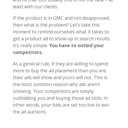
least with our clients.
If the product is in GMC and not disapproved,
then what is the problem? Let’s take this
moment to remind ourselves what it takes to
get a product ad to show up in search results.
It’s really simple.
You have to outbid your
competitors.
As a general rule, if they are willing to spend
more to buy the ad placement than you are,
their ads will show and yours will not. This is
the most common reason why ads aren’t
showing. Your competitors are simply
outbidding you and buying those ad slots. In
other words, your bids are set too low to win
the ad auctions.