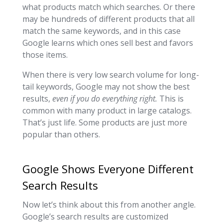
what products match which searches. Or there
may be hundreds of different products that all
match the same keywords, and in this case
Google learns which ones sell best and favors
those items.
When there is very low search volume for long-
tail keywords, Google may not show the best
results,
even if you do everything right.
This is
common with many product in large catalogs.
That’s just life. Some products are just more
popular than others.
Google Shows Everyone Different
Search Results
Now let’s think about this from another angle.
Google’s search results are customized