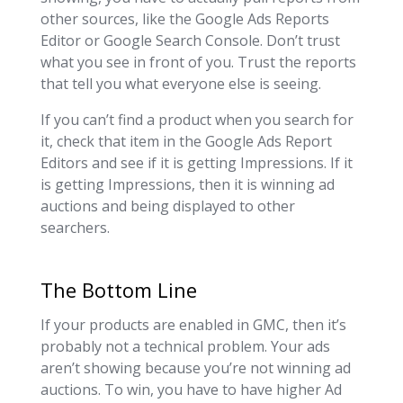
other sources, like the Google Ads Reports
Editor or Google Search Console. Don’t trust
what you see in front of you. Trust the reports
that tell you what everyone else is seeing.
If you can’t find a product when you search for
it, check that item in the Google Ads Report
Editors and see if it is getting Impressions. If it
is getting Impressions, then it is winning ad
auctions and being displayed to other
searchers.
The Bottom Line
If your products are enabled in GMC, then it’s
probably not a technical problem. Your ads
aren’t showing because you’re not winning ad
auctions. To win, you have to have higher Ad