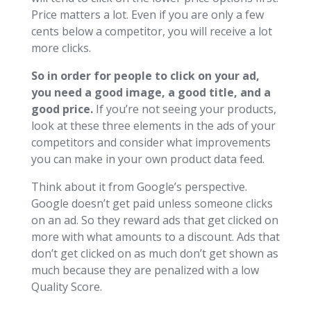
Price matters a lot. Even if you are only a few
cents below a competitor, you will receive a lot
more clicks.
So in order for people to click on your ad,
you need a good image, a good title, and a
good price.
If you’re not seeing your products,
look at these three elements in the ads of your
competitors and consider what improvements
you can make in your own product data feed.
Think about it from Google’s perspective.
Google doesn’t get paid unless someone clicks
on an ad. So they reward ads that get clicked on
more with what amounts to a discount. Ads that
don’t get clicked on as much don’t get shown as
much because they are penalized with a low
Quality Score.