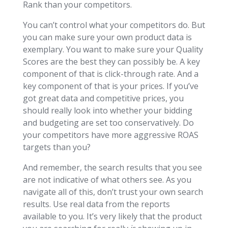
Rank than your competitors.
You can’t control what your competitors do. But
you can make sure your own product data is
exemplary. You want to make sure your Quality
Scores are the best they can possibly be. A key
component of that is click-through rate. And a
key component of that is your prices. If you’ve
got great data and competitive prices, you
should really look into whether your bidding
and budgeting are set too conservatively. Do
your competitors have more aggressive ROAS
targets than you?
And remember, the search results that you see
are not indicative of what others see. As you
navigate all of this, don’t trust your own search
results. Use real data from the reports
available to you. It’s very likely that the product