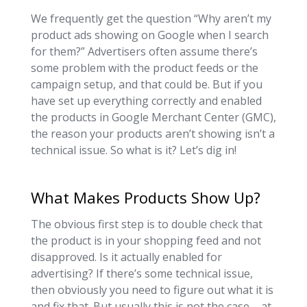
We frequently get the question “Why aren’t my
product ads showing on Google when I search
for them?” Advertisers often assume there’s
some problem with the product feeds or the
campaign setup, and that could be. But if you
have set up everything correctly and enabled
the products in Google Merchant Center (GMC),
the reason your products aren’t showing isn’t a
technical issue. So what is it? Let’s dig in!
What Makes Products Show Up?
The obvious first step is to double check that
the product is in your shopping feed and not
disapproved. Is it actually enabled for
advertising? If there’s some technical issue,
then obviously you need to figure out what it is
and fix that. But usually this is not the case – at