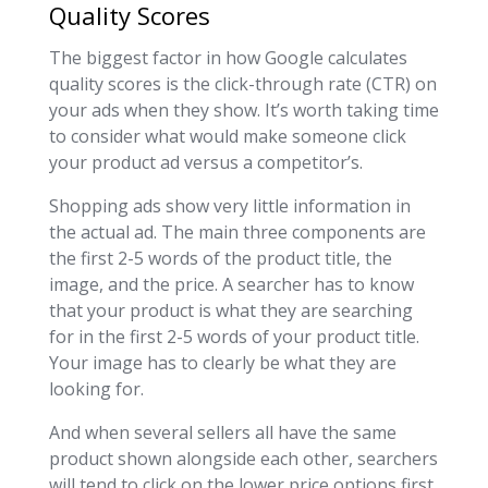
Quality Scores
The biggest factor in how Google calculates
quality scores is the click-through rate (CTR) on
your ads when they show. It’s worth taking time
to consider what would make someone click
your product ad versus a competitor’s.
Shopping ads show very little information in
the actual ad. The main three components are
the first 2-5 words of the product title, the
image, and the price.
A searcher has to know
that your product is what they are searching
for in the first 2-5 words of your product title.
Your image has to clearly be what they are
looking for.
And when several sellers all have the same
product shown alongside each other, searchers
will tend to click on the lower price options first.