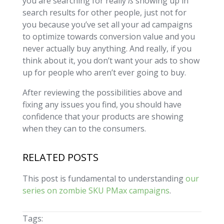
you are searching for really
is
showing up in
search results for other people, just not for
you because you’ve set all your ad campaigns
to optimize towards conversion value and you
never actually buy anything. And really, if you
think about it, you don’t want your ads to show
up for people who aren’t ever going to buy.
After reviewing the possibilities above and
fixing any issues you find, you should have
confidence that your products are showing
when they can to the consumers.
RELATED POSTS
This post is fundamental to understanding
our
series on zombie SKU PMax campaigns
.
Tags: