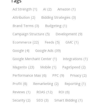
Tags
Ad Strength
(1)
AI
(2)
Amazon
(1)
Attribution
(2)
Bidding Strategies
(3)
Brand Terms
(3)
Budgeting
(1)
Campaign Structure
(5)
Development
(9)
Ecommerce
(22)
Feeds
(5)
GMC
(1)
Google
(4)
Google Ads
(39)
Google Merchant Center
(1)
Integrations
(1)
Magento
(23)
Mobile
(1)
PageSpeed
(2)
Performance Max
(6)
PPC
(9)
Privacy
(2)
Profit
(8)
Remarketing
(2)
Reporting
(1)
Reviews
(1)
ROAS
(12)
ROI
(6)
Security
(2)
SEO
(3)
Smart Bidding
(1)