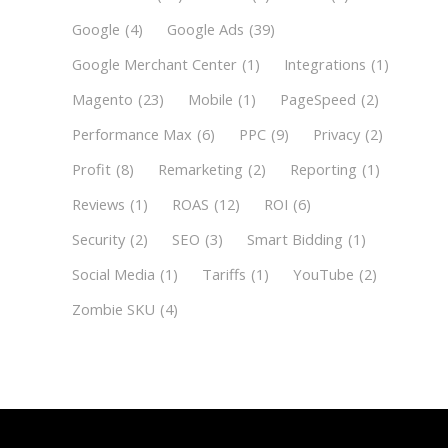
Google
(4)
Google Ads
(39)
Google Merchant Center
(1)
Integrations
(1)
Magento
(23)
Mobile
(1)
PageSpeed
(2)
Performance Max
(6)
PPC
(9)
Privacy
(2)
Profit
(8)
Remarketing
(2)
Reporting
(1)
Reviews
(1)
ROAS
(12)
ROI
(6)
Security
(2)
SEO
(3)
Smart Bidding
(1)
Social Media
(1)
Tariffs
(1)
YouTube
(2)
Zombie SKU
(4)