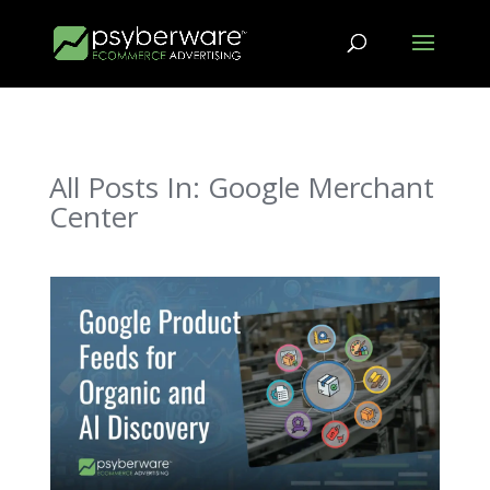
All Posts In: Google Merchant
Center