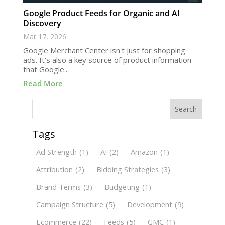
Google Product Feeds for Organic and AI
Discovery
Mar 17, 2026
Google Merchant Center isn't just for shopping
ads. It's also a key source of product information
that Google...
Read More
Search
Tags
Ad Strength
(1)
AI
(2)
Amazon
(1)
Attribution
(2)
Bidding Strategies
(3)
Brand Terms
(3)
Budgeting
(1)
Campaign Structure
(5)
Development
(9)
Ecommerce
(22)
Feeds
(5)
GMC
(1)