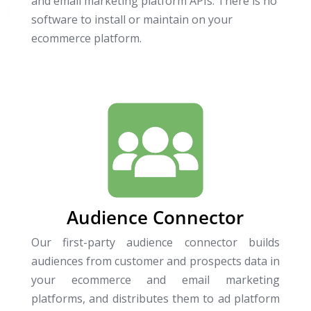
and email marketing platform APIs. There is no
software to install or maintain on your
ecommerce platform.
Audience Connector
Our first-party audience connector builds
audiences from customer and prospects data in
your ecommerce and email marketing
platforms, and distributes them to ad platform