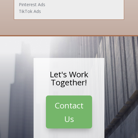
Pinterest Ads
TikTok Ads
Let's Work
Together!
Contact
Us