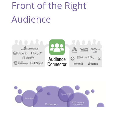
Front of the Right
Audience