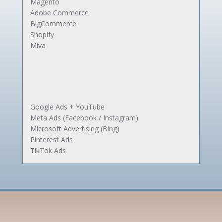
Magento
Adobe Commerce
BigCommerce
Shopify
Miva
Google Ads + YouTube
Meta Ads (Facebook / Instagram)
Microsoft Advertising (Bing)
Pinterest Ads
TikTok Ads