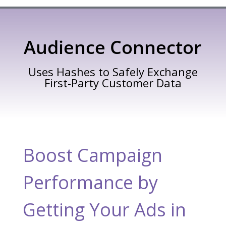
Audience Connector
Uses Hashes to Safely Exchange
First-Party Customer Data
Boost Campaign
Performance by
Getting Your Ads in