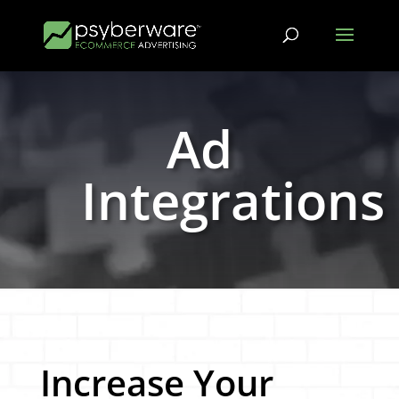
Ad
Integrations
Increase Your