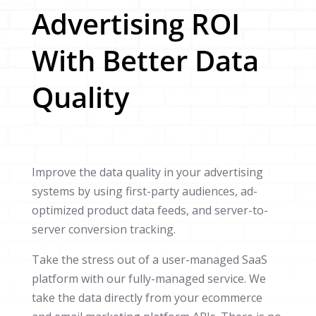
Advertising ROI
With Better Data
Quality
Improve the data quality in your advertising
systems by using first-party audiences, ad-
optimized product data feeds, and server-to-
server conversion tracking.
Take the stress out of a user-managed SaaS
platform with our fully-managed service. We
take the data directly from your ecommerce