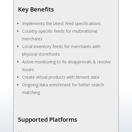
Key Benefits
Implements the latest feed specifications
Country-specific feeds for multinational
merchants
Local inventory feeds for merchants with
physical storefronts
Active monitoring to fix disapprovals & resolve
issues
Create virtual products with fitment data
Ongoing data enrichment for better search
matching
Supported Platforms