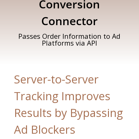
Conversion
Connector
Passes Order Information to Ad
Platforms via API
Server-to-Server
Tracking Improves
Results by Bypassing
Ad Blockers