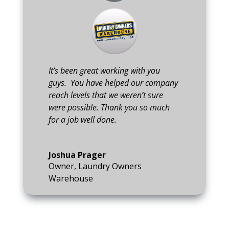
It’s been great working with you
guys. You have helped our company
reach levels that we weren’t sure
were possible. Thank you so much
for a job well done.
Joshua Prager
Owner
,
Laundry Owners
Warehouse