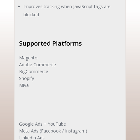
Improves tracking when JavaScript tags are
blocked
Supported Platforms
Magento
Adobe Commerce
BigCommerce
Shopify
Miva
Google Ads + YouTube
Meta Ads (Facebook / Instagram)
LinkedIn Ads