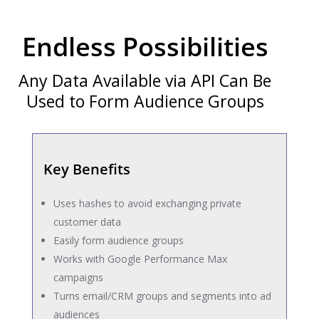
Endless Possibilities
Any Data Available via API Can Be
Used to Form Audience Groups
Key Benefits
Uses hashes to avoid exchanging private
customer data
Easily form audience groups
Works with Google Performance Max
campaigns
Turns email/CRM groups and segments into ad
audiences