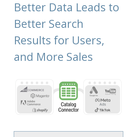
Better Data Leads to
Better Search
Results for Users,
and More Sales