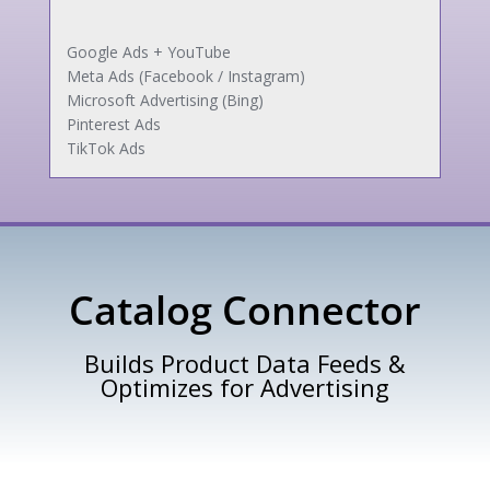
Google Ads + YouTube
Meta Ads (Facebook / Instagram)
Microsoft Advertising (Bing)
Pinterest Ads
TikTok Ads
Catalog Connector
Builds Product Data Feeds &
Optimizes for Advertising