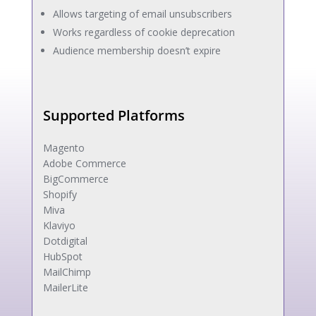
Allows targeting of email unsubscribers
Works regardless of cookie deprecation
Audience membership doesn’t expire
Supported Platforms
Magento
Adobe Commerce
BigCommerce
Shopify
Miva
Klaviyo
Dotdigital
HubSpot
MailChimp
MailerLite