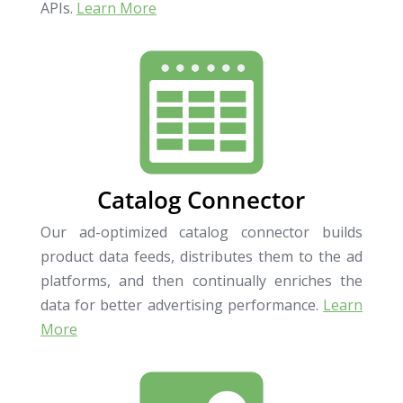
APIs.
Learn More
Catalog Connector
Our ad-optimized catalog connector builds
product data feeds, distributes them to the ad
platforms, and then continually enriches the
data for better advertising performance.
Learn
More