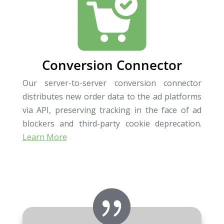
Conversion Connector
Our server-to-server conversion connector
distributes new order data to the ad platforms
via API, preserving tracking in the face of ad
blockers and third-party cookie deprecation.
Learn More