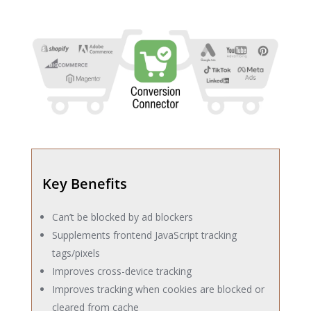
Key Benefits
Can’t be blocked by ad blockers
Supplements frontend JavaScript tracking
tags/pixels
Improves cross-device tracking
Improves tracking when cookies are blocked or
cleared from cache