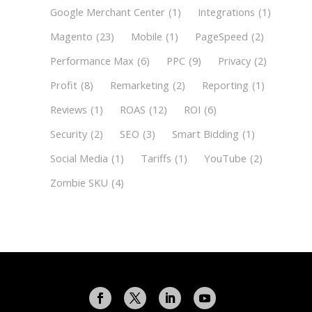
Google Merchant Center
(1)
Integrations
(1)
Magento
(23)
Mobile
(1)
PageSpeed
(2)
Performance Max
(6)
PPC
(9)
Privacy
(2)
Profit
(8)
Remarketing
(2)
Reporting
(1)
Reviews
(1)
ROAS
(12)
ROI
(6)
Security
(2)
SEO
(3)
Smart Bidding
(1)
Social Media
(1)
Tariffs
(1)
YouTube
(2)
Zombie SKU
(4)