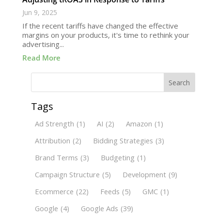
Jun 9, 2025
If the recent tariffs have changed the effective
margins on your products, it's time to rethink your
advertising...
Read More
Search
Tags
Ad Strength
(1)
AI
(2)
Amazon
(1)
Attribution
(2)
Bidding Strategies
(3)
Brand Terms
(3)
Budgeting
(1)
Campaign Structure
(5)
Development
(9)
Ecommerce
(22)
Feeds
(5)
GMC
(1)
Google
(4)
Google Ads
(39)