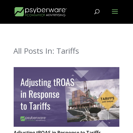
All Posts In: Tariffs
Adjusting tROAS in Response to Tariffs