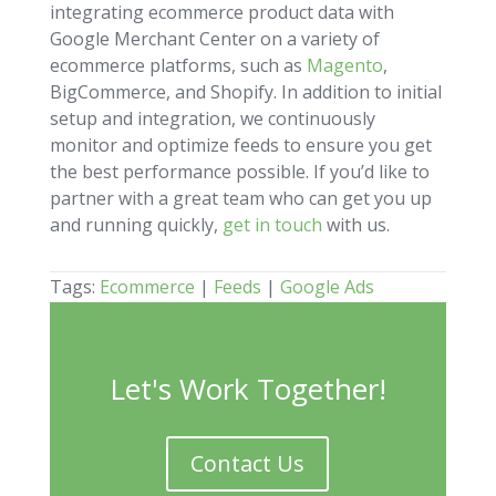
integrating ecommerce product data with
Google Merchant Center on a variety of
ecommerce platforms, such as
Magento
,
BigCommerce, and Shopify. In addition to initial
setup and integration, we continuously
monitor and optimize feeds to ensure you get
the best performance possible. If you’d like to
partner with a great team who can get you up
and running quickly,
get in touch
with us.
Tags:
Ecommerce
|
Feeds
|
Google Ads
Let's Work Together!
Contact Us