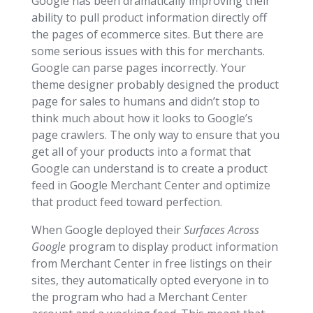
Google has been dramatically improving their
ability to pull product information directly off
the pages of ecommerce sites. But there are
some serious issues with this for merchants.
Google can parse pages incorrectly. Your
theme designer probably designed the product
page for sales to humans and didn’t stop to
think much about how it looks to Google’s
page crawlers. The only way to ensure that you
get all of your products into a format that
Google can understand is to create a product
feed in Google Merchant Center and optimize
that product feed toward perfection.
When Google deployed their
Surfaces Across
Google
program to display product information
from Merchant Center in free listings on their
sites, they automatically opted everyone in to
the program who had a Merchant Center