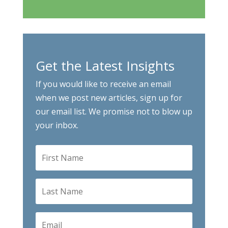
Get the Latest Insights
If you would like to receive an email
when we post new articles, sign up for
our email list. We promise not to blow up
your inbox.