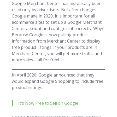
Google Merchant Center has historically been
used only by advertisers. But after changes
Google made in 2020, it is important for all
ecommerce sites to set up a Google Merchant
Center account and configure it correctly. Why?
Because Google is now pulling product
information from Merchant Center to display
free product listings. If your products are in
Merchant Center, you will get more traffic and
more sales – all for free!
In April 2020, Google announced that they
would expand Google Shopping to include free
product listings:
It’s Now Free to Sell on Google