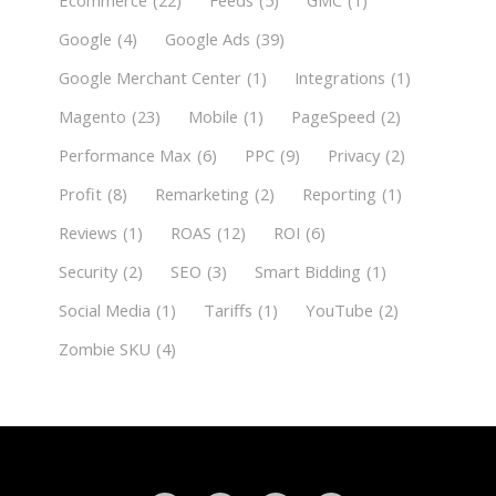
Ecommerce
(22)
Feeds
(5)
GMC
(1)
Google
(4)
Google Ads
(39)
Google Merchant Center
(1)
Integrations
(1)
Magento
(23)
Mobile
(1)
PageSpeed
(2)
Performance Max
(6)
PPC
(9)
Privacy
(2)
Profit
(8)
Remarketing
(2)
Reporting
(1)
Reviews
(1)
ROAS
(12)
ROI
(6)
Security
(2)
SEO
(3)
Smart Bidding
(1)
Social Media
(1)
Tariffs
(1)
YouTube
(2)
Zombie SKU
(4)