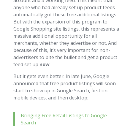
account and a working feed. This meant that
anyone who had already set up product feeds
automatically got these free additional listings.
But with the expansion of this program to
Google Shopping site listings, this represents a
massive additional opportunity for all
merchants, whether they advertise or not. And
because of this, it’s very important for non-
advertisers to bite the bullet and get a product
feed set up
now
.
But it gets even better. In late June, Google
announced that free product listings will soon
start to show up in Google Search, first on
mobile devices, and then desktop:
Bringing Free Retail Listings to Google
Search