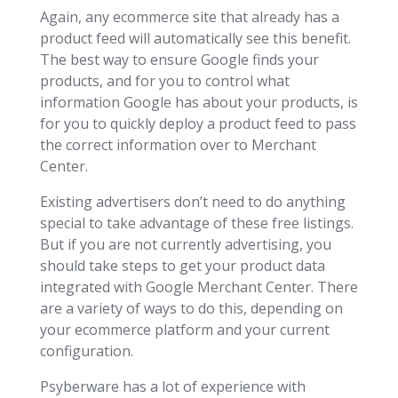
Again, any ecommerce site that already has a
product feed will automatically see this benefit.
The best way to ensure Google finds your
products, and for you to control what
information Google has about your products, is
for you to quickly deploy a product feed to pass
the correct information over to Merchant
Center.
Existing advertisers don’t need to do anything
special to take advantage of these free listings.
But if you are not currently advertising, you
should take steps to get your product data
integrated with Google Merchant Center. There
are a variety of ways to do this, depending on
your ecommerce platform and your current
configuration.
Psyberware has a lot of experience with