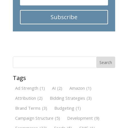
Subscribe
Search
Tags
Ad Strength
(1)
AI
(2)
Amazon
(1)
Attribution
(2)
Bidding Strategies
(3)
Brand Terms
(3)
Budgeting
(1)
Campaign Structure
(5)
Development
(9)