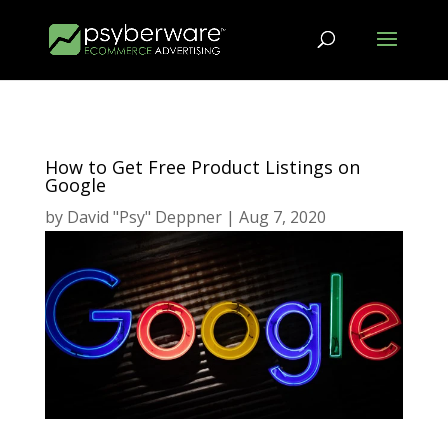
How to Get Free Product Listings on
Google
by
David "Psy" Deppner
|
Aug 7, 2020