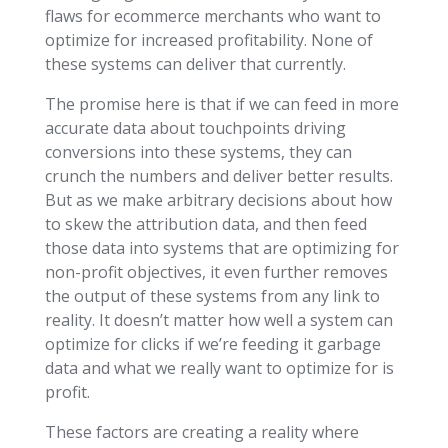
flaws for ecommerce merchants who want to
optimize for increased profitability. None of
these systems can deliver that currently.
The promise here is that if we can feed in more
accurate data about touchpoints driving
conversions into these systems, they can
crunch the numbers and deliver better results.
But as we make arbitrary decisions about how
to skew the attribution data, and then feed
those data into systems that are optimizing for
non-profit objectives, it even further removes
the output of these systems from any link to
reality. It doesn’t matter how well a system can
optimize for clicks if we’re feeding it garbage
data and what we really want to optimize for is
profit.
These factors are creating a reality where