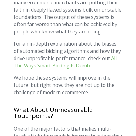
many ecommerce merchants are putting their
faith in deeply flawed systems built on unstable
foundations. The output of these systems is
often far worse than what can be achieved by
people who know what they are doing.
For an in-depth explanation about the biases
of automated bidding algorithms and how they
drive unprofitable performance, check out
All
The Ways Smart Bidding Is Dumb
.
We hope these systems will improve in the
future, but right now, they are not up to the
challenge of modern ecommerce.
What About Unmeasurable
Touchpoints?
One of the major factors that makes multi-
touch attribution models inaccurate is that they