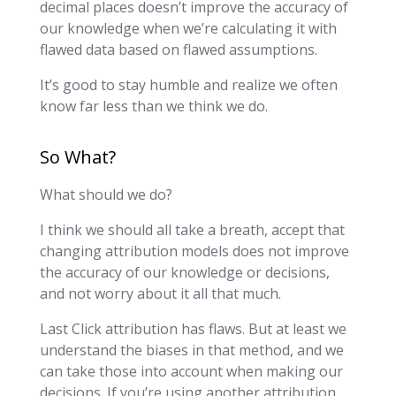
decimal places doesn’t improve the accuracy of
our knowledge when we’re calculating it with
flawed data based on flawed assumptions.
It’s good to stay humble and realize we often
know far less than we think we do.
So What?
What should we do?
I think we should all take a breath, accept that
changing attribution models does not improve
the accuracy of our knowledge or decisions,
and not worry about it all that much.
Last Click attribution has flaws. But at least we
understand the biases in that method, and we
can take those into account when making our
decisions. If you’re using another attribution