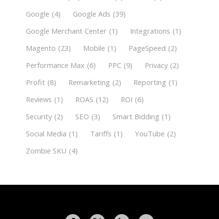
Google
(4)
Google Ads
(39)
Google Merchant Center
(1)
Integrations
(1)
Magento
(23)
Mobile
(1)
PageSpeed
(2)
Performance Max
(6)
PPC
(9)
Privacy
(2)
Profit
(8)
Remarketing
(2)
Reporting
(1)
Reviews
(1)
ROAS
(12)
ROI
(6)
Security
(2)
SEO
(3)
Smart Bidding
(1)
Social Media
(1)
Tariffs
(1)
YouTube
(2)
Zombie SKU
(4)