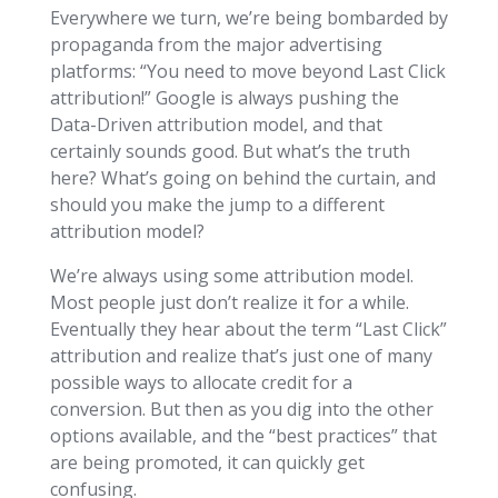
Everywhere we turn, we’re being bombarded by
propaganda from the major advertising
platforms: “You need to move beyond Last Click
attribution!” Google is always pushing the
Data-Driven attribution model, and that
certainly sounds good. But what’s the truth
here? What’s going on behind the curtain, and
should you make the jump to a different
attribution model?
We’re always using some attribution model.
Most people just don’t realize it for a while.
Eventually they hear about the term “Last Click”
attribution and realize that’s just one of many
possible ways to allocate credit for a
conversion. But then as you dig into the other
options available, and the “best practices” that
are being promoted, it can quickly get
confusing.