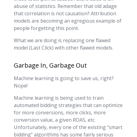
abuse of statistics. Remember that old adage
that correlation is not causation? Attribution
models are becoming an egregious example of
people forgetting this point.
What we are doing is replacing one flawed
model (Last Click) with other flawed models.
Garbage In, Garbage Out
Machine learning is going to save us, right?
Nope!
Machine learning is being used to train
automated bidding strategies that can optimize
for more conversions, more clicks, more
conversion value, a given ROAS, etc.
Unfortunately, every one of the existing “smart
bidding” algorithms has some fairly serious