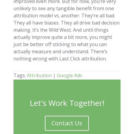
improved even more. But for now, you’re very
unlikely to see any tangible benefit from one
attribution model vs. another. They’re all bad.
They all have biases. They all drive bad decision
making. It’s the Wild West. And until things
actually improve quite a bit more, you might
just be better off sticking to what you can
actually measure and understand. There’s
nothing wrong with Last Click attribution.
Tags:
Attribution
|
Google Ads
Let's Work Together!
Contact Us