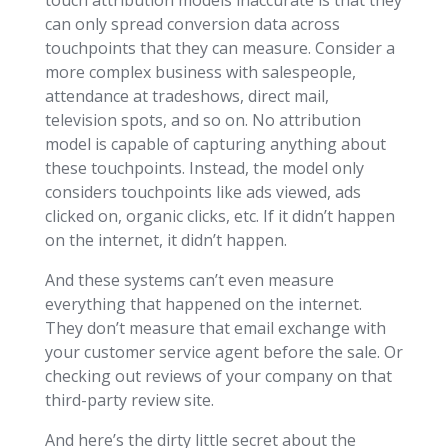
can only spread conversion data across
touchpoints that they can measure. Consider a
more complex business with salespeople,
attendance at tradeshows, direct mail,
television spots, and so on. No attribution
model is capable of capturing anything about
these touchpoints. Instead, the model only
considers touchpoints like ads viewed, ads
clicked on, organic clicks, etc. If it didn’t happen
on the internet, it didn’t happen.
And these systems can’t even measure
everything that happened on the internet.
They don’t measure that email exchange with
your customer service agent before the sale. Or
checking out reviews of your company on that
third-party review site.
And here’s the dirty little secret about the