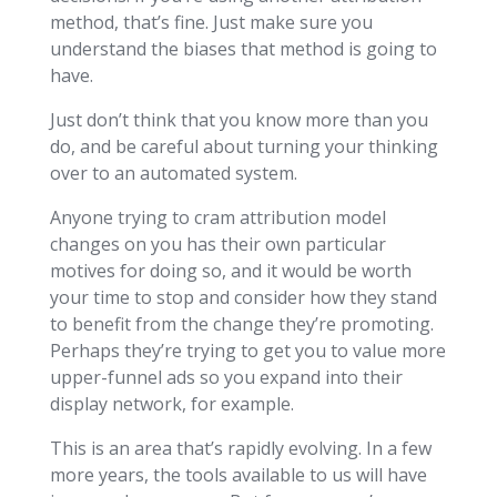
method, that’s fine. Just make sure you
understand the biases that method is going to
have.
Just don’t think that you know more than you
do, and be careful about turning your thinking
over to an automated system.
Anyone trying to cram attribution model
changes on you has their own particular
motives for doing so, and it would be worth
your time to stop and consider how they stand
to benefit from the change they’re promoting.
Perhaps they’re trying to get you to value more
upper-funnel ads so you expand into their
display network, for example.
This is an area that’s rapidly evolving. In a few
more years, the tools available to us will have