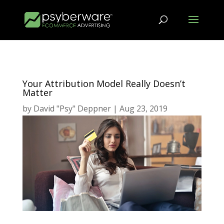
Your Attribution Model Really Doesn’t
Matter
by
David "Psy" Deppner
|
Aug 23, 2019