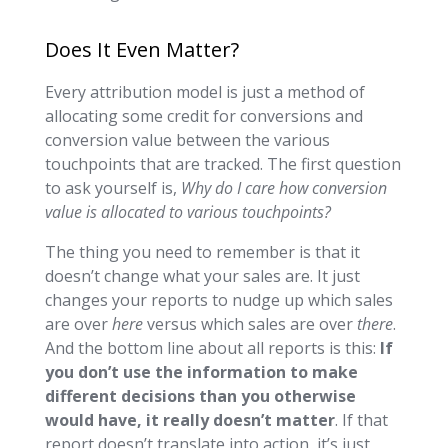
Does It Even Matter?
Every attribution model is just a method of
allocating some credit for conversions and
conversion value between the various
touchpoints that are tracked. The first question
to ask yourself is,
Why do I care how conversion
value is allocated to various touchpoints?
The thing you need to remember is that it
doesn’t change what your sales are. It just
changes your reports to nudge up which sales
are over
here
versus which sales are over
there
.
And the bottom line about all reports is this:
If
you don’t use the information to make
different decisions than you otherwise
would have, it really doesn’t matter
. If that
report doesn’t translate into action, it’s just