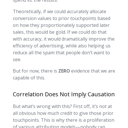
Theoretically, if we could accurately allocate
conversion values to prior touchpoints based
on how they proportionately supported later
sales, this would be gold. If we could do that
with accuracy, it would dramatically improve the
efficiency of advertising, while also helping us
reduce all the spam that people don’t want to
see.
But for now, there is
ZERO
evidence that we are
capable of this.
Correlation Does Not Imply Causation
But what’s wrong with this? First off, it’s not at
all obvious how much credit to give those prior
touchpoints. This is why there is a proliferation
of various attribution models—nobody can