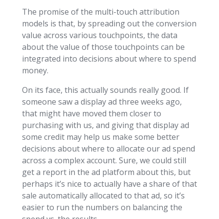
The promise of the multi-touch attribution
models is that, by spreading out the conversion
value across various touchpoints, the data
about the value of those touchpoints can be
integrated into decisions about where to spend
money.
On its face, this actually sounds really good. If
someone saw a display ad three weeks ago,
that might have moved them closer to
purchasing with us, and giving that display ad
some credit may help us make some better
decisions about where to allocate our ad spend
across a complex account. Sure, we could still
get a report in the ad platform about this, but
perhaps it’s nice to actually have a share of that
sale automatically allocated to that ad, so it’s
easier to run the numbers on balancing the
spend vs. the results.