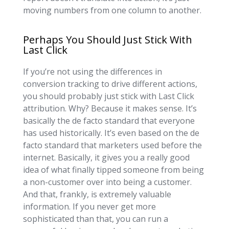
moving numbers from one column to another.
Perhaps You Should Just Stick With
Last Click
If you’re not using the differences in
conversion tracking to drive different actions,
you should probably just stick with Last Click
attribution. Why? Because it makes sense. It’s
basically the de facto standard that everyone
has used historically. It’s even based on the de
facto standard that marketers used before the
internet. Basically, it gives you a really good
idea of what finally tipped someone from being
a non-customer over into being a customer.
And that, frankly, is extremely valuable
information. If you never get more
sophisticated than that, you can run a