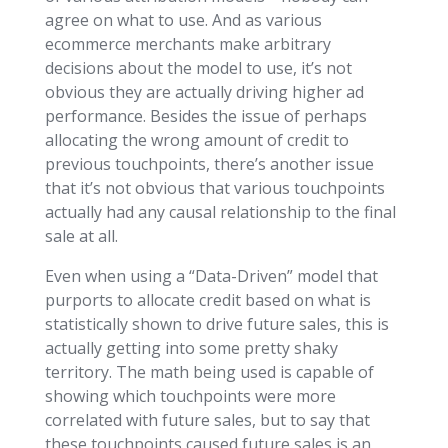
agree on what to use. And as various
ecommerce merchants make arbitrary
decisions about the model to use, it’s not
obvious they are actually driving higher ad
performance. Besides the issue of perhaps
allocating the wrong amount of credit to
previous touchpoints, there’s another issue
that it’s not obvious that various touchpoints
actually had any causal relationship to the final
sale at all.
Even when using a “Data-Driven” model that
purports to allocate credit based on what is
statistically shown to drive future sales, this is
actually getting into some pretty shaky
territory. The math being used is capable of
showing which touchpoints were more
correlated with future sales, but to say that
these touchpoints caused future sales is an