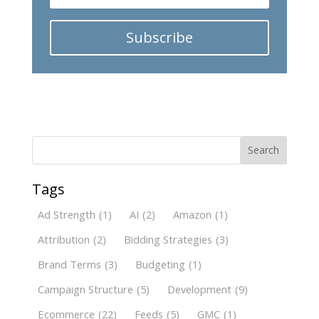
Subscribe
Search
Tags
Ad Strength
(1)
AI
(2)
Amazon
(1)
Attribution
(2)
Bidding Strategies
(3)
Brand Terms
(3)
Budgeting
(1)
Campaign Structure
(5)
Development
(9)
Ecommerce
(22)
Feeds
(5)
GMC
(1)