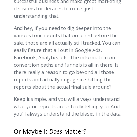
successful business and make great marketing
decisions for decades to come, just
understanding that.
And hey, if you need to dig deeper into the
various touchpoints that occurred before the
sale, those are all actually still tracked. You can
easily figure that all out in Google Ads,
Facebook, Analytics, etc. The information on
conversion paths and funnels is all in there. Is
there really a reason to go beyond all those
reports and actually engage in shifting the
reports about the actual final sale around?
Keep it simple, and you will always understand
what your reports are actually telling you. And
you’ll always understand the biases in the data.
Or Maybe It
Does
Matter?