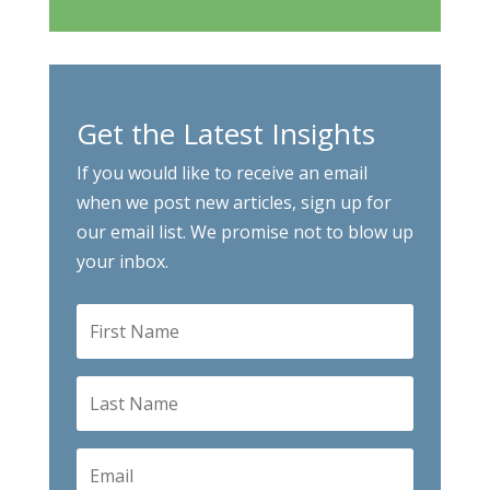
Get the Latest Insights
If you would like to receive an email
when we post new articles, sign up for
our email list. We promise not to blow up
your inbox.