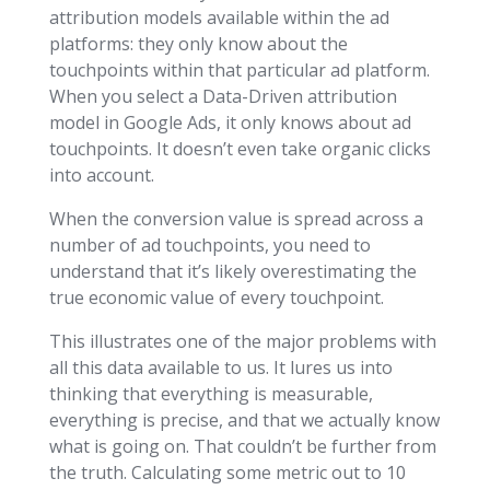
attribution models available within the ad
platforms: they only know about the
touchpoints within that particular ad platform.
When you select a Data-Driven attribution
model in Google Ads, it only knows about ad
touchpoints. It doesn’t even take organic clicks
into account.
When the conversion value is spread across a
number of ad touchpoints, you need to
understand that it’s likely overestimating the
true economic value of every touchpoint.
This illustrates one of the major problems with
all this data available to us. It lures us into
thinking that everything is measurable,
everything is precise, and that we actually know
what is going on. That couldn’t be further from
the truth. Calculating some metric out to 10