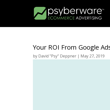
Your ROI From Google Ads
by
David "Psy" Deppner
|
May 27, 2019