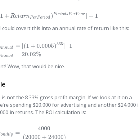
P
e
r
i
o
d
s
P
e
r
Y
e
a
r
1
+
)
]
−
1
R
e
t
u
r
n
P
e
r
P
e
r
i
o
d
 could covert this into an annual rate of return like this:
365
=
[
(
1
+
0.0005
)
]
–
1
A
n
n
u
a
l
=
20.02
%
A
n
n
u
a
l
nt! Wow, that would be nice.
le
 not the 8.33% gross profit margin. If we look at it on a
e’re spending $20,000 for advertising and another $24,000 
000 in returns. The ROI calculation is:
4000
=
M
o
n
t
h
l
y
(
20000
+
24000
)