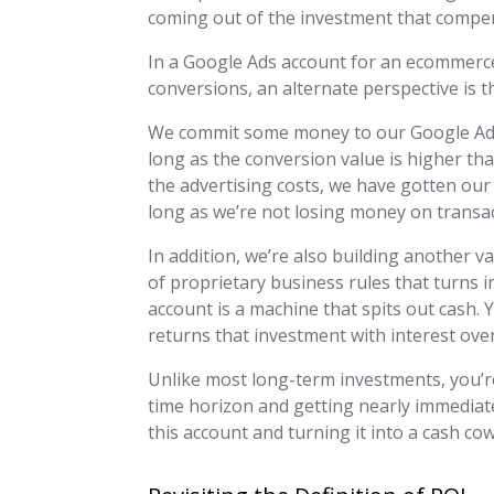
coming out of the investment that compens
In a Google Ads account for an ecommerc
conversions, an alternate perspective is th
We commit some money to our Google Ads 
long as the conversion value is higher th
the advertising costs, we have gotten our
long as we’re not losing money on transac
In addition, we’re also building another v
of proprietary business rules that turns
account is a machine that spits out cash. Y
returns that investment with interest ove
Unlike most long-term investments, you’r
time horizon and getting nearly immediate
this account and turning it into a cash cow