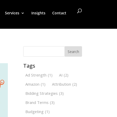
Services
Insights
Contact
Search
Tags
Ad Strength
(1)
AI
(2)
Amazon
(1)
Attribution
(2)
Bidding Strategies
(3)
Brand Terms
(3)
Budgeting
(1)