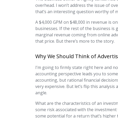
overhead. I won’t address the issue of ove
that’s an interesting question worthy of m
A $4,000 GPM on $48,000 in revenue is onl
businesses. If the rest of the business is
marginal revenue coming from online adver
that price. But there’s more to the story.
Why We Should Think of Advertis
I’m going to firmly state right here and n
accounting perspective leads you to some e
accounting, but rational financial decisio
very expensive. But let’s flip this analysi
angle.
What are the characteristics of an invest
some risk associated with the investment 
some potential for a return that’s highe