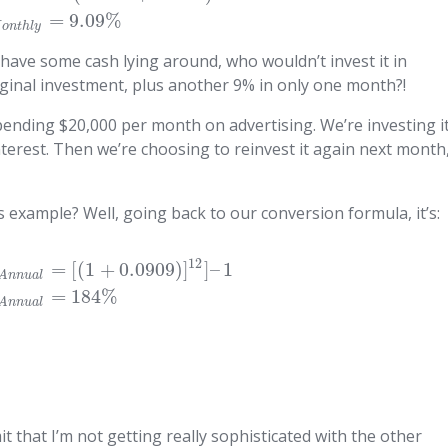
=
9.09
%
M
o
n
t
h
l
y
 have some cash lying around, who wouldn’t invest it in
iginal investment, plus another 9% in only one month?!
pending $20,000 per month on advertising. We’re investing i
nterest. Then we’re choosing to reinvest it again next month
is example? Well, going back to our conversion formula, it’s:
12
=
[
(
1
+
0.0909
)
]
]
–
1
A
n
n
u
a
l
=
184
%
A
n
n
u
a
l
t that I’m not getting really sophisticated with the other