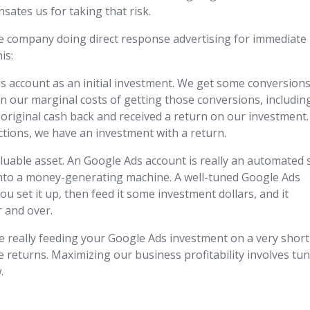
ates us for taking that risk.
e company doing direct response advertising for immediate
is:
account as an initial investment. We get some conversions
an our marginal costs of getting those conversions, includin
 original cash back and received a return on our investment.
tions, we have an investment with a return.
aluable asset. An Google Ads account is really an automated 
 into a money-generating machine. A well-tuned Google Ads
ou set it up, then feed it some investment dollars, and it
r and over.
e really feeding your Google Ads investment on a very short
 returns. Maximizing our business profitability involves tu
.