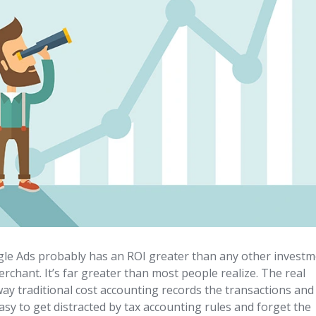
gle Ads probably has an ROI greater than any other invest
chant. It’s far greater than most people realize. The real
ay traditional cost accounting records the transactions and
asy to get distracted by tax accounting rules and forget the