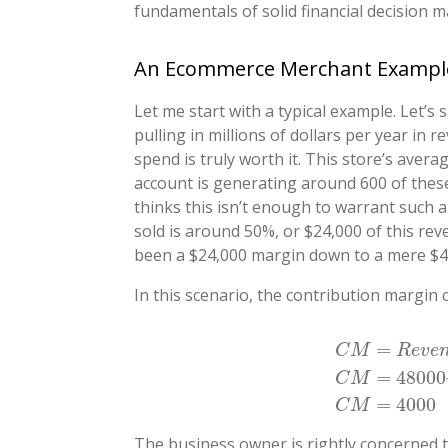
fundamentals of solid financial decision m
An Ecommerce Merchant Exampl
Let me start with a typical example. Let
pulling in millions of dollars per year in
spend is truly worth it. This store’s aver
account is generating around 600 of thes
thinks this isn’t enough to warrant such a
sold is around 50%, or $24,000 of this re
been a $24,000 margin down to a mere $4
In this scenario, the contribution margin 
=
C
M
R
e
v
e
=
48000
C
M
=
4000
C
M
The business owner is rightly concerned t