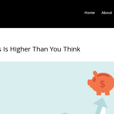
Home
About
 Is Higher Than You Think