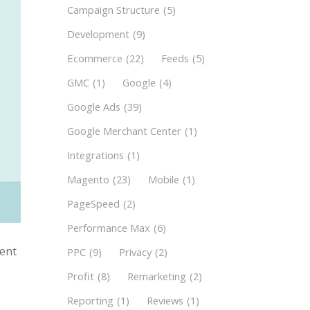
Campaign Structure
(5)
Development
(9)
Ecommerce
(22)
Feeds
(5)
GMC
(1)
Google
(4)
Google Ads
(39)
Google Merchant Center
(1)
Integrations
(1)
Magento
(23)
Mobile
(1)
PageSpeed
(2)
Performance Max
(6)
ment
PPC
(9)
Privacy
(2)
Profit
(8)
Remarketing
(2)
Reporting
(1)
Reviews
(1)