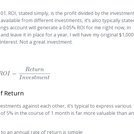
1. ROI, stated simply, is the profit divided by the investment
available from different investments, it’s also typically state
ngs account will generate a 0.05% ROI for me right now, in
 and leave it in place for a year, I will have my original $1,000
 interest. Not a great investment.
R
e
t
u
r
n
=
R
O
I
I
n
v
e
s
t
m
e
n
t
of Return
estments against each other, it’s typical to express various
I of 5% in the course of 1 month is far more valuable than a
to an annual rate of return is simple: