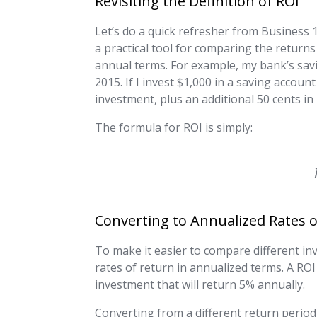
Revisiting the Definition of ROI
Let’s do a quick refresher from Business 10
a practical tool for comparing the returns 
annual terms. For example, my bank’s savi
2015. If I invest $1,000 in a saving account
investment, plus an additional 50 cents in
The formula for ROI is simply:
Converting to Annualized Rates 
To make it easier to compare different inv
rates of return in annualized terms. A RO
investment that will return 5% annually.
Converting from a different return period 