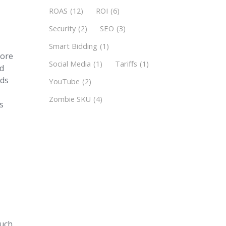
ROAS
(12)
ROI
(6)
Security
(2)
SEO
(3)
Smart Bidding
(1)
tore
Social Media
(1)
Tariffs
(1)
ad
Ads
YouTube
(2)
Zombie SKU
(4)
ds
much