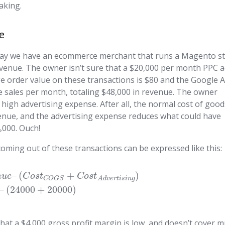
aking.
e
’s say we have an ecommerce merchant that runs a Magento s
 revenue. The owner isn’t sure that a $20,000 per month PPC 
age order value on these transactions is $80 and the Google 
e sales per month, totaling $48,000 in revenue. The owner
 high advertising expense. After all, the normal cost of goo
venue, and the advertising expense reduces what could have
,000. Ouch!
coming out of these transactions can be expressed like this:
–
(
+
)
n
u
e
C
o
s
t
C
o
s
t
C
O
G
S
A
d
v
e
r
t
i
s
i
n
g
–
(
24000
+
20000
)
hat a $4,000 gross profit margin is low, and doesn’t cover 