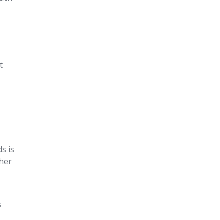
t
ds is
ther
s