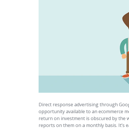
Direct response advertising through Goo
opportunity available to an ecommerce mer
return on investment is obscured by the w
reports on them on a monthly basis. It’s e