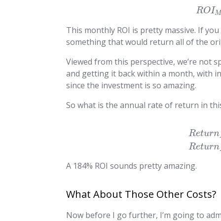
R
O
I
This monthly ROI is pretty massive. If you
something that would return all of the or
Viewed from this perspective, we’re not s
and getting it back within a month, with i
since the investment is so amazing.
So what is the annual rate of return in th
R
e
t
u
r
n
R
e
t
u
r
n
A 184% ROI sounds pretty amazing.
What About Those Other Costs?
Now before I go further, I’m going to admi