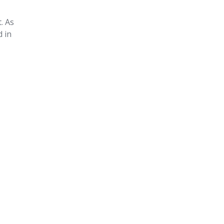
. As
d in
n