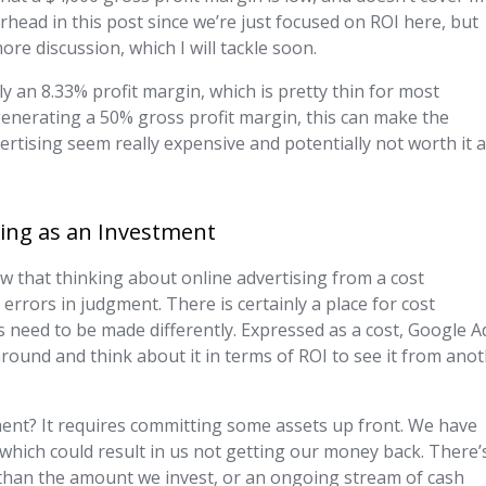
rhead in this post since we’re just focused on ROI here, but
ore discussion, which I will tackle soon.
y an 8.33% profit margin, which is pretty thin for most
 generating a 50% gross profit margin, this can make the
tising seem really expensive and potentially not worth it a
ing as an Investment
ow that thinking about online advertising from a cost
rrors in judgment. There is certainly a place for cost
ns need to be made differently. Expressed as a cost, Google A
s around and think about it in terms of ROI to see it from ano
ment? It requires committing some assets up front. We have
which could result in us not getting our money back. There’
r than the amount we invest, or an ongoing stream of cash