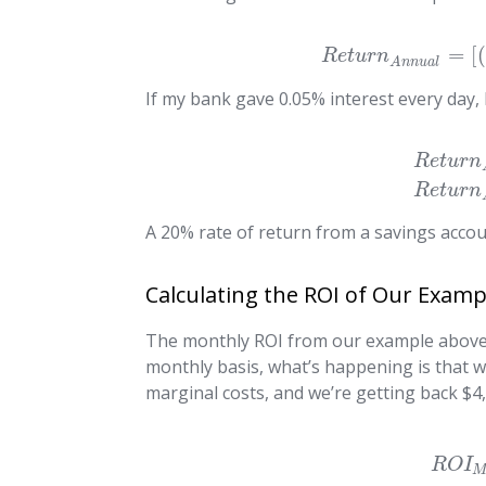
=
[
(
R
e
t
u
r
n
A
n
n
u
a
l
If my bank gave 0.05% interest every day, I
R
e
t
u
r
n
R
e
t
u
r
n
A 20% rate of return from a savings accou
Calculating the ROI of Our Examp
The monthly ROI from our example above is
monthly basis, what’s happening is that w
marginal costs, and we’re getting back $4,
R
O
I