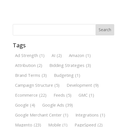
Search
Tags
Ad Strength
(1)
AI
(2)
Amazon
(1)
Attribution
(2)
Bidding Strategies
(3)
Brand Terms
(3)
Budgeting
(1)
Campaign Structure
(5)
Development
(9)
Ecommerce
(22)
Feeds
(5)
GMC
(1)
Google
(4)
Google Ads
(39)
Google Merchant Center
(1)
Integrations
(1)
Magento
(23)
Mobile
(1)
PageSpeed
(2)