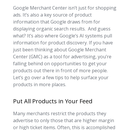
Google Merchant Center isn’t just for shopping
ads. It’s also a key source of product
information that Google draws from for
displaying organic search results. And guess
what? It’s also where Google’s AI systems pull
information for product discovery. If you have
just been thinking about Google Merchant
Center (GMC) as a tool for advertising, you’re
falling behind on opportunities to get your
products out there in front of more people.
Let’s go over a few tips to help surface your
products in more places.
Put All Products in Your Feed
Many merchants restrict the products they
advertise to only those that are higher margin
or high ticket items. Often, this is accomplished