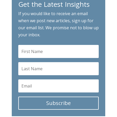
Get the Latest Insights
If you would like to receive an email
when we post new articles, sign up for
our email list. We promise not to blow up
your inbox.
Subscribe