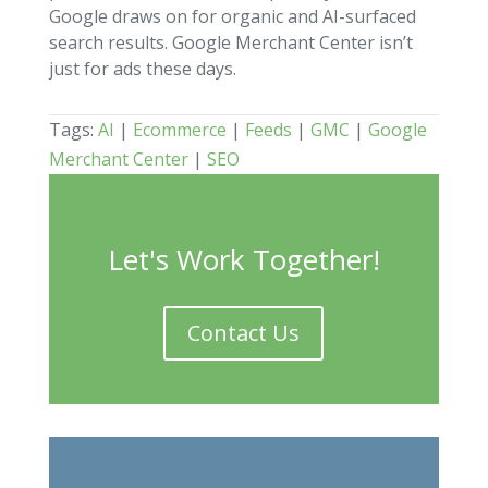
Google draws on for organic and AI-surfaced
search results. Google Merchant Center isn’t
just for ads these days.
Tags:
AI
|
Ecommerce
|
Feeds
|
GMC
|
Google
Merchant Center
|
SEO
Let's Work Together!
Contact Us