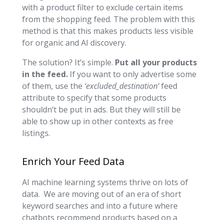
with a product filter to exclude certain items
from the shopping feed. The problem with this
method is that this makes products less visible
for organic and AI discovery.
The solution? It’s simple.
Put all your products
in the feed.
If you want to only advertise some
of them, use the
‘excluded_destination’
feed
attribute to specify that some products
shouldn’t be put in ads. But they will still be
able to show up in other contexts as free
listings.
Enrich Your Feed Data
AI machine learning systems thrive on lots of
data. We are moving out of an era of short
keyword searches and into a future where
chatbots recommend products based on a