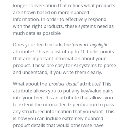
longer conversation that refines what products
are shown based on more nuanced
information. In order to effectively respond
with the right products, these systems need as
much data as possible.
Does your feed include the
‘product_highlight’
attribute? This is a list of up to 10 bullet points
that are important information about your
product. These are easy for AI systems to parse
and understand, if you write them clearly.
What about the
‘product_detail’
attribute? This
attribute allows you to put any key/value pairs
into your feed. It’s an attribute that allows you
to extend the normal feed specification to pass
any structured information that you want. This
is how you can include extremely nuanced
product details that would otherwise have