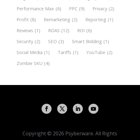
Performance Max
(6)
PPC
(9)
Privacy
(2)
Profit
(8)
Remarketing
(2)
Reporting
(1)
Reviews
(1)
ROAS
(12)
ROI
(6)
Security
(2)
SEO
(3)
Smart Bidding
(1)
Social Media
(1)
Tariffs
(1)
YouTube
(2)
Zombie SKU
(4)
Copyright © 2026 Psyberware. All Rights