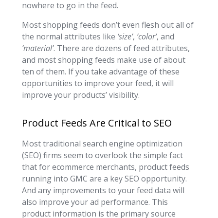
nowhere to go in the feed.
Most shopping feeds don’t even flesh out all of
the normal attributes like
‘size’
,
‘color’
, and
‘material’
. There are dozens of feed attributes,
and most shopping feeds make use of about
ten of them. If you take advantage of these
opportunities to improve your feed, it will
improve your products’ visibility.
Product Feeds Are Critical to SEO
Most traditional search engine optimization
(SEO) firms seem to overlook the simple fact
that for ecommerce merchants, product feeds
running into GMC are a key SEO opportunity.
And any improvements to your feed data will
also improve your ad performance. This
product information is the primary source