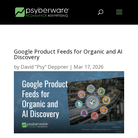
Google Product Feeds for Organic and AI
Discovery
by
David "Psy" Deppner
|
Mar 17, 2026