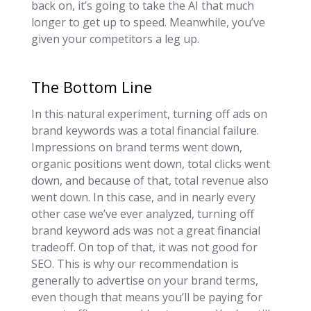
back on, it’s going to take the AI that much
longer to get up to speed. Meanwhile, you’ve
given your competitors a leg up.
The Bottom Line
In this natural experiment, turning off ads on
brand keywords was a total financial failure.
Impressions on brand terms went down,
organic positions went down, total clicks went
down, and because of that, total revenue also
went down. In this case, and in nearly every
other case we’ve ever analyzed, turning off
brand keyword ads was not a great financial
tradeoff. On top of that, it was not good for
SEO. This is why our recommendation is
generally to advertise on your brand terms,
even though that means you’ll be paying for