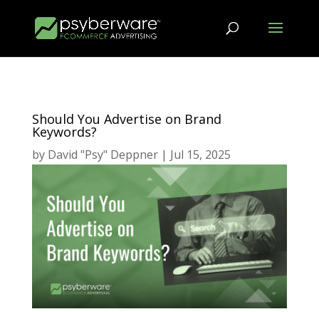
Should You Advertise on Brand
Keywords?
by
David "Psy" Deppner
|
Jul 15, 2025