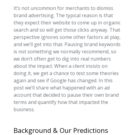
It’s not uncommon for merchants to dismiss
brand advertising. The typical reason is that
they expect their website to come up in organic
search and so will get those clicks anyway. That
perspective ignores some other factors at play,
and we’ll get into that. Pausing brand keywords
is not something we normally recommend, so
we don’t often get to dig into real numbers
about the impact. When a client insists on
doing it, we get a chance to test some theories
again and see if Google has changed. In this
post we’ll share what happened with an ad
account that decided to pause their own brand
terms and quantify how that impacted the
business.
Background & Our Predictions