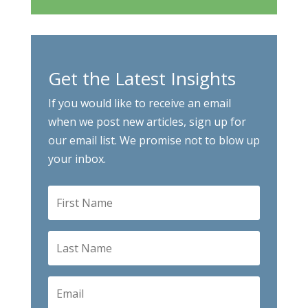
Get the Latest Insights
If you would like to receive an email
when we post new articles, sign up for
our email list. We promise not to blow up
your inbox.