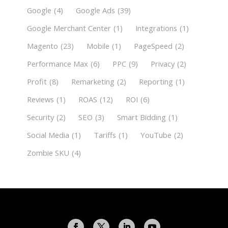
Google
(4)
Google Ads
(39)
Google Merchant Center
(1)
Integrations
(1)
Magento
(23)
Mobile
(1)
PageSpeed
(2)
Performance Max
(6)
PPC
(9)
Privacy
(2)
Profit
(8)
Remarketing
(2)
Reporting
(1)
Reviews
(1)
ROAS
(12)
ROI
(6)
Security
(2)
SEO
(3)
Smart Bidding
(1)
Social Media
(1)
Tariffs
(1)
YouTube
(2)
Zombie SKU
(4)