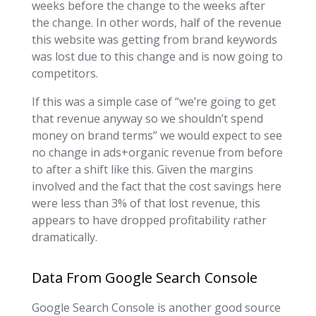
weeks before the change to the weeks after
the change. In other words, half of the revenue
this website was getting from brand keywords
was lost due to this change and is now going to
competitors.
If this was a simple case of “we’re going to get
that revenue anyway so we shouldn’t spend
money on brand terms” we would expect to see
no change in ads+organic revenue from before
to after a shift like this. Given the margins
involved and the fact that the cost savings here
were less than 3% of that lost revenue, this
appears to have dropped profitability rather
dramatically.
Data From Google Search Console
Google Search Console is another good source