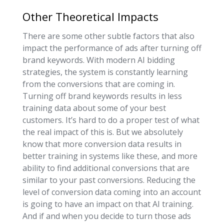
Other Theoretical Impacts
There are some other subtle factors that also
impact the performance of ads after turning off
brand keywords. With modern AI bidding
strategies, the system is constantly learning
from the conversions that are coming in.
Turning off brand keywords results in less
training data about some of your best
customers. It’s hard to do a proper test of what
the real impact of this is. But we absolutely
know that more conversion data results in
better training in systems like these, and more
ability to find additional conversions that are
similar to your past conversions. Reducing the
level of conversion data coming into an account
is going to have an impact on that AI training.
And if and when you decide to turn those ads