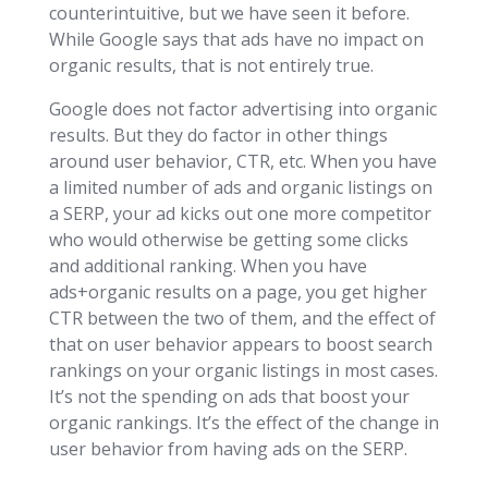
counterintuitive, but we have seen it before.
While Google says that ads have no impact on
organic results, that is not entirely true.
Google does not factor advertising into organic
results. But they do factor in other things
around user behavior, CTR, etc. When you have
a limited number of ads and organic listings on
a SERP, your ad kicks out one more competitor
who would otherwise be getting some clicks
and additional ranking. When you have
ads+organic results on a page, you get higher
CTR between the two of them, and the effect of
that on user behavior appears to boost search
rankings on your organic listings in most cases.
It’s not the spending on ads that boost your
organic rankings. It’s the effect of the change in
user behavior from having ads on the SERP.