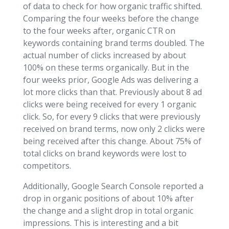
of data to check for how organic traffic shifted.
Comparing the four weeks before the change
to the four weeks after, organic CTR on
keywords containing brand terms doubled. The
actual number of clicks increased by about
100% on these terms organically. But in the
four weeks prior, Google Ads was delivering a
lot more clicks than that. Previously about 8 ad
clicks were being received for every 1 organic
click. So, for every 9 clicks that were previously
received on brand terms, now only 2 clicks were
being received after this change. About 75% of
total clicks on brand keywords were lost to
competitors.
Additionally, Google Search Console reported a
drop in organic positions of about 10% after
the change and a slight drop in total organic
impressions. This is interesting and a bit