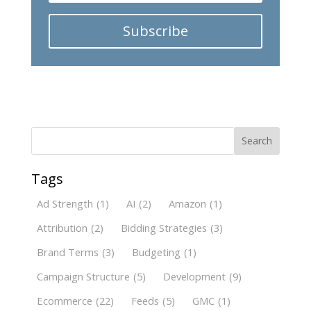
Subscribe
Search
Tags
Ad Strength
(1)
AI
(2)
Amazon
(1)
Attribution
(2)
Bidding Strategies
(3)
Brand Terms
(3)
Budgeting
(1)
Campaign Structure
(5)
Development
(9)
Ecommerce
(22)
Feeds
(5)
GMC
(1)