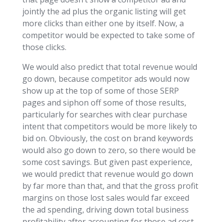
jointly the ad plus the organic listing will get
more clicks than either one by itself. Now, a
competitor would be expected to take some of
those clicks.
We would also predict that total revenue would
go down, because competitor ads would now
show up at the top of some of those SERP
pages and siphon off some of those results,
particularly for searches with clear purchase
intent that competitors would be more likely to
bid on. Obviously, the cost on brand keywords
would also go down to zero, so there would be
some cost savings. But given past experience,
we would predict that revenue would go down
by far more than that, and that the gross profit
margins on those lost sales would far exceed
the ad spending, driving down total business
profitability after accounting for those ad cost