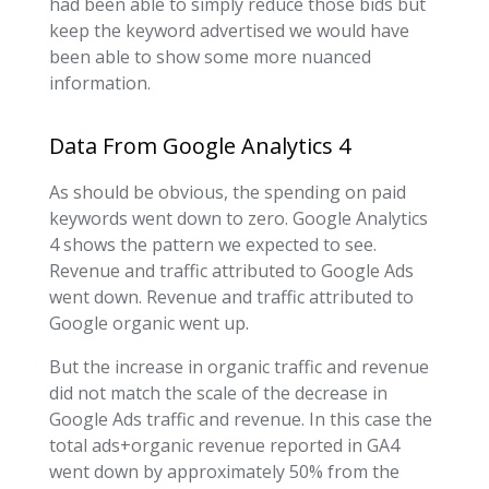
had been able to simply reduce those bids but
keep the keyword advertised we would have
been able to show some more nuanced
information.
Data From Google Analytics 4
As should be obvious, the spending on paid
keywords went down to zero. Google Analytics
4 shows the pattern we expected to see.
Revenue and traffic attributed to Google Ads
went down. Revenue and traffic attributed to
Google organic went up.
But the increase in organic traffic and revenue
did not match the scale of the decrease in
Google Ads traffic and revenue. In this case the
total ads+organic revenue reported in GA4
went down by approximately 50% from the