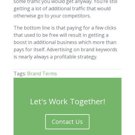
some traffic you would get anyway. You’re still
getting a lot of additional traffic that would
otherwise go to your competitors.
The bottom line is that paying for a few clicks
that used to be free will result in getting a
boost in additional business which more than
pays for itself. Advertising on brand keywords
is nearly always a profitable strategy.
Tags:
Brand Terms
Let's Work Together!
Contact Us