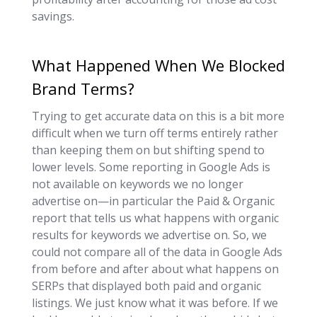
savings.
What Happened When We Blocked
Brand Terms?
Trying to get accurate data on this is a bit more
difficult when we turn off terms entirely rather
than keeping them on but shifting spend to
lower levels. Some reporting in Google Ads is
not available on keywords we no longer
advertise on—in particular the Paid & Organic
report that tells us what happens with organic
results for keywords we advertise on. So, we
could not compare all of the data in Google Ads
from before and after about what happens on
SERPs that displayed both paid and organic
listings. We just know what it was before. If we