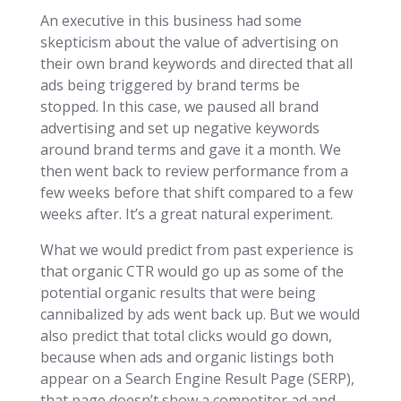
An executive in this business had some
skepticism about the value of advertising on
their own brand keywords and directed that all
ads being triggered by brand terms be
stopped. In this case, we paused all brand
advertising and set up negative keywords
around brand terms and gave it a month. We
then went back to review performance from a
few weeks before that shift compared to a few
weeks after. It’s a great natural experiment.
What we would predict from past experience is
that organic CTR would go up as some of the
potential organic results that were being
cannibalized by ads went back up. But we would
also predict that total clicks would go down,
because when ads and organic listings both
appear on a Search Engine Result Page (SERP),
that page doesn’t show a competitor ad and