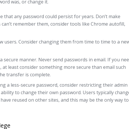
sword was, or change it.
 that any password could persist for years. Don’t make
can’t remember them, consider tools like Chrome autofill,
w users. Consider changing them from time to time to a ne
 a secure manner. Never send passwords in email. If you ne
, at least consider something more secure than email such
he transfer is complete.
ng a less-secure password, consider restricting their admin
 ability to change their own password. Users typically chang
 have reused on other sites, and this may be the only way to
ilege