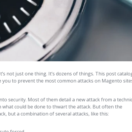
 not just one thing. It’s dozens of things. This post catalo
ble you to prevent the most common attacks on Magento site
to security. Most of them detail a new attack from a techni
in what could be done to thwart the attack. But often the
ck, but a combination of several attacks, like this:
rute forced.