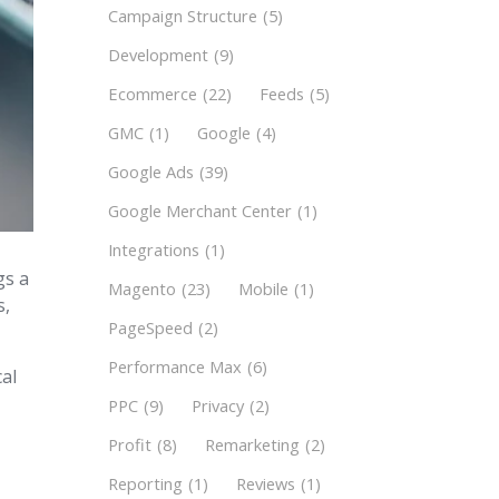
Campaign Structure
(5)
Development
(9)
Ecommerce
(22)
Feeds
(5)
GMC
(1)
Google
(4)
Google Ads
(39)
Google Merchant Center
(1)
Integrations
(1)
gs a
Magento
(23)
Mobile
(1)
s,
PageSpeed
(2)
Performance Max
(6)
cal
PPC
(9)
Privacy
(2)
Profit
(8)
Remarketing
(2)
Reporting
(1)
Reviews
(1)