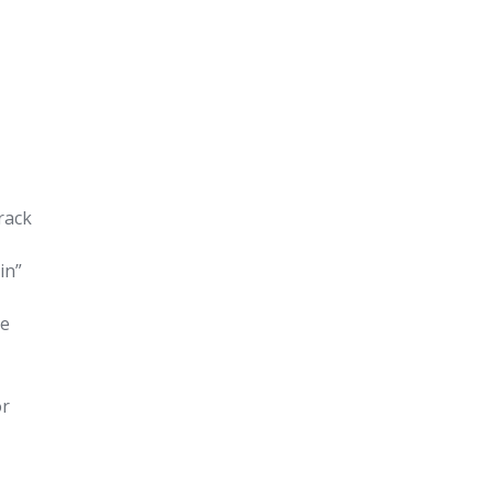
rack
in”
le
or