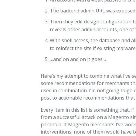
The backend admin URL was exposed, s
Then they edit design configuration t
reveals other admin accounts, one of 
With shell access, the database and al
to reinfect the site if existing malwar
…and on and on it goes…
Here’s my attempt to combine what I’ve 
some recommendations for merchants that
used in combination. I’m not going to go d
post to actionable recommendations that 
Every item in this list is something that
from a successful attack on a Magento site
paranoia. If Magento merchants I’ve work
interventions, none of them would have be