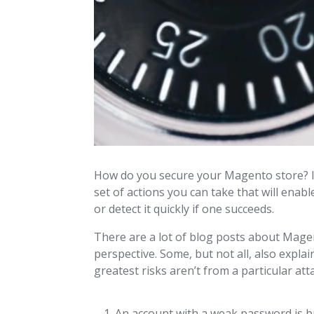
How do you secure your Magento store? It’s
set of actions you can take that will ena
or detect it quickly if one succeeds.
There are a lot of blog posts about Magen
perspective. Some, but not all, also expla
greatest risks aren’t from a particular atta
An account with a weak password is b