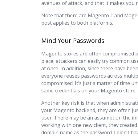
avenues of attack, and that it makes you 
Note that there are Magento 1 and Magent
post applies to both platforms.
Mind Your Passwords
Magento stores are often compromised by 
place, attackers can easily try common 
at once. In addition, since there have be
everyone reuses passwords across multi
compromised. It’s just a matter of time u
same credentials on your Magento store.
Another key risk is that when administra
your Magento backend, they are often just
user. There may be an assumption the initi
working with one new client, they created
domain name as the password. I didn’t have