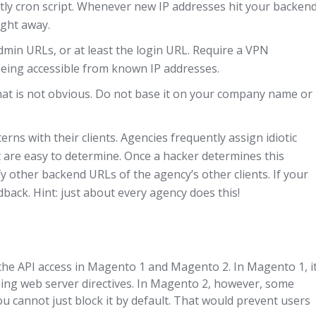
htly cron script. Whenever new IP addresses hit your backen
ight away.
admin URLs, or at least the login URL. Require a VPN
y being accessible from known IP addresses.
at is not obvious. Do not base it on your company name or
erns with their clients. Agencies frequently assign idiotic
 are easy to determine. Once a hacker determines this
fy other backend URLs of the agency’s other clients. If your
back. Hint: just about every agency does this!
he API access in Magento 1 and Magento 2. In Magento 1, it
sing web server directives. In Magento 2, however, some
ou cannot just block it by default. That would prevent users