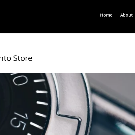
Home
About
nto Store