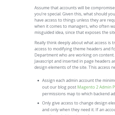
Assume that accounts will be compromised 
you’re special. Given this, what should you
have access to things unless they are requ
when it comes to managers, who often want
misguided idea, since that exposes the si
Really think deeply about what access is t
access to modifying theme headers and fo
Department who are working on content. T
Javascript and inserted in page headers 
design elements of the site. This access ne
Assign each admin account the minimu
out our blog post
Magento 2 Admin P
permissions map to which backend ad
Only give access to change design ele
and only when they need it. If an acco