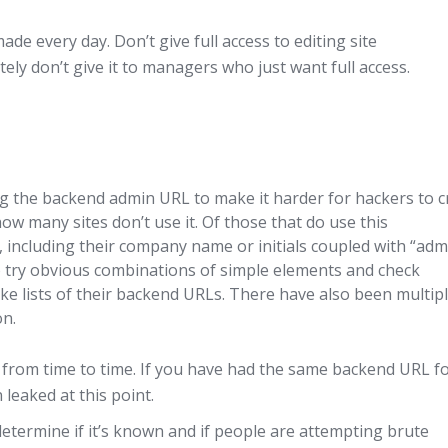
de every day. Don’t give full access to editing site
tely don’t give it to managers who just want full access.
 the backend admin URL to make it harder for hackers to c
ow many sites don’t use it. Of those that do use this
including their company name or initials coupled with “adm
t to try obvious combinations of simple elements and check
e lists of their backend URLs. There have also been multip
on.
from time to time. If you have had the same backend URL f
 leaked at this point.
determine if it’s known and if people are attempting brute