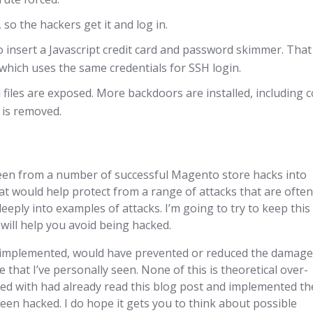
o the hackers get it and log in.
o insert a Javascript credit card and password skimmer. That
which uses the same credentials for SSH login.
l files are exposed. More backdoors are installed, including 
e is removed.
seen from a number of successful Magento store hacks into
 would help protect from a range of attacks that are ofte
eeply into examples of attacks. I’m going to try to keep this
will help you avoid being hacked.
, if implemented, would have prevented or reduced the damag
 that I’ve personally seen. None of this is theoretical over-
ed with had already read this blog post and implemented t
en hacked. I do hope it gets you to think about possible