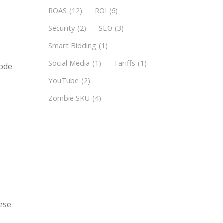
ROAS
(12)
ROI
(6)
Security
(2)
SEO
(3)
Smart Bidding
(1)
Social Media
(1)
Tariffs
(1)
code
YouTube
(2)
Zombie SKU
(4)
n
e
hese