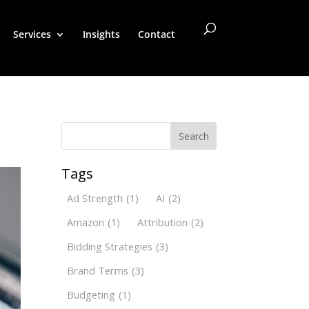
Services
Insights
Contact
Search
Tags
Ad Strength
(1)
AI
(2)
Amazon
(1)
Attribution
(2)
Bidding Strategies
(3)
Brand Terms
(3)
Budgeting
(1)