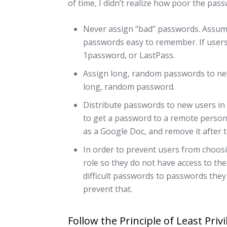
of time, I didn’t realize how poor the pas
Never assign “bad” passwords. Assume
passwords easy to remember. If users 
1password, or LastPass.
Assign long, random passwords to ne
long, random password.
Distribute passwords to new users in
to get a password to a remote person
as a Google Doc, and remove it after t
In order to prevent users from choosi
role so they do not have access to the
difficult passwords to passwords they
prevent that.
Follow the Principle of Least Priv