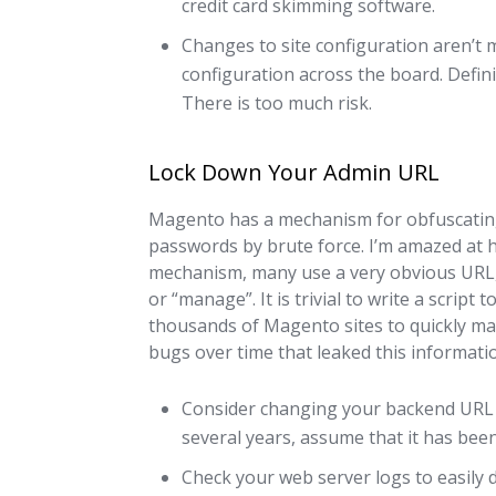
credit card skimming software.
Changes to site configuration aren’t ma
configuration across the board. Defini
There is too much risk.
Lock Down Your Admin URL
Magento has a mechanism for obfuscating
passwords by brute force. I’m amazed at h
mechanism, many use a very obvious URL, 
or “manage”. It is trivial to write a scrip
thousands of Magento sites to quickly mak
bugs over time that leaked this informati
Consider changing your backend URL 
several years, assume that it has been
Check your web server logs to easily 