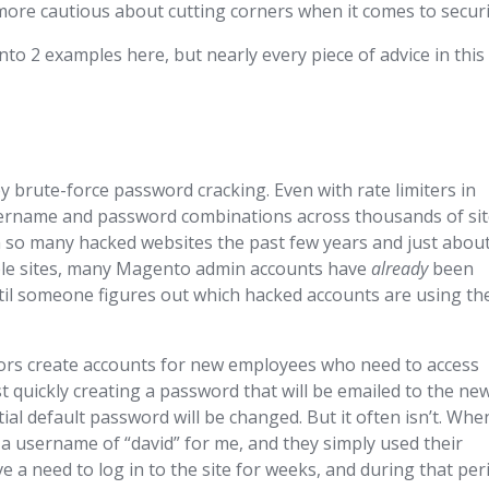
more cautious about cutting corners when it comes to securi
o 2 examples here, but nearly every piece of advice in this
brute-force password cracking. Even with rate limiters in
username and password combinations across thousands of si
en so many hacked websites the past few years and just abou
ple sites, many Magento admin accounts have
already
been
ntil someone figures out which hacked accounts are using th
tors create accounts for new employees who need to access
 quickly creating a password that will be emailed to the ne
al default password will be changed. But it often isn’t. Whe
 a username of “david” for me, and they simply used their
 a need to log in to the site for weeks, and during that per