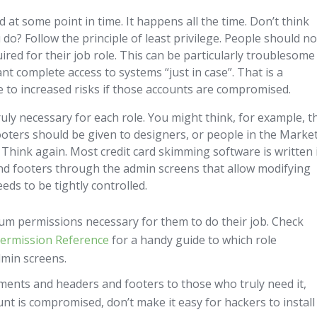
at some point in time. It happens all the time. Don’t think
 do? Follow the principle of least privilege. People should no
ired for their job role. This can be particularly troublesome
 complete access to systems “just in case”. That is a
te to increased risks if those accounts are compromised.
ruly necessary for each role. You might think, for example, t
oters should be given to designers, or people in the Marke
hink again. Most credit card skimming software is written 
and footers through the admin screens that allow modifying
eds to be tightly controlled.
m permissions necessary for them to do their job. Check
ermission Reference
for a handy guide to which role
min screens.
ments and headers and footers to those who truly need it,
unt is compromised, don’t make it easy for hackers to install