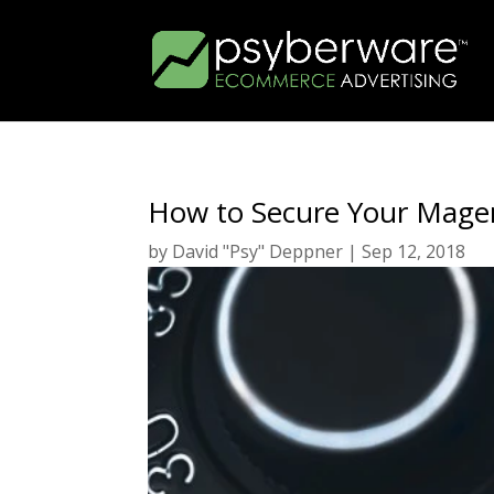
How to Secure Your Mage
by
David "Psy" Deppner
|
Sep 12, 2018