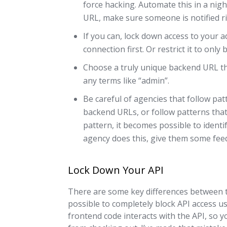
force hacking. Automate this in a nig
URL, make sure someone is notified r
If you can, lock down access to your 
connection first. Or restrict it to onl
Choose a truly unique backend URL th
any terms like “admin”.
Be careful of agencies that follow patt
backend URLs, or follow patterns that
pattern, it becomes possible to identi
agency does this, give them some feed
Lock Down Your API
There are some key differences between t
possible to completely block API access u
frontend code interacts with the API, so y