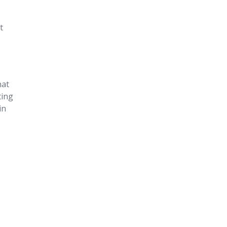
t
hat
ting
in