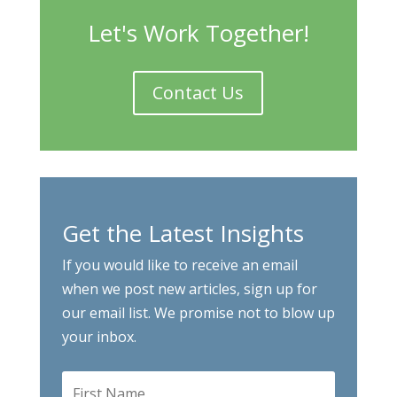
Let's Work Together!
Contact Us
Get the Latest Insights
If you would like to receive an email
when we post new articles, sign up for
our email list. We promise not to blow up
your inbox.