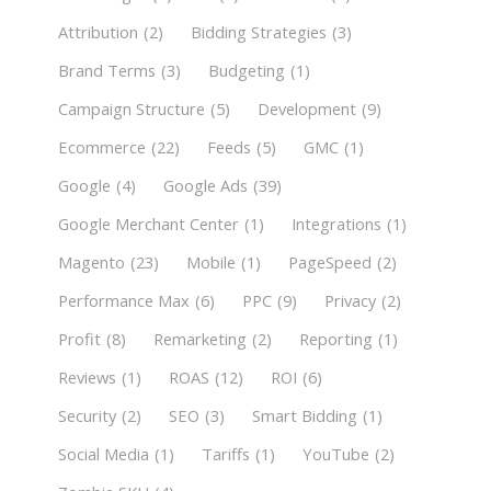
Attribution
(2)
Bidding Strategies
(3)
Brand Terms
(3)
Budgeting
(1)
Campaign Structure
(5)
Development
(9)
Ecommerce
(22)
Feeds
(5)
GMC
(1)
Google
(4)
Google Ads
(39)
Google Merchant Center
(1)
Integrations
(1)
Magento
(23)
Mobile
(1)
PageSpeed
(2)
Performance Max
(6)
PPC
(9)
Privacy
(2)
Profit
(8)
Remarketing
(2)
Reporting
(1)
Reviews
(1)
ROAS
(12)
ROI
(6)
Security
(2)
SEO
(3)
Smart Bidding
(1)
Social Media
(1)
Tariffs
(1)
YouTube
(2)