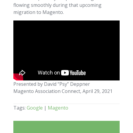
flowing smoothly during that upcoming
migration to Magento.
Presented by David “Psy” Deppner
Magento Association Connect, April 29, 2021
Tags:
Google
|
Magento