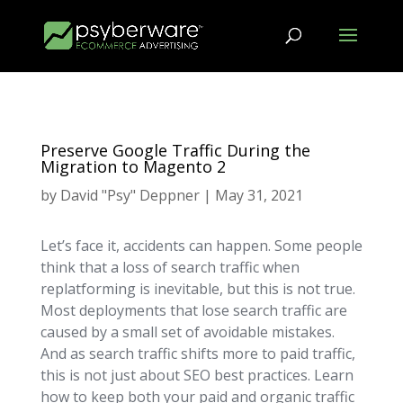
Preserve Google Traffic During the
Migration to Magento 2
by
David "Psy" Deppner
|
May 31, 2021
Let’s face it, accidents can happen. Some people
think that a loss of search traffic when
replatforming is inevitable, but this is not true.
Most deployments that lose search traffic are
caused by a small set of avoidable mistakes.
And as search traffic shifts more to paid traffic,
this is not just about SEO best practices. Learn
how to keep both your paid and organic traffic