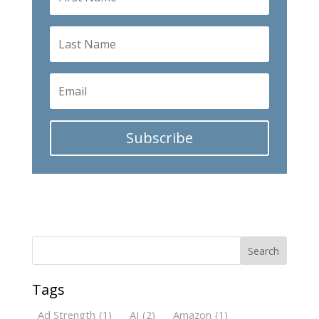
Subscribe
Search
Tags
Ad Strength
(1)
AI
(2)
Amazon
(1)