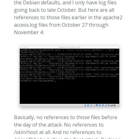
the Debian defaults, and I only have log files
going back to late October. But here are all
references to those files earlier in the apache2
access.log files from October 27 through
November 4:
Basically, no references to those files before
the day of the attack. No references to
/skin/host at all. And no references to