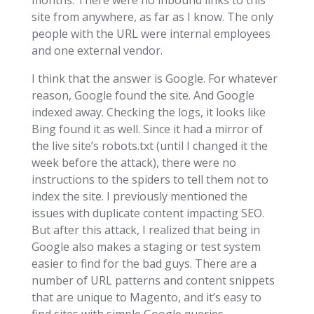
months. There were no inbound links to this
site from anywhere, as far as I know. The only
people with the URL were internal employees
and one external vendor.
I think that the answer is Google. For whatever
reason, Google found the site. And Google
indexed away. Checking the logs, it looks like
Bing found it as well. Since it had a mirror of
the live site’s robots.txt (until I changed it the
week before the attack), there were no
instructions to the spiders to tell them not to
index the site. I previously mentioned the
issues with duplicate content impacting SEO.
But after this attack, I realized that being in
Google also makes a staging or test system
easier to find for the bad guys. There are a
number of URL patterns and content snippets
that are unique to Magento, and it’s easy to