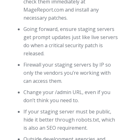
check them immediately at
MageReport.com and install any
necessary patches.
Going forward, ensure staging servers
get prompt updates just like live servers
do when a critical security patch is
released.
Firewall your staging servers by IP so
only the vendors you’re working with
can access them.
Change your /admin URL, even if you
don’t think you need to.
If your staging server must be public,
hide it better through robots.txt, which
is also an SEO requirement.
Outside development agencies and