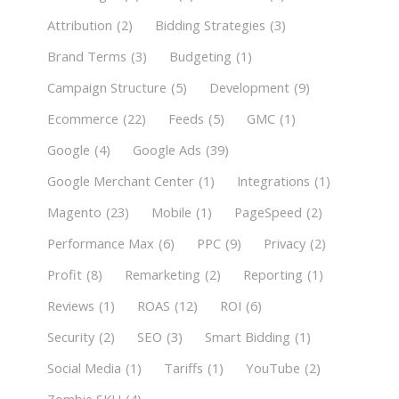
Attribution
(2)
Bidding Strategies
(3)
Brand Terms
(3)
Budgeting
(1)
Campaign Structure
(5)
Development
(9)
Ecommerce
(22)
Feeds
(5)
GMC
(1)
Google
(4)
Google Ads
(39)
Google Merchant Center
(1)
Integrations
(1)
Magento
(23)
Mobile
(1)
PageSpeed
(2)
Performance Max
(6)
PPC
(9)
Privacy
(2)
Profit
(8)
Remarketing
(2)
Reporting
(1)
Reviews
(1)
ROAS
(12)
ROI
(6)
Security
(2)
SEO
(3)
Smart Bidding
(1)
Social Media
(1)
Tariffs
(1)
YouTube
(2)