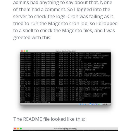
admins had anything to say about that. None
of them had a comment. So I logged into the
server to check the logs. Cron was failing as it
tried to run the Magento cron job, so I dropped
to a shell to check the Magento files, and I was
greeted with this:
The README file looked like this: