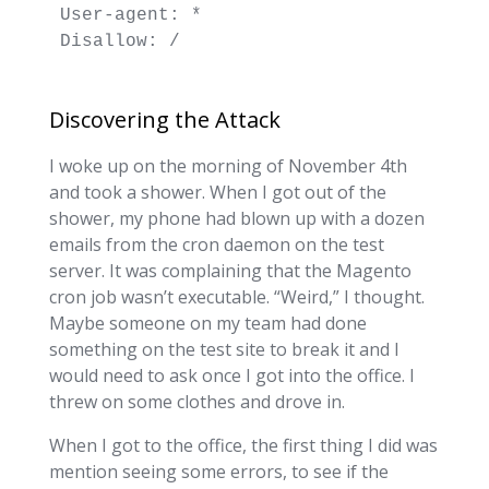
User-agent: *

Disallow: /
Discovering the Attack
I woke up on the morning of November 4th
and took a shower. When I got out of the
shower, my phone had blown up with a dozen
emails from the cron daemon on the test
server. It was complaining that the Magento
cron job wasn’t executable. “Weird,” I thought.
Maybe someone on my team had done
something on the test site to break it and I
would need to ask once I got into the office. I
threw on some clothes and drove in.
When I got to the office, the first thing I did was
mention seeing some errors, to see if the