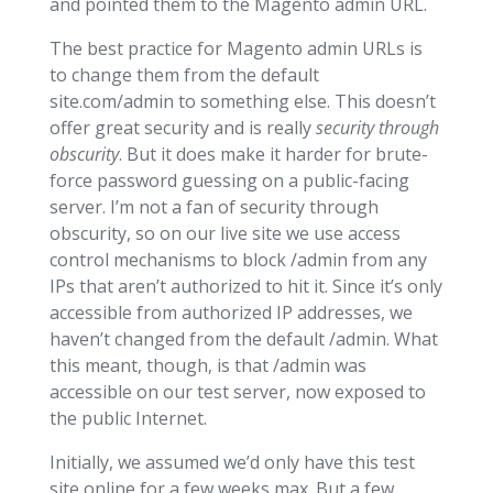
and pointed them to the Magento admin URL.
The best practice for Magento admin URLs is
to change them from the default
site.com/admin to something else. This doesn’t
offer great security and is really
security through
obscurity
. But it does make it harder for brute-
force password guessing on a public-facing
server. I’m not a fan of security through
obscurity, so on our live site we use access
control mechanisms to block /admin from any
IPs that aren’t authorized to hit it. Since it’s only
accessible from authorized IP addresses, we
haven’t changed from the default /admin. What
this meant, though, is that /admin was
accessible on our test server, now exposed to
the public Internet.
Initially, we assumed we’d only have this test
site online for a few weeks max. But a few