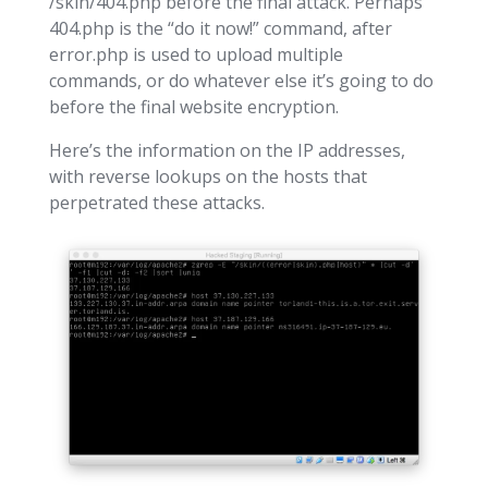
/skin/404.php before the final attack. Perhaps
404.php is the “do it now!” command, after
error.php is used to upload multiple
commands, or do whatever else it’s going to do
before the final website encryption.
Here’s the information on the IP addresses,
with reverse lookups on the hosts that
perpetrated these attacks.