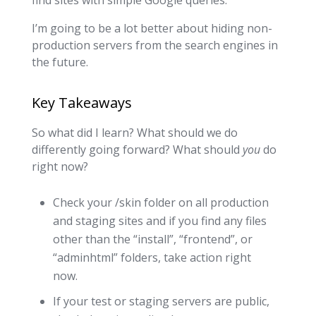
find sites with simple Google queries.
I’m going to be a lot better about hiding non-
production servers from the search engines in
the future.
Key Takeaways
So what did I learn? What should we do
differently going forward? What should
you
do
right now?
Check your /skin folder on all production
and staging sites and if you find any files
other than the “install”, “frontend”, or
“adminhtml” folders, take action right
now.
If your test or staging servers are public,