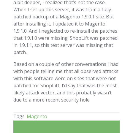
a bit deeper, I realized that’s not the case.
When I set up this server, it was from a fully-
patched backup of a Magento 1.9.0.1 site. But
after installing it, I updated it to Magento
1.9.1.0. And I neglected to re-install the patches
that 1.9.1.0 were missing. ShopLift was patched
in 1.9.1.1, so this test server was missing that
patch.
Based on a couple of other conversations I had
with people telling me that all observed attacks
with this software were on sites that were not
patched for ShopLift, I’d say that was the most
likely attack vector, and this probably wasn’t
due to a more recent security hole.
Tags:
Magento