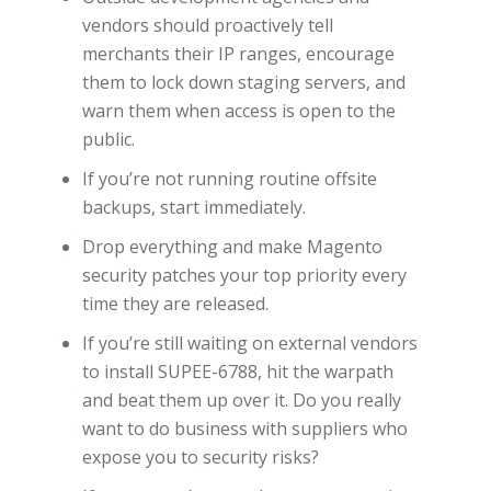
vendors should proactively tell
merchants their IP ranges, encourage
them to lock down staging servers, and
warn them when access is open to the
public.
If you’re not running routine offsite
backups, start immediately.
Drop everything and make Magento
security patches your top priority every
time they are released.
If you’re still waiting on external vendors
to install SUPEE-6788, hit the warpath
and beat them up over it. Do you really
want to do business with suppliers who
expose you to security risks?