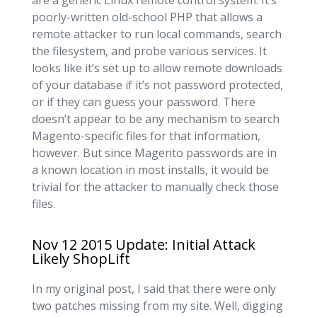
are a generic Linux remote control system. It’s
poorly-written old-school PHP that allows a
remote attacker to run local commands, search
the filesystem, and probe various services. It
looks like it’s set up to allow remote downloads
of your database if it’s not password protected,
or if they can guess your password. There
doesn’t appear to be any mechanism to search
Magento-specific files for that information,
however. But since Magento passwords are in
a known location in most installs, it would be
trivial for the attacker to manually check those
files.
Nov 12 2015 Update: Initial Attack
Likely ShopLift
In my original post, I said that there were only
two patches missing from my site. Well, digging