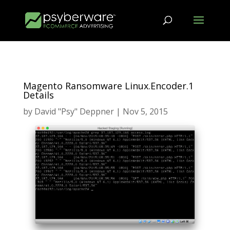
Magento Ransomware Linux.Encoder.1
Details
by
David "Psy" Deppner
|
Nov 5, 2015