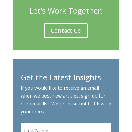
Let's Work Together!
Contact Us
Get the Latest Insights
If you would like to receive an email
when we post new articles, sign up for
our email list. We promise not to blow up
your inbox.