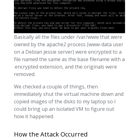
Basically all the files under /var/www that were
owned by the apache2 process (www-data user
on a Debian jessie server) were encrypted to a
file named the same as the base filename with a
.encrypted extension, and the originals were
removed.
We checked a couple of things, then
immediately shut the virtual machine down and
copied images of the disks to my laptop so I
could bring up an isolated VM to figure out
how it happened.
How the Attack Occurred