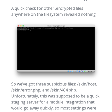
A quick check for other .encrypted files
anywhere on the filesystem revealed nothing:
So we’ve got three suspicious files: /skin/host,
/skin/error.php, and /skin/404.php.
Unfortunately, this was supposed to be a quick
staging server for a module integration that
would go away quickly, so most settings were