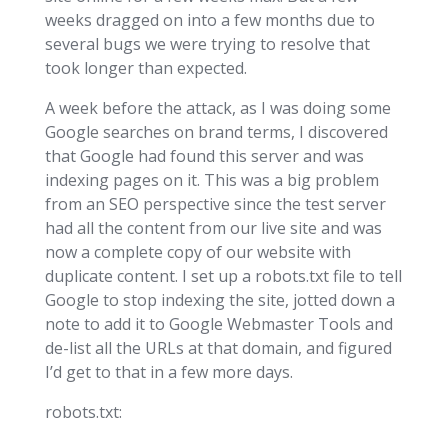
weeks dragged on into a few months due to
several bugs we were trying to resolve that
took longer than expected.
A week before the attack, as I was doing some
Google searches on brand terms, I discovered
that Google had found this server and was
indexing pages on it. This was a big problem
from an SEO perspective since the test server
had all the content from our live site and was
now a complete copy of our website with
duplicate content. I set up a robots.txt file to tell
Google to stop indexing the site, jotted down a
note to add it to Google Webmaster Tools and
de-list all the URLs at that domain, and figured
I’d get to that in a few more days.
robots.txt: