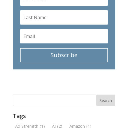
Subscribe
Search
Tags
Ad Strength
(1)
AI
(2)
Amazon
(1)