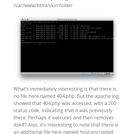
/var/www/html/skin folder:
What’s immediately interesting is that there is
no file here named 404.php. But the apache log
showed that 404.php was accessed, with a 200
status code, indicating that it was previously
there. Perhaps it executes and then removes
itself? Also, it’s interesting to note that there is
an additional file here named host.encrypted.