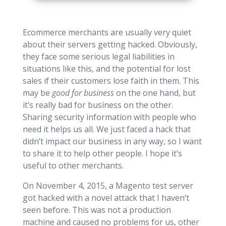
Ecommerce merchants are usually very quiet
about their servers getting hacked. Obviously,
they face some serious legal liabilities in
situations like this, and the potential for lost
sales if their customers lose faith in them. This
may be
good for business
on the one hand, but
it’s really bad for business on the other.
Sharing security information with people who
need it helps us all. We just faced a hack that
didn’t impact our business in any way, so I want
to share it to help other people. I hope it’s
useful to other merchants.
On November 4, 2015, a Magento test server
got hacked with a novel attack that I haven’t
seen before. This was not a production
machine and caused no problems for us, other