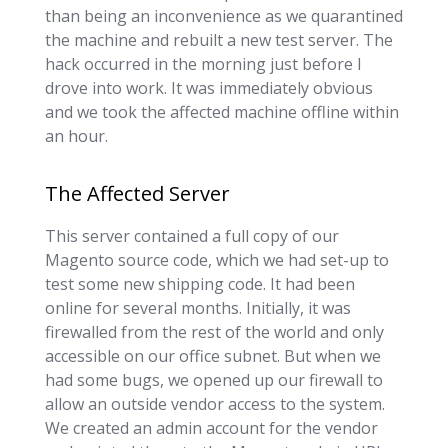
than being an inconvenience as we quarantined
the machine and rebuilt a new test server. The
hack occurred in the morning just before I
drove into work. It was immediately obvious
and we took the affected machine offline within
an hour.
The Affected Server
This server contained a full copy of our
Magento source code, which we had set-up to
test some new shipping code. It had been
online for several months. Initially, it was
firewalled from the rest of the world and only
accessible on our office subnet. But when we
had some bugs, we opened up our firewall to
allow an outside vendor access to the system.
We created an admin account for the vendor