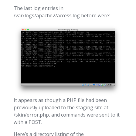
The last log entries in
/var/logs/apache2/access.log before were:
It appears as though a PHP file had been
previously uploaded to the staging site at
/skin/error.php, and commands were sent to it
with a POST.
Here’s a directory listing of the