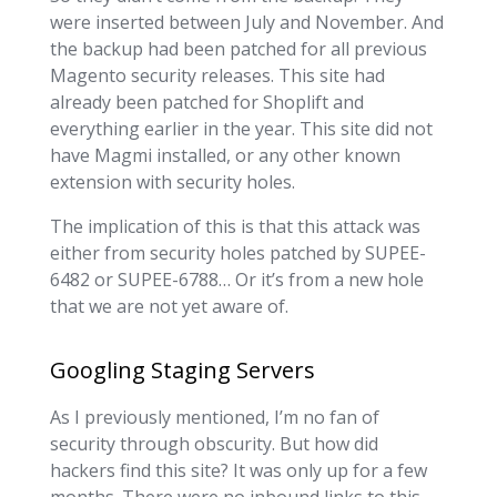
were inserted between July and November. And
the backup had been patched for all previous
Magento security releases. This site had
already been patched for Shoplift and
everything earlier in the year. This site did not
have Magmi installed, or any other known
extension with security holes.
The implication of this is that this attack was
either from security holes patched by SUPEE-
6482 or SUPEE-6788… Or it’s from a new hole
that we are not yet aware of.
Googling Staging Servers
As I previously mentioned, I’m no fan of
security through obscurity. But how did
hackers find this site? It was only up for a few