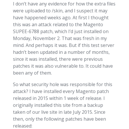
I don’t have any evidence for how the extra files
were uploaded to /skin, and I suspect it may
have happened weeks ago. At first I thought
this was an attack related to the Magento
SUPEE-6788 patch, which I’d just installed on
Monday, November 2. That was fresh in my
mind. And perhaps it was. But if this test server
hadn’t been updated in a number of months,
since it was installed, there were previous
patches it was also vulnerable to. It could have
been any of them.
So what security hole was responsible for this
attack? I have installed every Magento patch
released in 2015 within 1 week of release. I
originally installed this site from a backup
taken of our live site in late July 2015. Since
then, only the following patches have been
released: