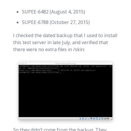
SUPEE-6482 (August 4, 2015)
SUPEE-6788 (October 27, 2015)
I checked the dated backup that I used to install
this test server in late July, and verified that
there were no extra files in /skin:
So they didn’t come from the backup. They