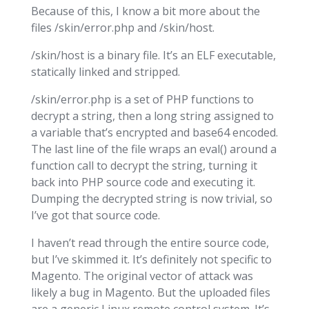
Because of this, I know a bit more about the
files /skin/error.php and /skin/host.
/skin/host is a binary file. It’s an ELF executable,
statically linked and stripped.
/skin/error.php is a set of PHP functions to
decrypt a string, then a long string assigned to
a variable that’s encrypted and base64 encoded.
The last line of the file wraps an eval() around a
function call to decrypt the string, turning it
back into PHP source code and executing it.
Dumping the decrypted string is now trivial, so
I’ve got that source code.
I haven’t read through the entire source code,
but I’ve skimmed it. It’s definitely not specific to
Magento. The original vector of attack was
likely a bug in Magento. But the uploaded files