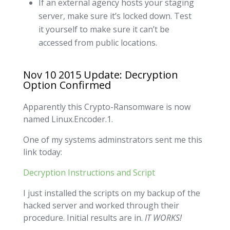
If an external agency hosts your staging
server, make sure it’s locked down. Test
it yourself to make sure it can’t be
accessed from public locations.
Nov 10 2015 Update: Decryption
Option Confirmed
Apparently this Crypto-Ransomware is now
named Linux.Encoder.1.
One of my systems adminstrators sent me this
link today:
Decryption Instructions and Script
I just installed the scripts on my backup of the
hacked server and worked through their
procedure. Initial results are in.
IT WORKS!