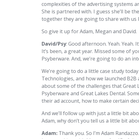
complexities of the advertising systems a
She is partnered with. I guess she’ll be t
together they are going to share with us 
So give it up for Adam, Megan and David.
David/Psy
: Good afternoon. Yeah. Yeah. 
It’s been, a great year. Missed some of yo
Psyberware. And, we’re going to do an inte
We’re going to do a little case study toda
Technologies, and how we launched B2B ads 
about some of the challenges that Great La
Psyberware and Great Lakes Dental. Some
their ad account, how to make certain decis
And we’ll follow up with just a little bit 
Adam, why don’t you tell us a little bit ab
Adam:
Thank you. So I’m Adam Randazzo. I