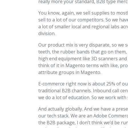
really more your standard, B2B type merc
You know, again, we sell supplies to mostl
sell to a lot of our competitors. So we hav
a lot of smaller local and regional labs a
division.
Our product mix is very disparate, so we 
teeth, the rubber bands that go on them, 
high end equipment like 3D scanners and 3
think of it in Magento terms with like, pro
attribute groups in Magento.
E-commerce right now is about 25% of our 
traditional B2B channels. Inbound call ce
we do a lot of education. So we work with 
And actually globally. And we have a prese
our tech stack. We are an Adobe Commerce u
the B2B package, I don’t think we’d be ru