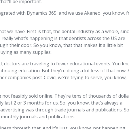
hat’ll be important.
ntegrated with Dynamics 365, and we use Akeneo, you know, f
hat we have. First is that, the dental industry as a whole, sin
t really what’s happening is that dentists across the US are
h their door. So you know, that that makes it a little bit
buying as many supplies.
id, doctors are traveling to fewer educational events. You kn
ontinuing education. But they’re doing a lot less of that now.
ther companies post-Covid, we’re trying to serve, you know,
 not feasibly sold online. They’re tens of thousands of dolla
y last 2 or 3 months for us. So, you know, that’s always a
ur advertising was through trade journals and publications. So
 monthly journals and publications.
ness through that. And it’s just, you know, not happening