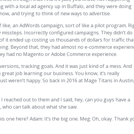
 with a local ad agency up in Buffalo, and they were doing
now, and trying to think of new ways to advertise.
 like, an AdWords campaign, sort of like a pilot program. Ri
w missteps. Incorrectly configured campaigns. They didn’t do
 it ended up costing us thousands of dollars for traffic tha
oing. Beyond that, they had almost no e-commerce experien
 they had no Magento or Adobe Commerce experience.
versions, tracking goals. And it was just kind of a mess. And
 a great job learning our business. You know, it’s really
just weren’t happy. So back in 2016 at Mage Titans in Austin
, I reached out to them and I said, hey, can you guys have a
g, who can talk about what she saw.
his one here? Adam: It’s the big one. Meg: Oh, okay. Thank y