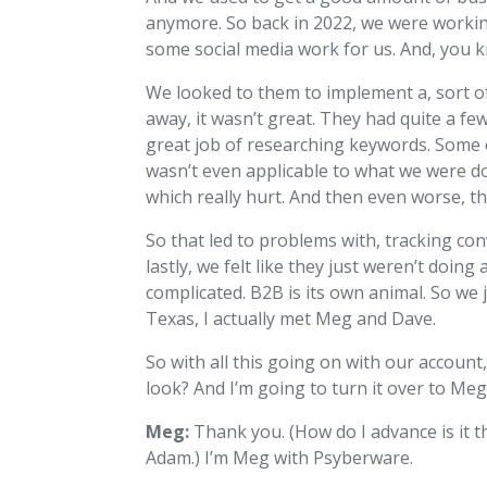
anymore. So back in 2022, we were working
some social media work for us. And, you k
We looked to them to implement a, sort of
away, it wasn’t great. They had quite a fe
great job of researching keywords. Some of
wasn’t even applicable to what we were d
which really hurt. And then even worse,
So that led to problems with, tracking con
lastly, we felt like they just weren’t doing
complicated. B2B is its own animal. So we 
Texas, I actually met Meg and Dave.
So with all this going on with our account
look? And I’m going to turn it over to Me
Meg:
Thank you. (How do I advance is it t
Adam.) I’m Meg with Psyberware.