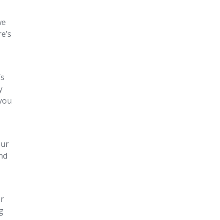
we
re’s
’s
y
 you
our
and
or
g