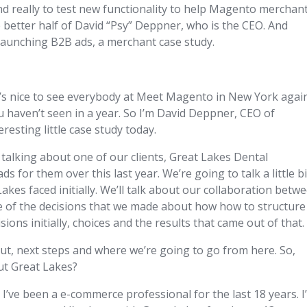
nd really to test new functionality to help Magento merchant
he better half of David “Psy” Deppner, who is the CEO. And
launching B2B ads, a merchant case study.
It’s nice to see everybody at Meet Magento in New York again
u haven’t seen in a year. So I’m David Deppner, CEO of
resting little case study today.
y talking about one of our clients, Great Lakes Dental
for them over this last year. We’re going to talk a little bi
kes faced initially. We’ll talk about our collaboration betw
 of the decisions that we made about how how to structure
ions initially, choices and the results that came out of that.
about, next steps and where we’re going to go from here. So,
out Great Lakes?
’ve been a e-commerce professional for the last 18 years. I