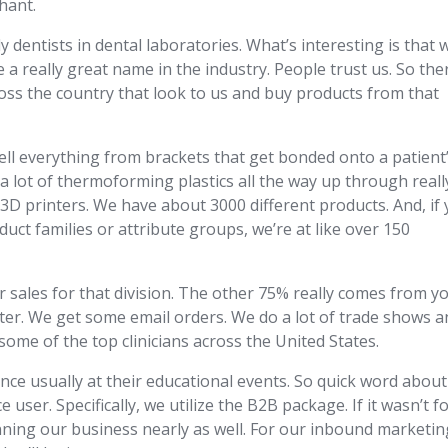
hant.
y dentists in dental laboratories. What’s interesting is that 
e a really great name in the industry. People trust us. So the
cross the country that look to us and buy products from that
sell everything from brackets that get bonded onto a patient
a lot of thermoforming plastics all the way up through reall
D printers. We have about 3000 different products. And, if
duct families or attribute groups, we’re at like over 150
sales for that division. The other 75% really comes from y
nter. We get some email orders. We do a lot of trade shows 
some of the top clinicians across the United States.
nce usually at their educational events. So quick word about
ser. Specifically, we utilize the B2B package. If it wasn’t f
nning our business nearly as well. For our inbound marketin