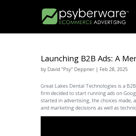
Launching B2B Ads: A Me
by
David "Psy" Deppner
|
Feb 28, 2025
Great Lakes Dental Technologies is a B2B
firm decided to start running ads on Googl
started in advertising, the choices made, 
and marketing decisions as well as techni