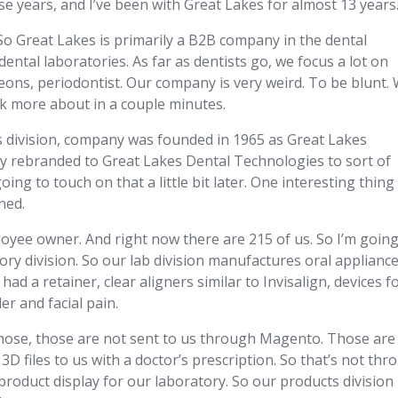
 years, and I’ve been with Great Lakes for almost 13 years
s. So Great Lakes is primarily a B2B company in the dental
ental laboratories. As far as dentists go, we focus a lot on
geons, periodontist. Our company is very weird. To be blunt.
talk more about in a couple minutes.
s division, company was founded in 1965 as Great Lakes
ly rebranded to Great Lakes Dental Technologies to sort of
oing to touch on that a little bit later. One interesting thing
ned.
oyee owner. And right now there are 215 of us. So I’m going
atory division. So our lab division manufactures oral appliance
had a retainer, clear aligners similar to Invisalign, devices f
r and facial pain.
hose, those are not sent to us through Magento. Those are
3D files to us with a doctor’s prescription. So that’s not th
roduct display for our laboratory. So our products division 