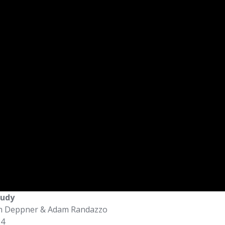
tudy
an Deppner & Adam Randazzo
24