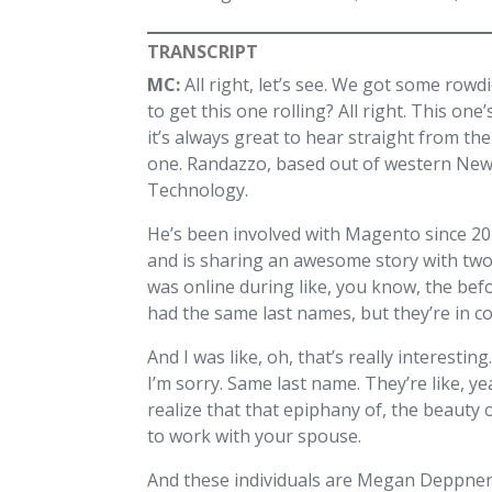
TRANSCRIPT
MC:
All right, let’s see. We got some rowd
to get this one rolling? All right. This o
it’s always great to hear straight from th
one. Randazzo, based out of western New
Technology.
He’s been involved with Magento since 20
and is sharing an awesome story with two 
was online during like, you know, the befo
had the same last names, but they’re in co
And I was like, oh, that’s really interesti
I’m sorry. Same last name. They’re like, ye
realize that that epiphany of, the beauty
to work with your spouse.
And these individuals are Megan Deppner,