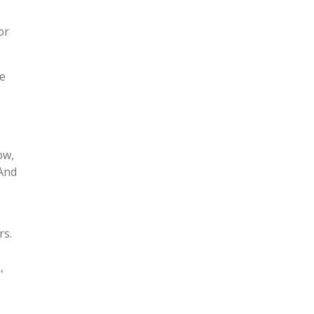
or
ce
ow,
 And
rs.
,