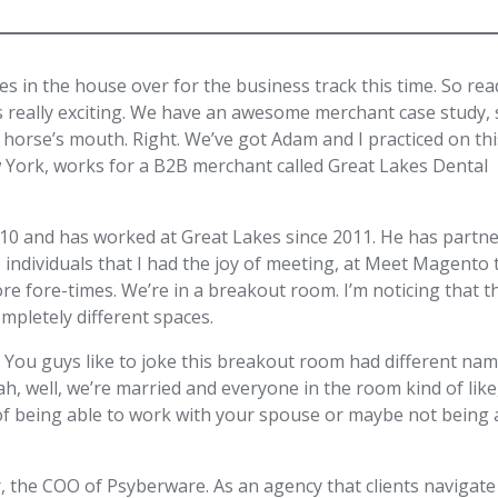
ies in the house over for the business track this time. So rea
ne’s really exciting. We have an awesome merchant case study,
e horse’s mouth. Right. We’ve got Adam and I practiced on th
 York, works for a B2B merchant called Great Lakes Dental
10 and has worked at Great Lakes since 2011. He has partn
individuals that I had the joy of meeting, at Meet Magento 
re fore-times. We’re in a breakout room. I’m noticing that t
mpletely different spaces.
ng. You guys like to joke this breakout room had different nam
ah, well, we’re married and everyone in the room kind of like
 of being able to work with your spouse or maybe not being 
 the COO of Psyberware. As an agency that clients navigate