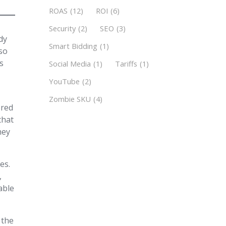
ROAS
(12)
ROI
(6)
Security
(2)
SEO
(3)
dy
Smart Bidding
(1)
 so
is
Social Media
(1)
Tariffs
(1)
YouTube
(2)
Zombie SKU
(4)
ered
that
hey
es.
,
able
 the