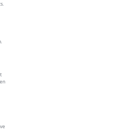
s.
.
t
een
’ve