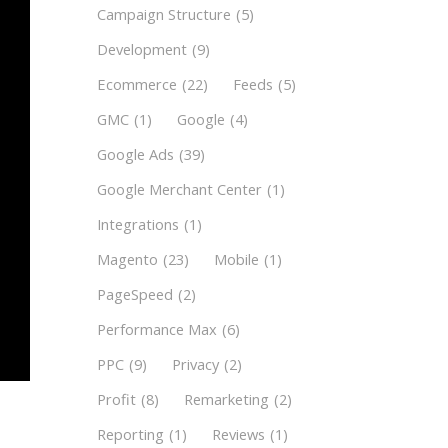
Campaign Structure
(5)
Development
(9)
Ecommerce
(22)
Feeds
(5)
GMC
(1)
Google
(4)
Google Ads
(39)
Google Merchant Center
(1)
Integrations
(1)
Magento
(23)
Mobile
(1)
PageSpeed
(2)
Performance Max
(6)
PPC
(9)
Privacy
(2)
Profit
(8)
Remarketing
(2)
Reporting
(1)
Reviews
(1)