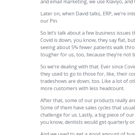
and email marketing, we use Klaviyo, and t
Later on, when David talks, ERP, we’re i
our Pin.
So let’s talk about a few business issues t
Covid is down, you know, they say flat, bu
seeing about 5% fewer patients walk throug
tougher for us, too, because they’re not 
So we’re dealing with that. Ever since Cov
they used to go to those for, like, their c
tradeshows are down, too. Like a lot of o
more customers with less headcount.
After that, some of our products really are
Some of them have sales cycles that usuall
challenge for us. Lastly, a big piece of o
you know, dentists would get quarterly or
And we used to get a good amount of busi