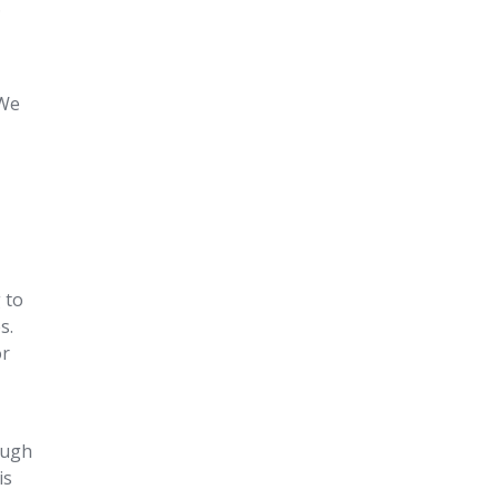
.
 We
 to
s.
or
rough
is