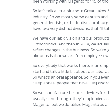
been working with Magento for 15 of those
So let’s talk a little bit about Great Lake
industry. So we mostly serve dentists and d
general dentists, orthodontists, oral sur
have two very distinct divisions, that I’ll 
We have our lab division and our product
Orthodontics. And then in 2018, we actual
reflect changes in the business. So we’re g
about us is that we are fully employee ow
So everybody that works there, is an empl
start and talk a little bit about our labor
So what’s an oral appliance. So if you ever 
sleep apnea, people that have, TMJ disorde
So we manufacture bespoke devices for t
usually sent through, they’re uploaded as 
Magento, but we do utilize Magento as a p