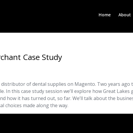
Home
About
rchant Case Study
 distributor of dental supplies on Magento. Two years ago 
e. In this case study session we’ll explore how Great Lakes 
and how it has turned out, so far. We’ll talk about the busine
cal choices made along the way.