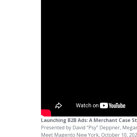
Launching B2B Ads: A Merchant Case S
Presented by David “Psy” Deppner, Meg
Meet Magento New York, October 10, 20