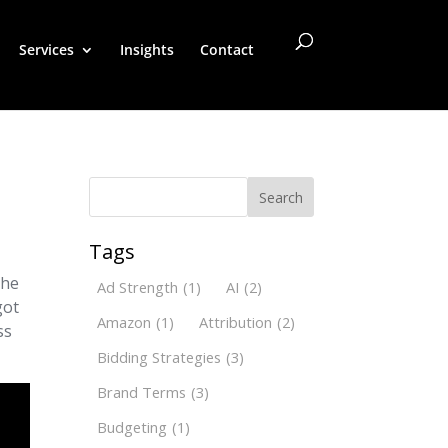
Services
Insights
Contact
Search
Tags
the
Ad Strength
(1)
AI
(2)
got
Amazon
(1)
Attribution
(2)
ss
Bidding Strategies
(3)
Brand Terms
(3)
Budgeting
(1)