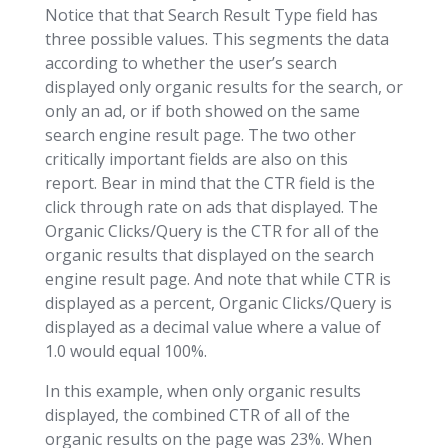
Notice that that Search Result Type field has
three possible values. This segments the data
according to whether the user’s search
displayed only organic results for the search, or
only an ad, or if both showed on the same
search engine result page. The two other
critically important fields are also on this
report. Bear in mind that the CTR field is the
click through rate on ads that displayed. The
Organic Clicks/Query is the CTR for all of the
organic results that displayed on the search
engine result page. And note that while CTR is
displayed as a percent, Organic Clicks/Query is
displayed as a decimal value where a value of
1.0 would equal 100%.
In this example, when only organic results
displayed, the combined CTR of all of the
organic results on the page was 23%. When