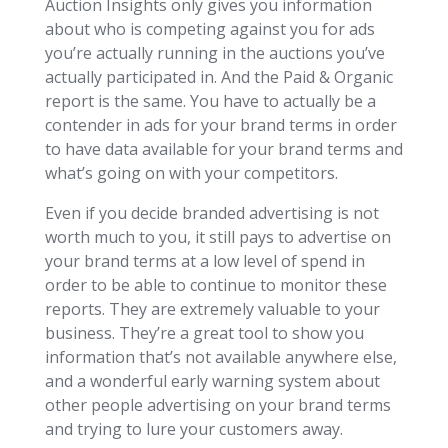
Auction Insights only gives you information
about who is competing against you for ads
you’re actually running in the auctions you’ve
actually participated in. And the Paid & Organic
report is the same. You have to actually be a
contender in ads for your brand terms in order
to have data available for your brand terms and
what’s going on with your competitors.
Even if you decide branded advertising is not
worth much to you, it still pays to advertise on
your brand terms at a low level of spend in
order to be able to continue to monitor these
reports. They are extremely valuable to your
business. They’re a great tool to show you
information that’s not available anywhere else,
and a wonderful early warning system about
other people advertising on your brand terms
and trying to lure your customers away.