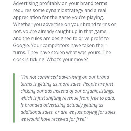
Advertising profitably on your brand terms
requires some dynamic strategy and a real
appreciation for the game you’re playing.
Whether you advertise on your brand terms or
not, you’re already caught up in that game…
and the rules are designed to drive profit to
Google. Your competitors have taken their
turns. They have stolen what was yours. The
clock is ticking. What’s your move?
“I’m not convinced advertising on our brand
terms is getting us more sales. People are just
clicking our ads instead of our organic listings,
which is just shifting revenue from free to paid.
Is branded advertising actually getting us
additional sales, or are we just paying for sales
we would have received for free?”