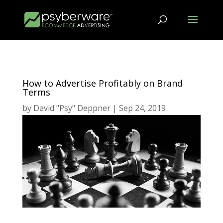
How to Advertise Profitably on Brand
Terms
by
David "Psy" Deppner
|
Sep 24, 2019