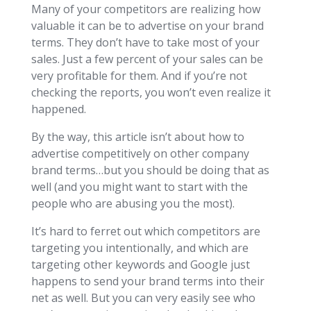
Many of your competitors are realizing how
valuable it can be to advertise on your brand
terms. They don’t have to take most of your
sales. Just a few percent of your sales can be
very profitable for them. And if you’re not
checking the reports, you won’t even realize it
happened.
By the way, this article isn’t about how to
advertise competitively on other company
brand terms…but you should be doing that as
well (and you might want to start with the
people who are abusing you the most).
It’s hard to ferret out which competitors are
targeting you intentionally, and which are
targeting other keywords and Google just
happens to send your brand terms into their
net as well. But you can very easily see who