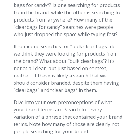
bags for candy”? Is one searching for products
from the brand, while the other is searching for
products from anywhere? How many of the
“clearbags for candy” searches were people
who just dropped the space while typing fast?
If someone searches for “bulk clear bags” do
we think they were looking for products from
the brand? What about “bulk clearbags”? It’s
not at all clear, but just based on context,
neither of these is likely a search that we
should consider branded, despite them having
“clearbags” and “clear bags” in them.
Dive into your own preconceptions of what
your brand terms are. Search for every
variation of a phrase that contained your brand
terms. Note how many of those are clearly not
people searching for your brand.