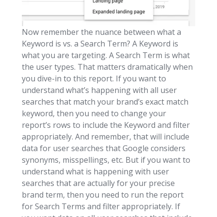
Now remember the nuance between what a
Keyword is vs. a Search Term? A Keyword is
what you are targeting. A Search Term is what
the user types. That matters dramatically when
you dive-in to this report. If you want to
understand what’s happening with all user
searches that match your brand’s exact match
keyword, then you need to change your
report’s rows to include the Keyword and filter
appropriately. And remember, that will include
data for user searches that Google considers
synonyms, misspellings, etc. But if you want to
understand what is happening with user
searches that are actually for your precise
brand term, then you need to run the report
for Search Terms and filter appropriately. If