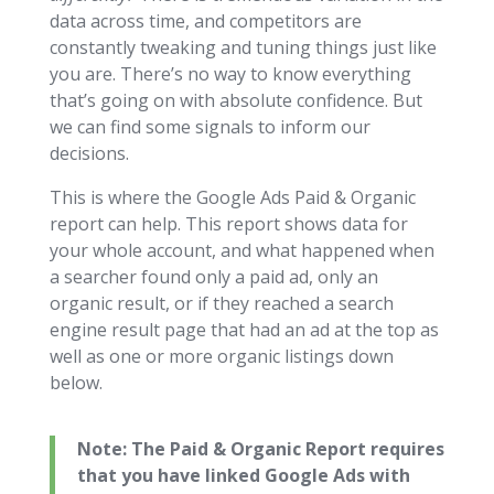
data across time, and competitors are
constantly tweaking and tuning things just like
you are. There’s no way to know everything
that’s going on with absolute confidence. But
we can find some signals to inform our
decisions.
This is where the Google Ads Paid & Organic
report can help. This report shows data for
your whole account, and what happened when
a searcher found only a paid ad, only an
organic result, or if they reached a search
engine result page that had an ad at the top as
well as one or more organic listings down
below.
Note: The Paid & Organic Report requires
that you have linked Google Ads with