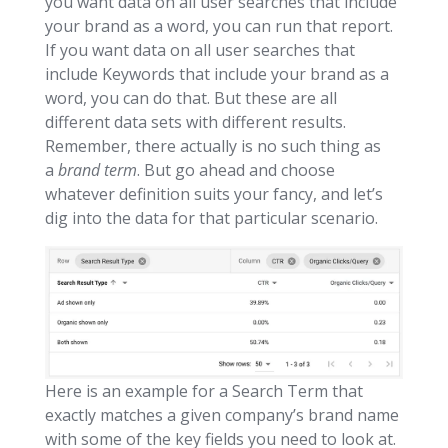
you want data on all user searches that include
your brand as a word, you can run that report.
If you want data on all user searches that
include Keywords that include your brand as a
word, you can do that. But these are all
different data sets with different results.
Remember, there actually is no such thing as
a
brand term
. But go ahead and choose
whatever definition suits your fancy, and let’s
dig into the data for that particular scenario.
Here is an example for a Search Term that
exactly matches a given company’s brand name
with some of the key fields you need to look at.