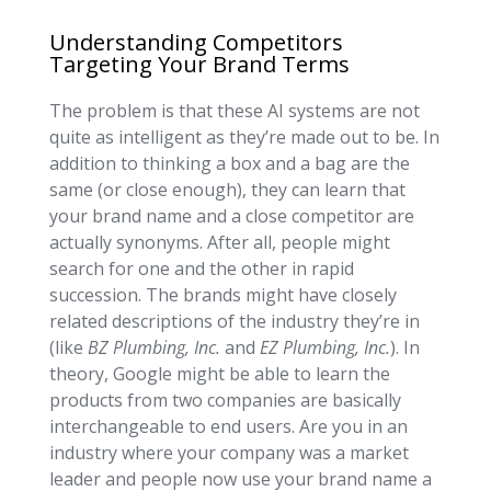
Understanding Competitors
Targeting Your Brand Terms
The problem is that these AI systems are not
quite as intelligent as they’re made out to be. In
addition to thinking a box and a bag are the
same (or close enough), they can learn that
your brand name and a close competitor are
actually synonyms. After all, people might
search for one and the other in rapid
succession. The brands might have closely
related descriptions of the industry they’re in
(like
BZ Plumbing, Inc.
and
EZ Plumbing, Inc.
). In
theory, Google might be able to learn the
products from two companies are basically
interchangeable to end users. Are you in an
industry where your company was a market
leader and people now use your brand name a