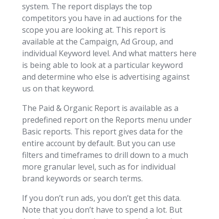
system. The report displays the top
competitors you have in ad auctions for the
scope you are looking at. This report is
available at the Campaign, Ad Group, and
individual Keyword level. And what matters here
is being able to look at a particular keyword
and determine who else is advertising against
us on that keyword.
The Paid & Organic Report is available as a
predefined report on the Reports menu under
Basic reports. This report gives data for the
entire account by default. But you can use
filters and timeframes to drill down to a much
more granular level, such as for individual
brand keywords or search terms.
If you don’t run ads, you don’t get this data.
Note that you don’t have to spend a lot. But