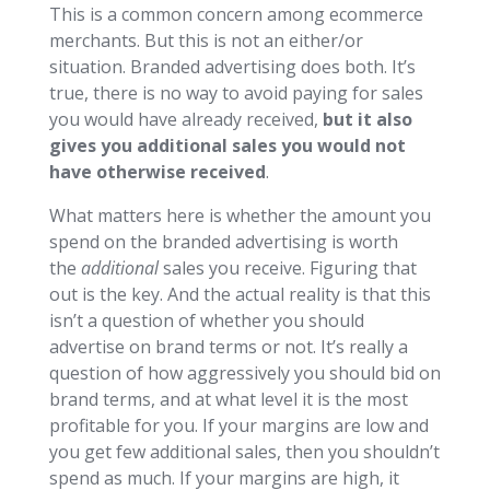
This is a common concern among ecommerce
merchants. But this is not an either/or
situation. Branded advertising does both. It’s
true, there is no way to avoid paying for sales
you would have already received,
but it also
gives you additional sales you would not
have otherwise received
.
What matters here is whether the amount you
spend on the branded advertising is worth
the
additional
sales you receive. Figuring that
out is the key. And the actual reality is that this
isn’t a question of whether you should
advertise on brand terms or not. It’s really a
question of how aggressively you should bid on
brand terms, and at what level it is the most
profitable for you. If your margins are low and
you get few additional sales, then you shouldn’t
spend as much. If your margins are high, it