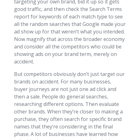
targeting your own brand, bid it up so it gets
good traffic, and then check the Search Terms
report for keywords of each match type to see
all the random searches that Google made your
ad show up for that weren’t what you intended.
Now magnify that across the broader economy
and consider all the competitors who could be
showing ads on your brand term, merely on
accident.
But competitors obviously don’t just target our
brands on accident. For many businesses,
buyer journeys are not just one ad click and
then a sale. People do general searches,
researching different options. Then evaluate
other brands. When they’re closer to making a
purchase, they often search for specific brand
names that they’re considering in the final
phase. A lot of businesses have learned how