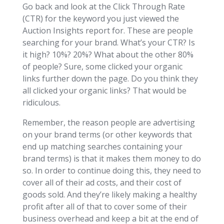
Go back and look at the Click Through Rate
(CTR) for the keyword you just viewed the
Auction Insights report for. These are people
searching for your brand. What’s your CTR? Is
it high? 10%? 20%? What about the other 80%
of people? Sure, some clicked your organic
links further down the page. Do you think they
all clicked your organic links? That would be
ridiculous.
Remember, the reason people are advertising
on your brand terms (or other keywords that
end up matching searches containing your
brand terms) is that it makes them money to do
so. In order to continue doing this, they need to
cover all of their ad costs, and their cost of
goods sold. And they’re likely making a healthy
profit after all of that to cover some of their
business overhead and keep a bit at the end of