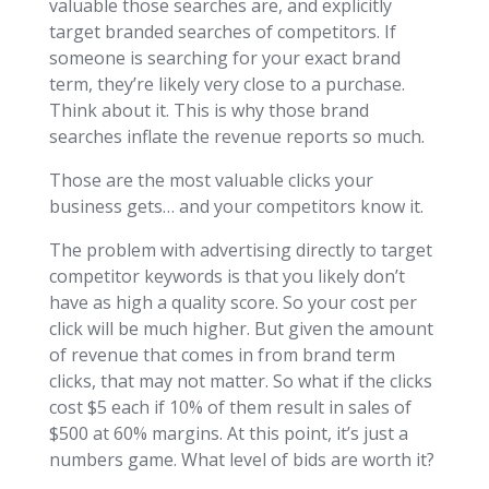
valuable those searches are, and explicitly
target branded searches of competitors. If
someone is searching for your exact brand
term, they’re likely very close to a purchase.
Think about it. This is why those brand
searches inflate the revenue reports so much.
Those are the most valuable clicks your
business gets… and your competitors know it.
The problem with advertising directly to target
competitor keywords is that you likely don’t
have as high a quality score. So your cost per
click will be much higher. But given the amount
of revenue that comes in from brand term
clicks, that may not matter. So what if the clicks
cost $5 each if 10% of them result in sales of
$500 at 60% margins. At this point, it’s just a
numbers game. What level of bids are worth it?