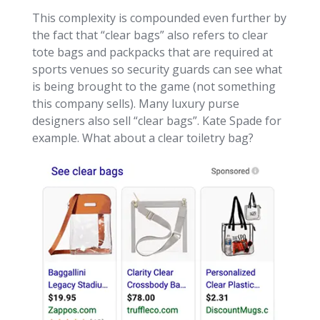
This complexity is compounded even further by
the fact that “clear bags” also refers to clear
tote bags and packpacks that are required at
sports venues so security guards can see what
is being brought to the game (not something
this company sells). Many luxury purse
designers also sell “clear bags”. Kate Spade for
example. What about a clear toiletry bag?