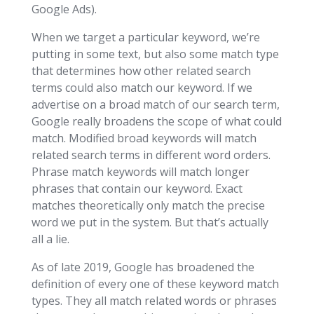
Google Ads).
When we target a particular keyword, we’re
putting in some text, but also some match type
that determines how other related search
terms could also match our keyword. If we
advertise on a broad match of our search term,
Google really broadens the scope of what could
match. Modified broad keywords will match
related search terms in different word orders.
Phrase match keywords will match longer
phrases that contain our keyword. Exact
matches theoretically only match the precise
word we put in the system. But that’s actually
all a lie.
As of late 2019, Google has broadened the
definition of every one of these keyword match
types. They all match related words or phrases