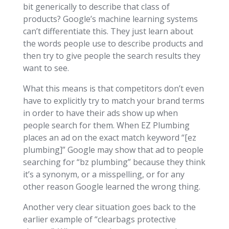
bit generically to describe that class of
products? Google’s machine learning systems
can’t differentiate this. They just learn about
the words people use to describe products and
then try to give people the search results they
want to see.
What this means is that competitors don’t even
have to explicitly try to match your brand terms
in order to have their ads show up when
people search for them. When EZ Plumbing
places an ad on the exact match keyword “[ez
plumbing]” Google may show that ad to people
searching for “bz plumbing” because they think
it’s a synonym, or a misspelling, or for any
other reason Google learned the wrong thing.
Another very clear situation goes back to the
earlier example of “clearbags protective