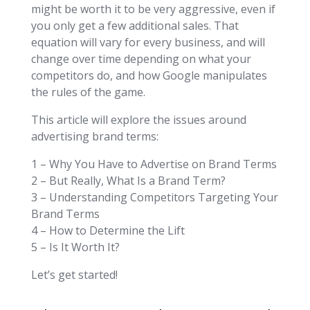
might be worth it to be very aggressive, even if
you only get a few additional sales. That
equation will vary for every business, and will
change over time depending on what your
competitors do, and how Google manipulates
the rules of the game.
This article will explore the issues around
advertising brand terms:
1 – Why You Have to Advertise on Brand Terms
2 – But Really, What Is a Brand Term?
3 – Understanding Competitors Targeting Your
Brand Terms
4 – How to Determine the Lift
5 – Is It Worth It?
Let’s get started!