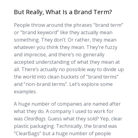
But Really, What Is a Brand Term?
People throw around the phrases “brand term”
or “brand keyword” like they actually mean
something. They don’t. Or rather, they mean
whatever you think they mean. They’re fuzzy
and imprecise, and there’s no generally
accepted understanding of what they mean at
all. There’s actually no possible way to divide up
the world into clean buckets of “brand terms”
and “non-brand terms”. Let’s explore some
examples.
A huge number of companies are named after
what they do. A company I used to work for
was
ClearBags
. Guess what they sold? Yep, clear
plastic packaging. Technically, the brand was
“ClearBags” but a huge number of people