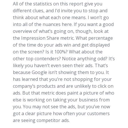
All of the statistics on this report give you
different clues, and I’d invite you to stop and
think about what each one means. I won’t go
into all of the nuances here. If you want a good
overview of what’s going on, though, look at
the Impression Share metric. What percentage
of the time do your ads win and get displayed
on the screen? Is it 100%? What about the
other top contenders? Notice anything odd? It’s
likely you haven’t even seen their ads. That’s
because Google isn’t showing them to you. It
has learned that you’re not shopping for your
company’s products and are unlikely to click on
ads. But that metric does paint a picture of who
else is working on taking your business from
you. You may not see the ads, but you’ve now
got a clear picture how often your customers
are seeing competitor ads.