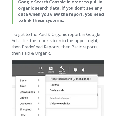
Google Search Console in order to pull in
organic search data. If you don’t see any
data when you view the report, you need
to link these systems.
To get to the Paid & Organic report in Google
Ads, click the reports icon in the upper-right,
then Predefined Reports, then Basic reports,
then Paid & Organic.