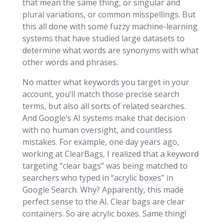
that mean the same thing, or singular and
plural variations, or common misspellings. But
this all done with some fuzzy machine-learning
systems that have studied large datasets to
determine what words are synonyms with what
other words and phrases.
No matter what keywords you target in your
account, you’ll match those precise search
terms, but also all sorts of related searches.
And Google’s AI systems make that decision
with no human oversight, and countless
mistakes. For example, one day years ago,
working at ClearBags, I realized that a keyword
targeting “clear bags” was being matched to
searchers who typed in “acrylic boxes” in
Google Search. Why? Apparently, this made
perfect sense to the AI. Clear bags are clear
containers. So are acrylic boxes. Same thing!