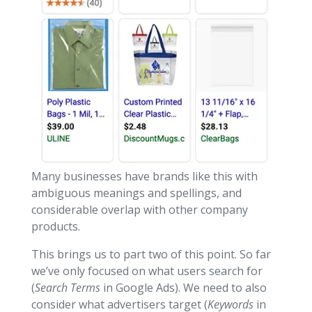
Many businesses have brands like this with
ambiguous meanings and spellings, and
considerable overlap with other company
products.
This brings us to part two of this point. So far
we’ve only focused on what users search for
(
Search Terms
in Google Ads). We need to also
consider what advertisers target (
Keywords
in