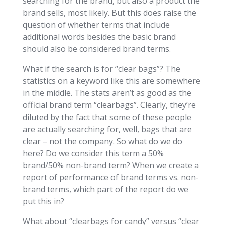
searching for the brand, but also a product the
brand sells, most likely. But this does raise the
question of whether terms that include
additional words besides the basic brand
should also be considered brand terms.
What if the search is for “clear bags”? The
statistics on a keyword like this are somewhere
in the middle. The stats aren’t as good as the
official brand term “clearbags”. Clearly, they’re
diluted by the fact that some of these people
are actually searching for, well, bags that are
clear – not the company. So what do we do
here? Do we consider this term a 50%
brand/50% non-brand term? When we create a
report of performance of brand terms vs. non-
brand terms, which part of the report do we
put this in?
What about “clearbags for candy” versus “clear