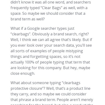
didn’t know it was all one word, and searchers
frequently typed “Clear Bags” as well, with a
space. So maybe we should consider that a
brand term as well?
What if a Google searcher types just
“clearbags”. Obviously a brand search, right?
Well, I think we can all agree that’s likely. But if
you ever look over your search data, you’ll see
all sorts of examples of people mistyping
things and forgetting spaces, so it’s not
actually 100% of people typing that term that
are looking for this company. But hey, maybe
close enough.
What about someone typing “clearbags
protective closure”? Well, that’s a product line
they carry, and so maybe we could consider
that phrase a brand term. People aren’t merely