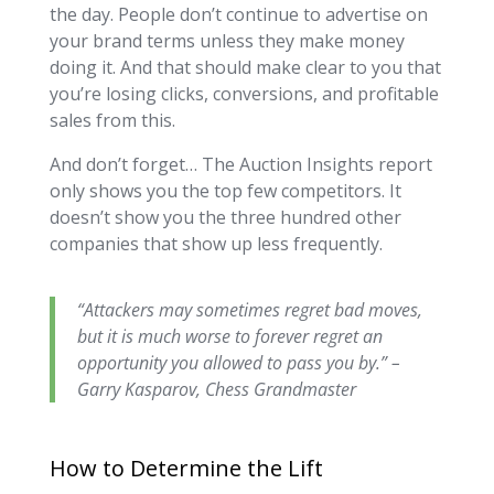
the day. People don’t continue to advertise on
your brand terms unless they make money
doing it. And that should make clear to you that
you’re losing clicks, conversions, and profitable
sales from this.
And don’t forget… The Auction Insights report
only shows you the top few competitors. It
doesn’t show you the three hundred other
companies that show up less frequently.
“Attackers may sometimes regret bad moves,
but it is much worse to forever regret an
opportunity you allowed to pass you by.” –
Garry Kasparov, Chess Grandmaster
How to Determine the Lift