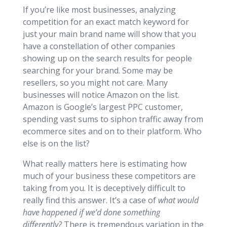
If you’re like most businesses, analyzing
competition for an exact match keyword for
just your main brand name will show that you
have a constellation of other companies
showing up on the search results for people
searching for your brand. Some may be
resellers, so you might not care. Many
businesses will notice Amazon on the list.
Amazon is Google’s largest PPC customer,
spending vast sums to siphon traffic away from
ecommerce sites and on to their platform. Who
else is on the list?
What really matters here is estimating how
much of your business these competitors are
taking from you. It is deceptively difficult to
really find this answer. It’s a case of
what would
have happened if we’d done something
differently?
There is tremendous variation in the