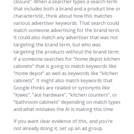
closure”. When a searcher types a search term
that includes both a brand and a product line or
characteristic, think about how this matches
various advertiser keywords. That search could
match someone advertising for the brand term.
It could also match any advertiser that was not
targeting the brand term, but who was
targeting the products without the brand term.
If a someone searches for “home depot kitchen
cabinets” that is going to match keywords like
“home depot” as well as keywords like “kitchen
cabinets”. It might also match keywords that
Google thinks are related or synonyms like
“lowes”, “ace hardware”, “kitchen counters”, or
“bathroom cabinets” depending on match types
and what mistakes the AI is making this time.
If you want clear evidence of this, and you’re
not already doing it, set up an ad group