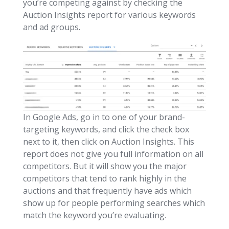
you’re competing against by checking the
Auction Insights report for various keywords
and ad groups.
In Google Ads, go in to one of your brand-
targeting keywords, and click the check box
next to it, then click on Auction Insights. This
report does not give you full information on all
competitors. But it will show you the major
competitors that tend to rank highly in the
auctions and that frequently have ads which
show up for people performing searches which
match the keyword you’re evaluating.