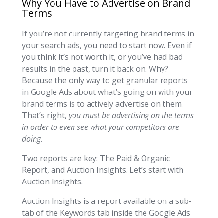
Why You Have to Advertise on Brand
Terms
If you’re not currently targeting brand terms in
your search ads, you need to start now. Even if
you think it’s not worth it, or you’ve had bad
results in the past, turn it back on. Why?
Because the only way to get granular reports
in Google Ads about what’s going on with your
brand terms is to actively advertise on them.
That’s right,
you must be advertising on the terms
in order to even see what your competitors are
doing
.
Two reports are key: The Paid & Organic
Report, and Auction Insights. Let’s start with
Auction Insights.
Auction Insights is a report available on a sub-
tab of the Keywords tab inside the Google Ads