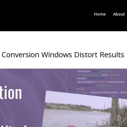
Home
About
 Conversion Windows Distort Results