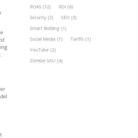
k
ROAS
(12)
ROI
(6)
e
Security
(2)
SEO
(3)
Smart Bidding
(1)
ue
Social Media
(1)
Tariffs
(1)
ost
ting
YouTube
(2)
t
Zombie SKU
(4)
ger
odel
t