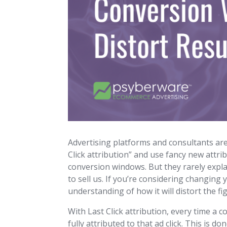
Advertising platforms and consultants a
Click attribution” and use fancy new attr
conversion windows. But they rarely expl
to sell us. If you’re considering changing
understanding of how it will distort the f
With Last Click attribution, every time a 
fully attributed to that ad click. This is 