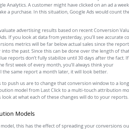
le Analytics. A customer might have clicked on an ad a wee
ake a purchase. In this situation, Google Ads would count th
valuate advertising results based on recent Conversion Val
ds. If you look at data from yesterday, you’ll see accurate c
sions metrics will be far below actual sales since the repor
into the past. Since this can be done over the length of tha
reports don’t fully stabilize until 30 days after the fact. If
he first week of every month, you’ll always think your
 the same report a month later, it will look better.
s to push us are to change that conversion window to a lon
ibution model from Last Click to a multi-touch attribution m
’s look at what each of these changes will do to your reports.
bution Models
 model, this has the effect of spreading your conversions ou