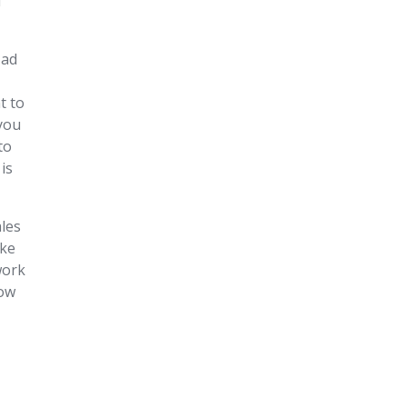
d
 ad
t to
 you
to
is
ales
ake
work
dow