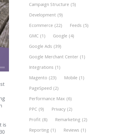
Campaign Structure
(5)
Development
(9)
Ecommerce
(22)
Feeds
(5)
GMC
(1)
Google
(4)
Google Ads
(39)
Google Merchant Center
(1)
Integrations
(1)
Magento
(23)
Mobile
(1)
st
PageSpeed
(2)
ing
Performance Max
(6)
an
PPC
(9)
Privacy
(2)
Profit
(8)
Remarketing
(2)
 is
Reporting
(1)
Reviews
(1)
 30