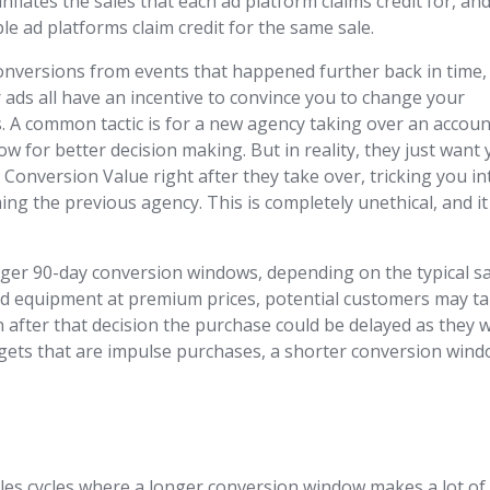
flates the sales that each ad platform claims credit for, an
le ad platforms claim credit for the same sale.
conversions from events that happened further back in time,
ads all have an incentive to convince you to change your
 A common tactic is for a new agency taking over an accoun
w for better decision making. But in reality, they just want
onversion Value right after they take over, tricking you in
ng the previous agency. This is completely unethical, and it 
nger 90-day conversion windows, depending on the typical s
-end equipment at premium prices, potential customers may t
n after that decision the purchase could be delayed as they 
widgets that are impulse purchases, a shorter conversion win
ales cycles where a longer conversion window makes a lot of