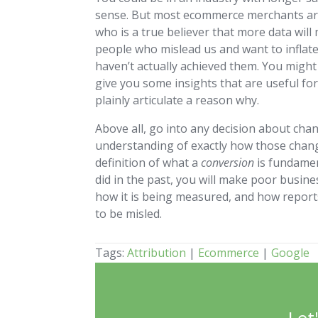
sense. But most ecommerce merchants are
who is a true believer that more data will
people who mislead us and want to inflat
haven’t actually achieved them. You might
give you some insights that are useful for
plainly articulate a reason why.
Above all, go into any decision about ch
understanding of exactly how those chang
definition of what a
conversion
is fundamen
did in the past, you will make poor busin
how it is being measured, and how report
to be misled.
Tags:
Attribution
|
Ecommerce
|
Google