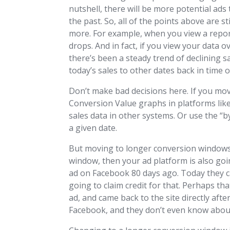
nutshell, there will be more potential ads 
the past. So, all of the points above are s
more. For example, when you view a repor
drops. And in fact, if you view your data o
there’s been a steady trend of declining sal
today’s sales to other dates back in time 
Don’t make bad decisions here. If you mov
Conversion Value graphs in platforms like
sales data in other systems. Or use the “
a given date.
But moving to longer conversion windows 
window, then your ad platform is also goi
ad on Facebook 80 days ago. Today they 
going to claim credit for that. Perhaps th
ad, and came back to the site directly aft
Facebook, and they don’t even know abou