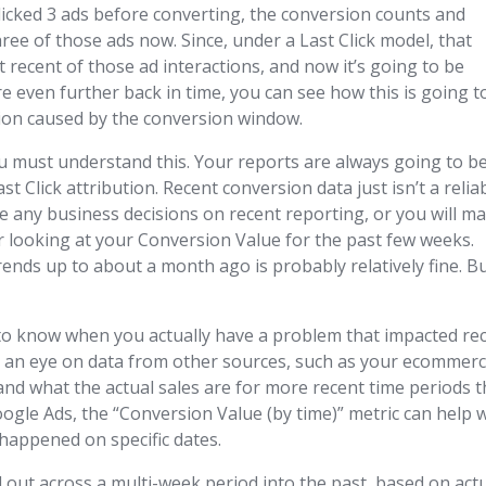
 clicked 3 ads before converting, the conversion counts and
three of those ads now. Since, under a Last Click model, that
 recent of those ad interactions, and now it’s going to be
e even further back in time, you can see how this is going t
tion caused by the conversion window.
ou must understand this. Your reports are always going to b
Click attribution. Recent conversion data just isn’t a relia
se any business decisions on recent reporting, or you will m
r looking at your Conversion Value for the past few weeks.
nds up to about a month ago is probably relatively fine. B
t to know when you actually have a problem that impacted re
ep an eye on data from other sources, such as your ecommer
nd what the actual sales are for more recent time periods t
oogle Ads, the “Conversion Value (by time)” metric can help 
happened on specific dates.
ad out across a multi-week period into the past, based on act