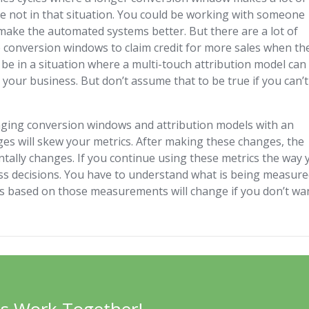
 not in that situation. You could be working with someone
 make the automated systems better. But there are a lot of
e conversion windows to claim credit for more sales when th
 be in a situation where a multi-touch attribution model can
 your business. But don’t assume that to be true if you can’t
anging conversion windows and attribution models with an
es will skew your metrics. After making these changes, the
tally changes. If you continue using these metrics the way 
ess decisions. You have to understand what is being measure
s based on those measurements will change if you don’t wa