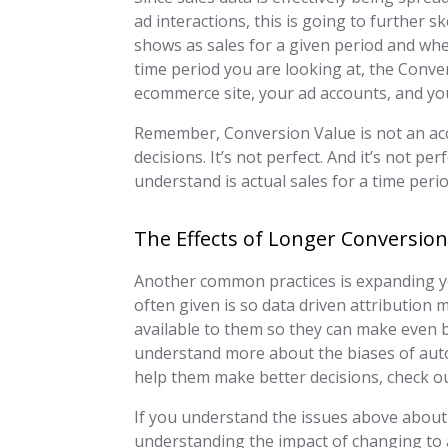
ad interactions, this is going to further
shows as sales for a given period and whe
time period you are looking at, the Conver
ecommerce site, your ad accounts, and yo
Remember, Conversion Value is not an acco
decisions. It’s not perfect. And it’s not pe
understand is actual sales for a time perio
The Effects of Longer Conversi
Another common practices is expanding y
often given is so data driven attribution
available to them so they can make even b
understand more about the biases of aut
help them make better decisions, check ou
If you understand the issues above about
understanding the impact of changing to