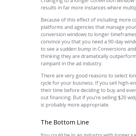
Changing to a longer conversion window in
results in far more instances where multip
Because of this effect of including more 
platforms and agencies that manage your 
conversion windows to longer timeframes.
convince you that you need a 90-day windo
to see a sudden bump in Conversions and C
thinking they are dramatically outperformi
rampant in the ad industry.
There are very good reasons to select lo
cycle for your business. If you sell high
their time before deciding to buy and eve
out financing. But if you’re selling $20 
is probably more appropriate.
The Bottom Line
You could be in an industry with longer s