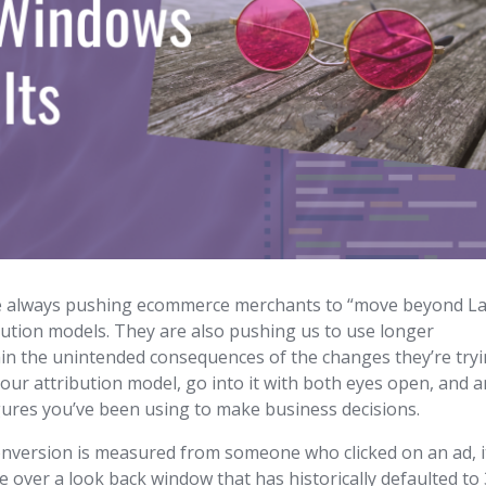
re always pushing ecommerce merchants to “move beyond La
ibution models. They are also pushing us to use longer
ain the unintended consequences of the changes they’re try
 your attribution model, go into it with both eyes open, and 
igures you’ve been using to make business decisions.
conversion is measured from someone who clicked on an ad, it
done over a look back window that has historically defaulted to