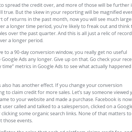
to spread the credit over, and more of those will be further 
till true. But the skew in your reporting will be magnified eve
t of returns in the past month, now you will see much large
ver a longer time period, you’re likely to freak out and think 
es over the past quarter. And this is all just a relic of recor
over a longer period.
e to a 90-day conversion window, you really get no useful
 Google Ads any longer. Give up on that. Go check your rec
by time” metrics in Google Ads to see what actually happened
also has another effect. If you change your conversion
ng to claim credit for more sales. Let’s say someone viewed 
came to your website and made a purchase. Facebook is now
at user called and talked to a salesperson, clicked on a Googl
er clicking some organic search links. None of that matters to
t those events.