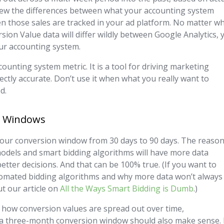
 skew the differences between what your accounting system
n those sales are tracked in your ad platform. No matter w
sion Value data will differ wildly between Google Analytics, 
ur accounting system.
unting system metric. It is a tool for driving marketing
rfectly accurate. Don’t use it when what you really want to
d.
on Windows
our conversion window from 30 days to 90 days. The reaso
 models and smart bidding algorithms will have more data
etter decisions. And that can be 100% true. (If you want to
omated bidding algorithms and why more data won’t always
t our article on
All the Ways Smart Bidding is Dumb
.)
 how conversion values are spread out over time,
 a three-month conversion window should also make sense. 