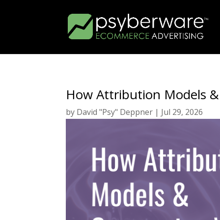
How Attribution Models &
by
David "Psy" Deppner
|
Jul 29, 2026