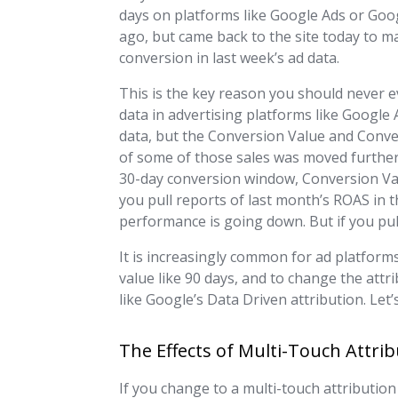
days on platforms like Google Ads or Goog
ago, but came back to the site today to m
conversion in last week’s ad data.
This is the key reason you should never e
data in advertising platforms like Google A
data, but the Conversion Value and Conver
of some of those sales was moved further 
30-day conversion window, Conversion Value 
you pull reports of last month’s ROAS in t
performance is going down. But if you pull
It is increasingly common for ad platform
value like 90 days, and to change the attr
like Google’s Data Driven attribution. Let
The Effects of Multi-Touch Attri
If you change to a multi-touch attribution