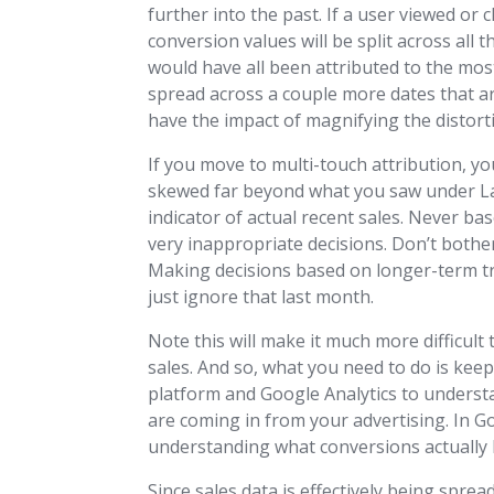
further into the past. If a user viewed or
conversion values will be split across all 
would have all been attributed to the most
spread across a couple more dates that ar
have the impact of magnifying the distor
If you move to multi-touch attribution, y
skewed far beyond what you saw under Last 
indicator of actual recent sales. Never ba
very inappropriate decisions. Don’t bothe
Making decisions based on longer-term tre
just ignore that last month.
Note this will make it much more difficul
sales. And so, what you need to do is ke
platform and Google Analytics to understa
are coming in from your advertising. In G
understanding what conversions actually 
Since sales data is effectively being spre