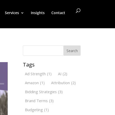
Services
Insights
Contact
Search
Tags
Ad Strength
(1)
AI
(2)
Amazon
(1)
Attribution
(2)
Bidding Strategies
(3)
Brand Terms
(3)
Budgeting
(1)