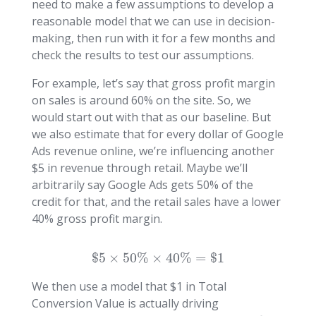
need to make a few assumptions to develop a
reasonable model that we can use in decision-
making, then run with it for a few months and
check the results to test our assumptions.
For example, let’s say that gross profit margin
on sales is around 60% on the site. So, we
would start out with that as our baseline. But
we also estimate that for every dollar of Google
Ads revenue online, we’re influencing another
$5 in revenue through retail. Maybe we’ll
arbitrarily say Google Ads gets 50% of the
credit for that, and the retail sales have a lower
40% gross profit margin.
$
5
×
50
%
×
40
%
=
$
1
We then use a model that $1 in Total
Conversion Value is actually driving