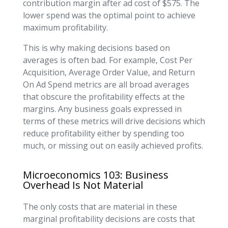
contribution margin after ad cost of $575. The
lower spend was the optimal point to achieve
maximum profitability.
This is why making decisions based on
averages is often bad. For example, Cost Per
Acquisition, Average Order Value, and Return
On Ad Spend metrics are all broad averages
that obscure the profitability effects at the
margins. Any business goals expressed in
terms of these metrics will drive decisions which
reduce profitability either by spending too
much, or missing out on easily achieved profits.
Microeconomics 103: Business
Overhead Is Not Material
The only costs that are material in these
marginal profitability decisions are costs that