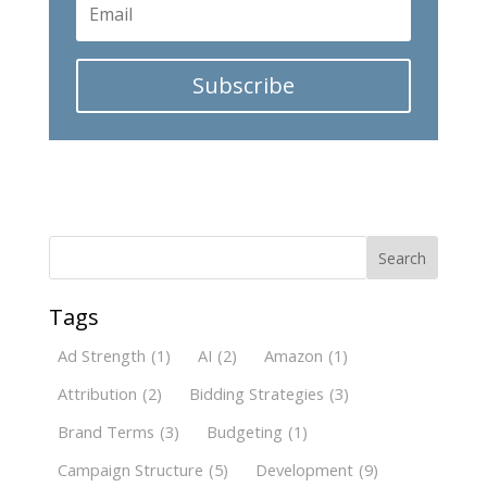
Subscribe
Search
Tags
Ad Strength
(1)
AI
(2)
Amazon
(1)
Attribution
(2)
Bidding Strategies
(3)
Brand Terms
(3)
Budgeting
(1)
Campaign Structure
(5)
Development
(9)