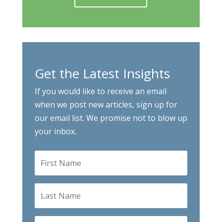
Get the Latest Insights
If you would like to receive an email
when we post new articles, sign up for
our email list. We promise not to blow up
your inbox.