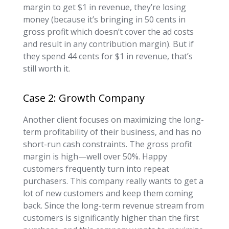
margin to get $1 in revenue, they’re losing
money (because it’s bringing in 50 cents in
gross profit which doesn’t cover the ad costs
and result in any contribution margin). But if
they spend 44 cents for $1 in revenue, that’s
still worth it.
Case 2: Growth Company
Another client focuses on maximizing the long-
term profitability of their business, and has no
short-run cash constraints. The gross profit
margin is high—well over 50%. Happy
customers frequently turn into repeat
purchasers. This company really wants to get a
lot of new customers and keep them coming
back. Since the long-term revenue stream from
customers is significantly higher than the first