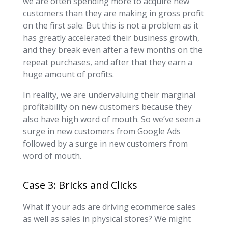
we are often spending more to acquire new
customers than they are making in gross profit
on the first sale. But this is not a problem as it
has greatly accelerated their business growth,
and they break even after a few months on the
repeat purchases, and after that they earn a
huge amount of profits.
In reality, we are undervaluing their marginal
profitability on new customers because they
also have high word of mouth. So we’ve seen a
surge in new customers from Google Ads
followed by a surge in new customers from
word of mouth.
Case 3: Bricks and Clicks
What if your ads are driving ecommerce sales
as well as sales in physical stores? We might