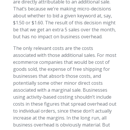
are directly attributable to an additional sale.
That’s because we’re making micro-decisions
about whether to bid a given keyword at, say,
$1.50 or $1.60. The result of this decision might
be that we get an extra 5 sales over the month,
but has no impact on business overhead.
The only relevant costs are the costs
associated with those additional sales. For most
ecommerce companies that would be cost of
goods sold, the expense of free shipping for
businesses that absorb those costs, and
potentially some other minor direct costs
associated with a marginal sale. Businesses
using activity-based costing shouldn’t include
costs in these figures that spread overhead out
to individual orders, since these don’t actually
increase at the margins. In the long run, all
business overhead is obviously material. But