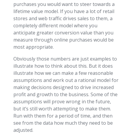
purchases you would want to steer towards a
lifetime value model. If you have a lot of retail
stores and web traffic drives sales to them, a
completely different model where you
anticipate greater conversion value than you
measure through online purchases would be
most appropriate.
Obviously those numbers are just examples to
illustrate how to think about this. But it does
illustrate how we can make a few reasonable
assumptions and work out a rational model for
making decisions designed to drive increased
profit and growth to the business. Some of the
assumptions will prove wrong in the future,
but it’s still worth attempting to make them.
Run with them for a period of time, and then
see from the data how much they need to be
adjusted.