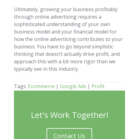
Ultimately, growing your business profitably
through online advertising requires a
sophisticated understanding of your own
business model and your financial model for
how the online advertising contributes to your
business. You have to go beyond simplistic
thinking that doesn’t actually drive profit, and
approach this with a bit more rigor than we
typically see in this industry.
Tags:
Ecommerce
|
Google Ads
|
Profit
Let's Work Together!
Contact Us