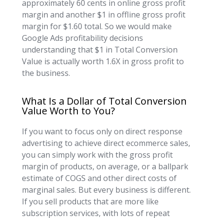
approximately 60 cents in online gross profit
margin and another $1 in offline gross profit
margin for $1.60 total. So we would make
Google Ads profitability decisions
understanding that $1 in Total Conversion
Value is actually worth 1.6X in gross profit to
the business.
What Is a Dollar of Total Conversion
Value Worth to You?
If you want to focus only on direct response
advertising to achieve direct ecommerce sales,
you can simply work with the gross profit
margin of products, on average, or a ballpark
estimate of COGS and other direct costs of
marginal sales. But every business is different.
If you sell products that are more like
subscription services, with lots of repeat