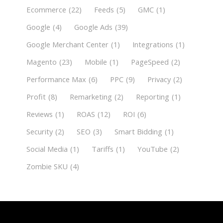
Ecommerce
(22)
Feeds
(5)
GMC
(1)
Google
(4)
Google Ads
(39)
Google Merchant Center
(1)
Integrations
(1)
Magento
(23)
Mobile
(1)
PageSpeed
(2)
Performance Max
(6)
PPC
(9)
Privacy
(2)
Profit
(8)
Remarketing
(2)
Reporting
(1)
Reviews
(1)
ROAS
(12)
ROI
(6)
Security
(2)
SEO
(3)
Smart Bidding
(1)
Social Media
(1)
Tariffs
(1)
YouTube
(2)
Zombie SKU
(4)