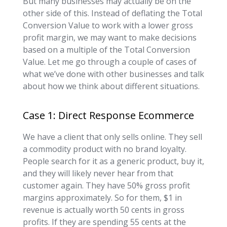
But many businesses may actually be on the
other side of this. Instead of deflating the Total
Conversion Value to work with a lower gross
profit margin, we may want to make decisions
based on a multiple of the Total Conversion
Value. Let me go through a couple of cases of
what we’ve done with other businesses and talk
about how we think about different situations.
Case 1: Direct Response Ecommerce
We have a client that only sells online. They sell
a commodity product with no brand loyalty.
People search for it as a generic product, buy it,
and they will likely never hear from that
customer again. They have 50% gross profit
margins approximately. So for them, $1 in
revenue is actually worth 50 cents in gross
profits. If they are spending 55 cents at the