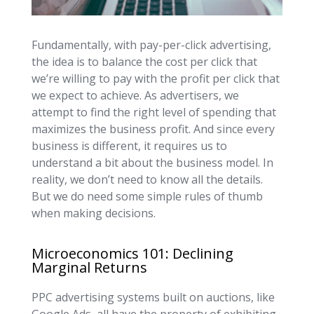
Fundamentally, with pay-per-click advertising,
the idea is to balance the cost per click that
we’re willing to pay with the profit per click that
we expect to achieve. As advertisers, we
attempt to find the right level of spending that
maximizes the business profit. And since every
business is different, it requires us to
understand a bit about the business model. In
reality, we don’t need to know all the details.
But we do need some simple rules of thumb
when making decisions.
Microeconomics 101: Declining
Marginal Returns
PPC advertising systems built on auctions, like
Google Ads, all have the property of exhibiting