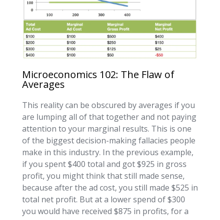
Microeconomics 102: The Flaw of
Averages
This reality can be obscured by averages if you
are lumping all of that together and not paying
attention to your marginal results. This is one
of the biggest decision-making fallacies people
make in this industry. In the previous example,
if you spent $400 total and got $925 in gross
profit, you might think that still made sense,
because after the ad cost, you still made $525 in
total net profit. But at a lower spend of $300
you would have received $875 in profits, for a