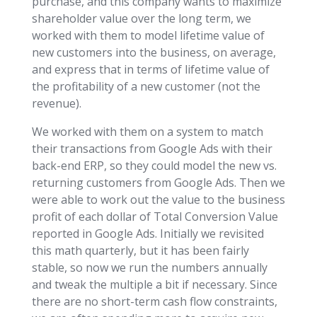
purchase, and this company wants to maximize
shareholder value over the long term, we
worked with them to model lifetime value of
new customers into the business, on average,
and express that in terms of lifetime value of
the profitability of a new customer (not the
revenue).
We worked with them on a system to match
their transactions from Google Ads with their
back-end ERP, so they could model the new vs.
returning customers from Google Ads. Then we
were able to work out the value to the business
profit of each dollar of Total Conversion Value
reported in Google Ads. Initially we revisited
this math quarterly, but it has been fairly
stable, so now we run the numbers annually
and tweak the multiple a bit if necessary. Since
there are no short-term cash flow constraints,