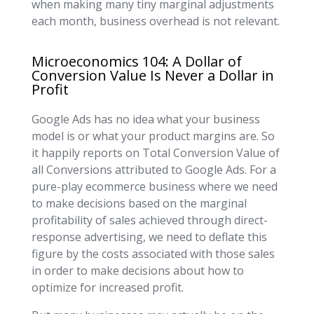
when making many tiny marginal adjustments
each month, business overhead is not relevant.
Microeconomics 104: A Dollar of
Conversion Value Is Never a Dollar in
Profit
Google Ads has no idea what your business
model is or what your product margins are. So
it happily reports on Total Conversion Value of
all Conversions attributed to Google Ads. For a
pure-play ecommerce business where we need
to make decisions based on the marginal
profitability of sales achieved through direct-
response advertising, we need to deflate this
figure by the costs associated with those sales
in order to make decisions about how to
optimize for increased profit.