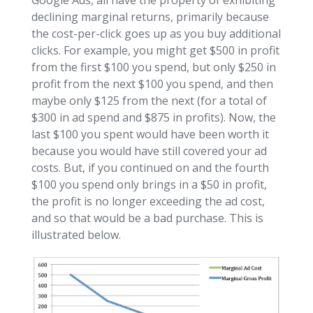
declining marginal returns, primarily because
the cost-per-click goes up as you buy additional
clicks. For example, you might get $500 in profit
from the first $100 you spend, but only $250 in
profit from the next $100 you spend, and then
maybe only $125 from the next (for a total of
$300 in ad spend and $875 in profits). Now, the
last $100 you spent would have been worth it
because you would have still covered your ad
costs. But, if you continued on and the fourth
$100 you spend only brings in a $50 in profit,
the profit is no longer exceeding the ad cost,
and so that would be a bad purchase. This is
illustrated below.