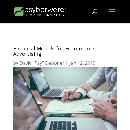
Financial Models for Ecommerce
Advertising
by
David "Psy" Deppner
|
Jan 12, 2019