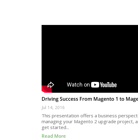
Driving Success From Magento 1 to Mag
Jul 14, 2016
This presentation offers a business perspect
managing your Magento 2 upgrade project, 
get started...
Read More