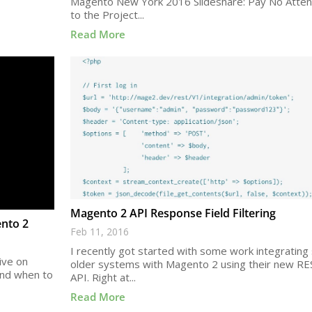
Magento New York 2016 Slideshare: Pay No Atten
to the Project...
Read More
Magento 2 API Response Field Filtering
ento 2
Feb 11, 2016
I recently got started with some work integratin
ive on
older systems with Magento 2 using their new RE
and when to
API. Right at...
Read More