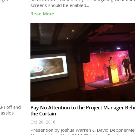
screens should be enabled...
Read More
PI off and
Pay No Attention to the Project Manager Beh
hassles
the Curtain
Oct 20, 2016
Presention by Joshua Warren & David DeppnerMe