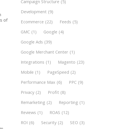
Campaign Structure
(5)
Development
(9)
n
s of
Ecommerce
(22)
Feeds
(5)
GMC
(1)
Google
(4)
Google Ads
(39)
Google Merchant Center
(1)
Integrations
(1)
Magento
(23)
Mobile
(1)
PageSpeed
(2)
Performance Max
(6)
PPC
(9)
Privacy
(2)
Profit
(8)
Remarketing
(2)
Reporting
(1)
Reviews
(1)
ROAS
(12)
ROI
(6)
Security
(2)
SEO
(3)
in