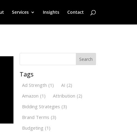
ut
Services
Insights
Contact
Search
Tags
Ad Strength
(1)
AI
(2)
Amazon
(1)
Attribution
(2)
Bidding Strategies
(3)
Brand Terms
(3)
Budgeting
(1)