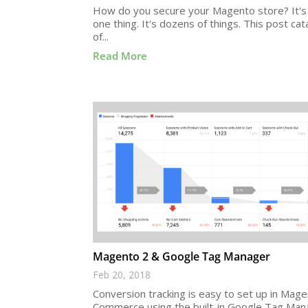
How do you secure your Magento store? It's 
one thing. It's dozens of things. This post cat
of...
Read More
Magento 2 & Google Tag Manager
Feb 20, 2018
Conversion tracking is easy to set up in Mag
Commerce using the built-in Google Tag Man