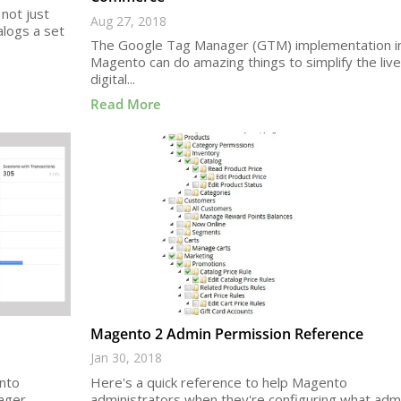
not just
Aug 27, 2018
alogs a set
The Google Tag Manager (GTM) implementation i
Magento can do amazing things to simplify the live
digital...
Read More
Magento 2 Admin Permission Reference
Jan 30, 2018
ento
Here's a quick reference to help Magento
ager
administrators when they're configuring what adm