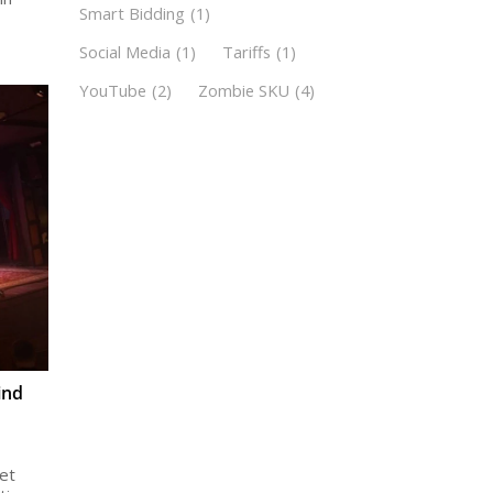
Smart Bidding
(1)
Social Media
(1)
Tariffs
(1)
YouTube
(2)
Zombie SKU
(4)
ind
et