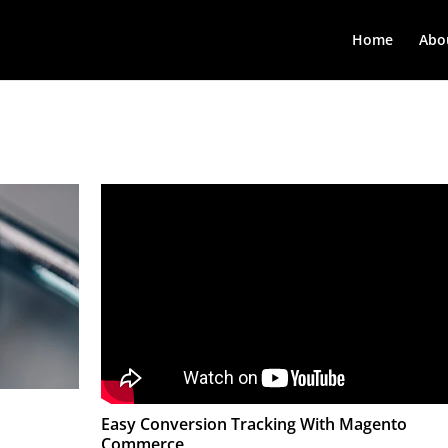
Home
Abo
Easy Conversion Tracking With Magento
Commerce