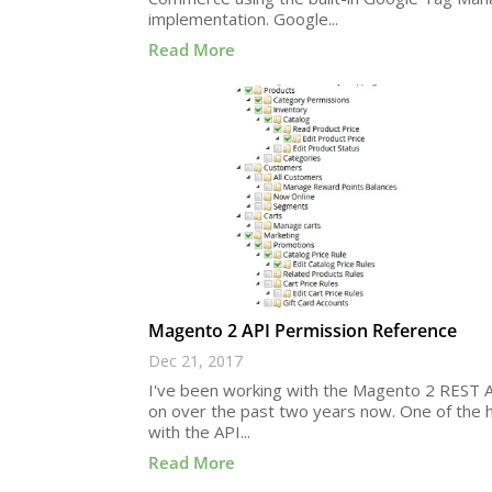
implementation. Google...
Read More
Magento 2 API Permission Reference
Dec 21, 2017
I've been working with the Magento 2 REST A
on over the past two years now. One of the 
with the API...
Read More