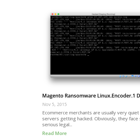
Magento Ransomware Linux.Encoder.1 De
Nov 5, 2015
Ecommerce merchants are usually very quiet 
servers getting hacked. Obviously, they fac
serious legal...
Read More