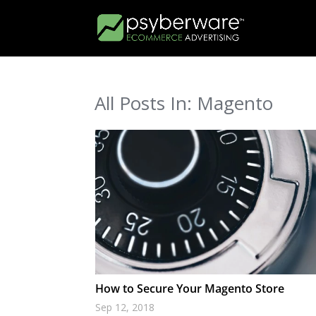
All Posts In: Magento
How to Secure Your Magento Store
Sep 12, 2018