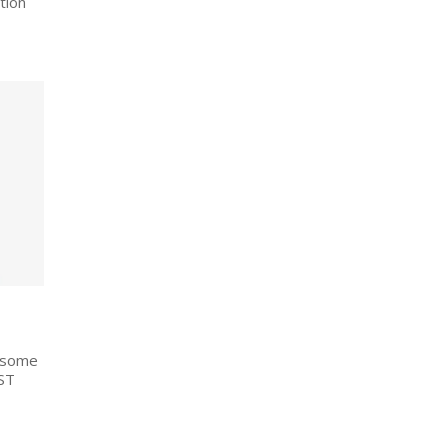
tion
g some
ST