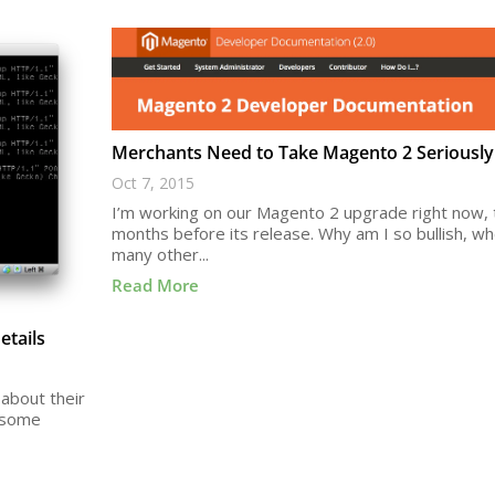
Merchants Need to Take Magento 2 Seriously
Oct 7, 2015
I’m working on our Magento 2 upgrade right now,
months before its release. Why am I so bullish, w
many other...
Read More
tails
about their
e some