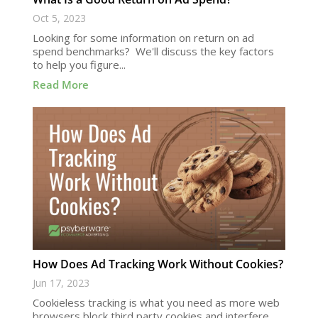
Oct 5, 2023
Looking for some information on return on ad
spend benchmarks? We'll discuss the key factors
to help you figure...
Read More
How Does Ad Tracking Work Without Cookies?
Jun 17, 2023
Cookieless tracking is what you need as more web
browsers block third party cookies and interfere