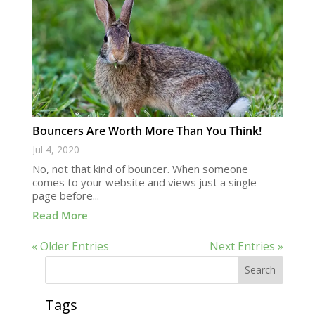
Bouncers Are Worth More Than You Think!
Jul 4, 2020
No, not that kind of bouncer. When someone
comes to your website and views just a single
page before...
Read More
« Older Entries
Next Entries »
Search
Tags