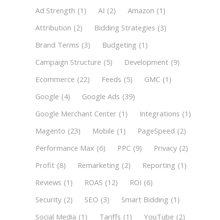
Ad Strength
(1)
AI
(2)
Amazon
(1)
Attribution
(2)
Bidding Strategies
(3)
Brand Terms
(3)
Budgeting
(1)
Campaign Structure
(5)
Development
(9)
Ecommerce
(22)
Feeds
(5)
GMC
(1)
Google
(4)
Google Ads
(39)
Google Merchant Center
(1)
Integrations
(1)
Magento
(23)
Mobile
(1)
PageSpeed
(2)
Performance Max
(6)
PPC
(9)
Privacy
(2)
Profit
(8)
Remarketing
(2)
Reporting
(1)
Reviews
(1)
ROAS
(12)
ROI
(6)
Security
(2)
SEO
(3)
Smart Bidding
(1)
Social Media
(1)
Tariffs
(1)
YouTube
(2)