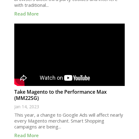
with traditional...
Read More
Take Magento to the Performance Max
(MM22SG)
Jan 14, 2023
This year, a change to Google Ads will affect nearly
every Magento merchant. Smart Shopping
campaigns are being...
Read More