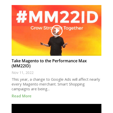
Take Magento to the Performance Max
(MM22ID)
Nov 11, 2022
This year, a change to Google Ads will affect nearly
every Magento merchant. Smart Shopping
campaigns are being...
Read More