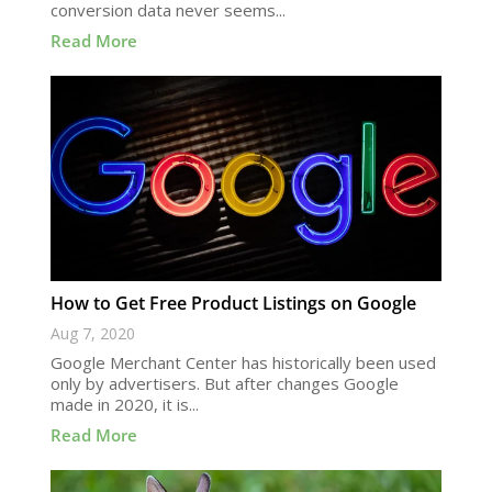
conversion data never seems...
Read More
How to Get Free Product Listings on Google
Aug 7, 2020
Google Merchant Center has historically been used
only by advertisers. But after changes Google
made in 2020, it is...
Read More