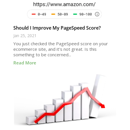
Should I Improve My PageSpeed Score?
Jan 25, 2021
You just checked the PageSpeed score on your
ecommerce site, and it's not great. Is this
something to be concerned...
Read More