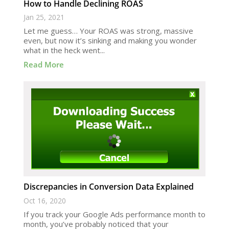
How to Handle Declining ROAS
Jan 25, 2021
Let me guess… Your ROAS was strong, massive
even, but now it’s sinking and making you wonder
what in the heck went...
Read More
Discrepancies in Conversion Data Explained
Oct 16, 2020
If you track your Google Ads performance month to
month, you’ve probably noticed that your