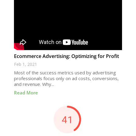
Ecommerce Advertising: Optimizing for Profit
Feb 1, 2021
Most of the success metrics used by advertising
professionals focus only on ad costs, conversions,
and revenue. Why...
Read More