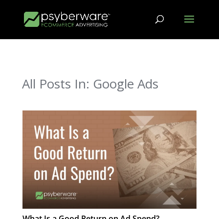
All Posts In: Google Ads
What Is a Good Return on Ad Spend?