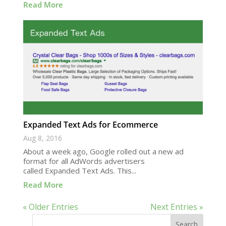
Read More
Expanded Text Ads for Ecommerce
Aug 8, 2016
About a week ago, Google rolled out a new ad
format for all AdWords advertisers
called Expanded Text Ads. This...
Read More
« Older Entries
Next Entries »
Search