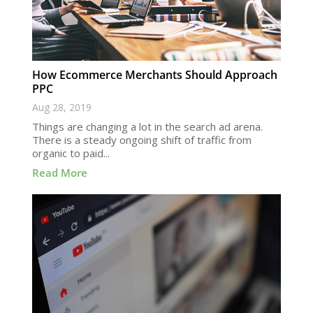
How Ecommerce Merchants Should Approach
PPC
Aug 28, 2019
Things are changing a lot in the search ad arena.
There is a steady ongoing shift of traffic from
organic to paid...
Read More