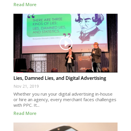
Read More
Lies, Damned Lies, and Digital Advertising
Nov 21, 2019
Whether you run your digital advertising in-house
or hire an agency, every merchant faces challenges
with PPC. It...
Read More