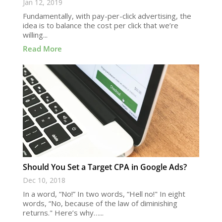
Jan 12, 2019
Fundamentally, with pay-per-click advertising, the
idea is to balance the cost per click that we’re
willing...
Read More
Should You Set a Target CPA in Google Ads?
Dec 10, 2018
In a word, “No!” In two words, “Hell no!" In eight
words, “No, because of the law of diminishing
returns." Here’s why…...