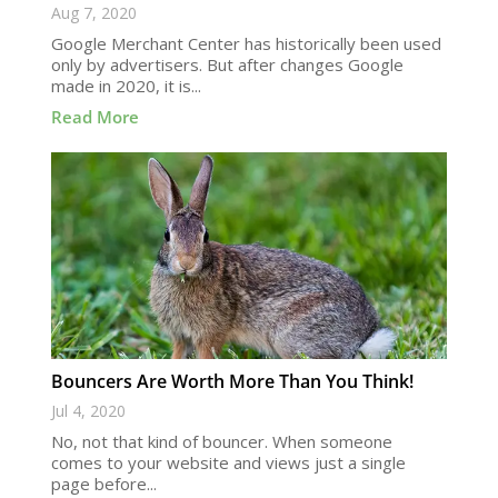
Aug 7, 2020
Google Merchant Center has historically been used
only by advertisers. But after changes Google
made in 2020, it is...
Read More
Bouncers Are Worth More Than You Think!
Jul 4, 2020
No, not that kind of bouncer. When someone
comes to your website and views just a single
page before...