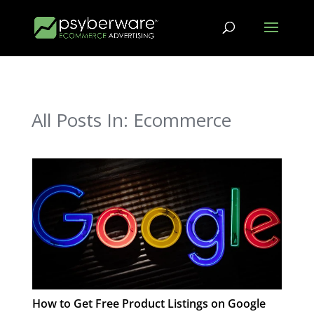
All Posts In: Ecommerce
How to Get Free Product Listings on Google