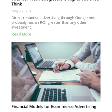
Think
May 27, 2019
Direct response advertising through Google Ads
probably has an ROI greater than any other
investment...
Read More
Financial Models for Ecommerce Advertising