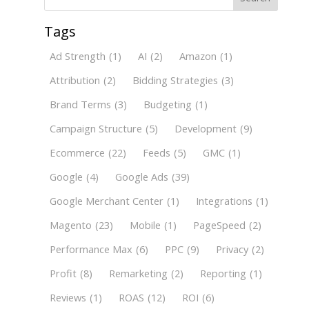
Tags
Ad Strength
(1)
AI
(2)
Amazon
(1)
Attribution
(2)
Bidding Strategies
(3)
Brand Terms
(3)
Budgeting
(1)
Campaign Structure
(5)
Development
(9)
Ecommerce
(22)
Feeds
(5)
GMC
(1)
Google
(4)
Google Ads
(39)
Google Merchant Center
(1)
Integrations
(1)
Magento
(23)
Mobile
(1)
PageSpeed
(2)
Performance Max
(6)
PPC
(9)
Privacy
(2)
Profit
(8)
Remarketing
(2)
Reporting
(1)
Reviews
(1)
ROAS
(12)
ROI
(6)