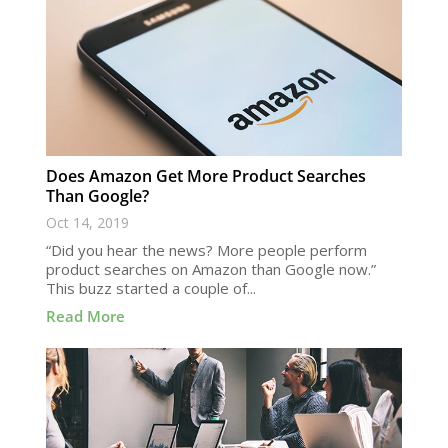
Does Amazon Get More Product Searches
Than Google?
Oct 14, 2019
“Did you hear the news? More people perform
product searches on Amazon than Google now.”
This buzz started a couple of...
Read More