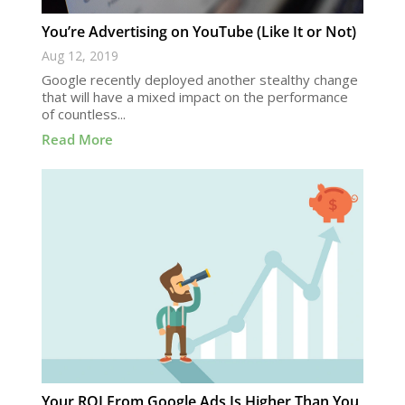
You’re Advertising on YouTube (Like It or Not)
Aug 12, 2019
Google recently deployed another stealthy change
that will have a mixed impact on the performance
of countless...
Read More
Your ROI From Google Ads Is Higher Than You