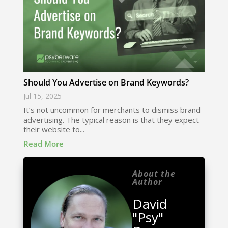
Should You Advertise on Brand Keywords?
Jul 15, 2025
It’s not uncommon for merchants to dismiss brand
advertising. The typical reason is that they expect
their website to...
Read More
About the
Author
David
"Psy"