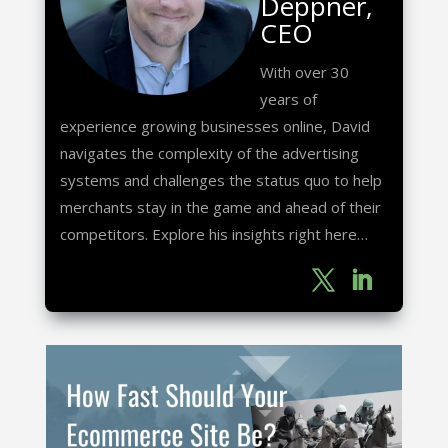
Deppner,
CEO
With over 30
years of
experience growing businesses online, David
navigates the complexity of the advertising
systems and challenges the status quo to help
merchants stay in the game and ahead of their
competitors. Explore his insights right here…