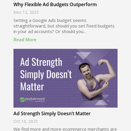
Why Flexible Ad Budgets Outperform
Nov 12, 2025
Setting a Google Ads budget seems
straightforward, but should you set fixed budgets
in your ad accounts? Or should you...
Read More
Ad Strength Simply Doesn’t Matter
Oct 16, 2025
We find more and more ecommerce merchants are