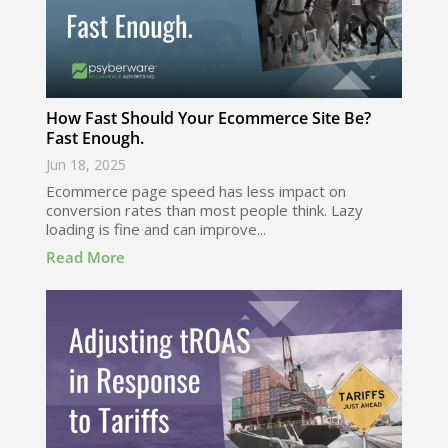
How Fast Should Your Ecommerce Site Be?
Fast Enough.
Jun 18, 2025
Ecommerce page speed has less impact on
conversion rates than most people think. Lazy
loading is fine and can improve...
Read More