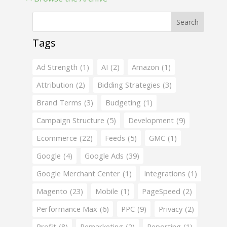
Search
Tags
Ad Strength
(1)
AI
(2)
Amazon
(1)
Attribution
(2)
Bidding Strategies
(3)
Brand Terms
(3)
Budgeting
(1)
Campaign Structure
(5)
Development
(9)
Ecommerce
(22)
Feeds
(5)
GMC
(1)
Google
(4)
Google Ads
(39)
Google Merchant Center
(1)
Integrations
(1)
Magento
(23)
Mobile
(1)
PageSpeed
(2)
Performance Max
(6)
PPC
(9)
Privacy
(2)
Profit
(8)
Remarketing
(2)
Reporting
(1)