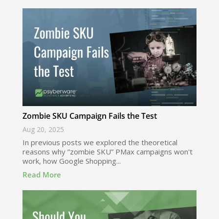
Zombie SKU Campaign Fails the Test
Aug 20, 2025
In previous posts we explored the theoretical
reasons why ”zombie SKU” PMax campaigns won't
work, how Google Shopping...
Read More