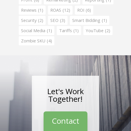
Reviews
(1)
ROAS
(12)
ROI
(6)
Security
(2)
SEO
(3)
Smart Bidding
(1)
Social Media
(1)
Tariffs
(1)
YouTube
(2)
Zombie SKU
(4)
Let's Work
Together!
Contact