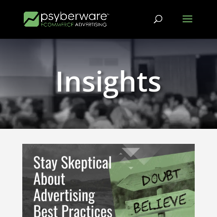
Insights