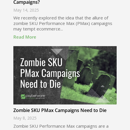
Campaigns?
May 14, 2025
We recently explored the idea that the allure of
zombie SKU Performance Max (PMax) campaigns
may tempt ecommerce...
Read More
Zombie SKU PMax Campaigns Need to Die
May 8, 2025
Zombie SKU Performance Max campaigns are a