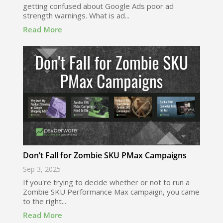
getting confused about Google Ads poor ad
strength warnings. What is ad...
Read More
Don’t Fall for Zombie SKU PMax Campaigns
Sep 3, 2025
If you're trying to decide whether or not to run a
Zombie SKU Performance Max campaign, you came
to the right...
Read More