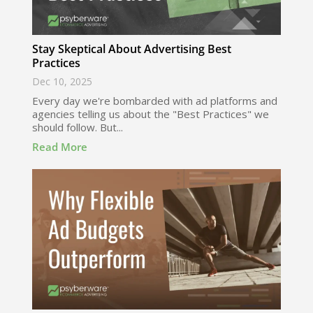
Stay Skeptical About Advertising Best
Practices
Dec 10, 2025
Every day we're bombarded with ad platforms and
agencies telling us about the "Best Practices" we
should follow. But...
Read More