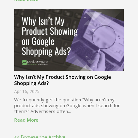
Why Isn’t My Product Showing on Google
Shopping Ads?
Apr 16, 2025
We frequently get the question "Why aren't my
product ads showing on Google when I search for
them?" Advertisers often...
Read More
<< Browse the Archive