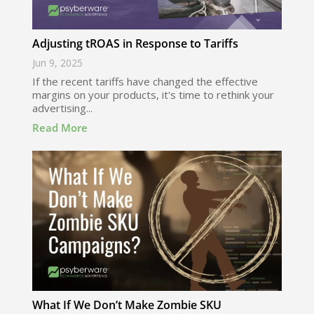
Adjusting tROAS in Response to Tariffs
Jun 9, 2025
If the recent tariffs have changed the effective
margins on your products, it's time to rethink your
advertising...
Read More
What If We Don’t Make Zombie SKU