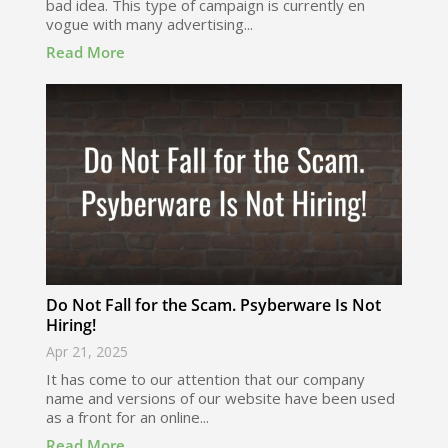
bad idea. This type of campaign is currently en
vogue with many advertising...
Read More
Do Not Fall for the Scam. Psyberware Is Not
Hiring!
Apr 21, 2025
It has come to our attention that our company
name and versions of our website have been used
as a front for an online...
Read More