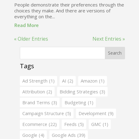
People demonstrate their preferences through the
choices they make. And there are versions of
everything on the...
Read More
« Older Entries
Next Entries »
Search
Tags
Ad Strength
(1)
AI
(2)
Amazon
(1)
Attribution
(2)
Bidding Strategies
(3)
Brand Terms
(3)
Budgeting
(1)
Campaign Structure
(5)
Development
(9)
Ecommerce
(22)
Feeds
(5)
GMC
(1)
Google
(4)
Google Ads
(39)