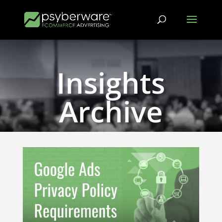
Insights
Archive