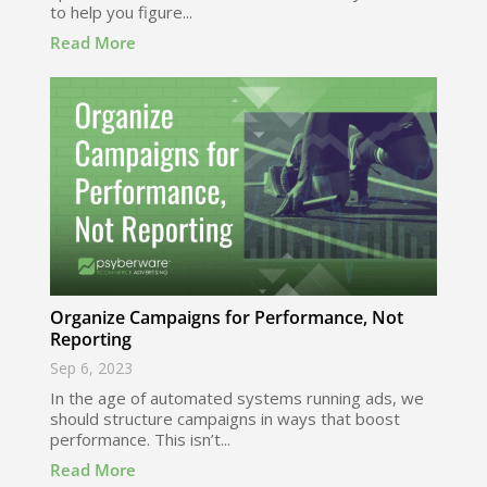
to help you figure...
Read More
Organize Campaigns for Performance, Not
Reporting
Sep 6, 2023
In the age of automated systems running ads, we
should structure campaigns in ways that boost
performance. This isn’t...
Read More