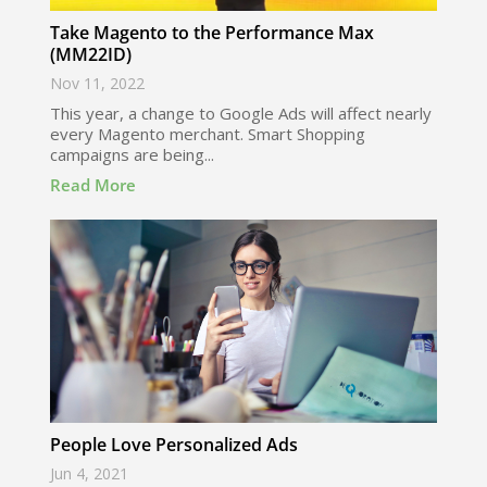
Take Magento to the Performance Max
(MM22ID)
Nov 11, 2022
This year, a change to Google Ads will affect nearly
every Magento merchant. Smart Shopping
campaigns are being...
Read More
People Love Personalized Ads
Jun 4, 2021