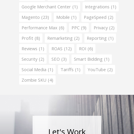
Google Merchant Center
(1)
Integrations
(1)
Magento
(23)
Mobile
(1)
PageSpeed
(2)
Performance Max
(6)
PPC
(9)
Privacy
(2)
Profit
(8)
Remarketing
(2)
Reporting
(1)
Reviews
(1)
ROAS
(12)
ROI
(6)
Security
(2)
SEO
(3)
Smart Bidding
(1)
Social Media
(1)
Tariffs
(1)
YouTube
(2)
Zombie SKU
(4)
Let's Work