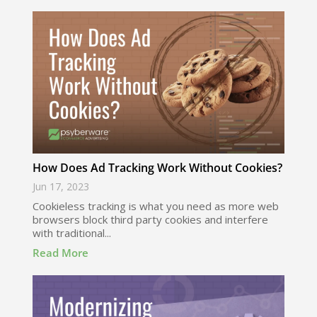
How Does Ad Tracking Work Without Cookies?
Jun 17, 2023
Cookieless tracking is what you need as more web
browsers block third party cookies and interfere
with traditional...
Read More