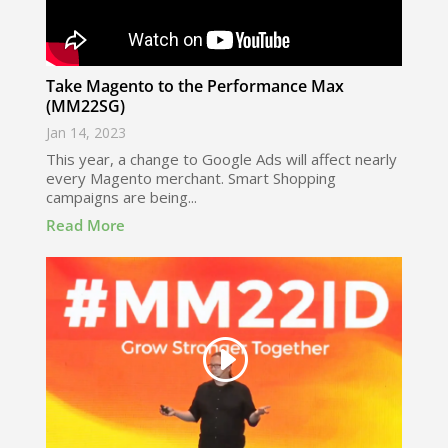
Take Magento to the Performance Max
(MM22SG)
Jan 14, 2023
This year, a change to Google Ads will affect nearly
every Magento merchant. Smart Shopping
campaigns are being...
Read More