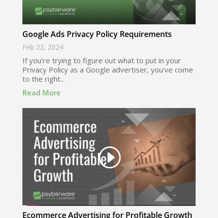
Google Ads Privacy Policy Requirements
Feb 22, 2024
If you're trying to figure out what to put in your
Privacy Policy as a Google advertiser, you've come
to the right...
Read More
Ecommerce Advertising for Profitable Growth