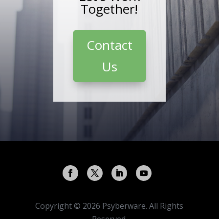
Together!
Contact
Us
Copyright © 2026 Psyberware. All Rights