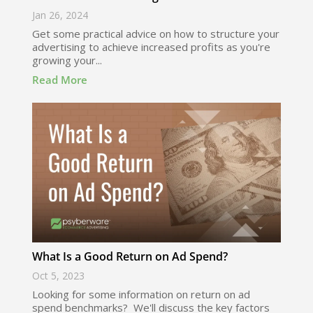
Jan 26, 2024
Get some practical advice on how to structure your
advertising to achieve increased profits as you're
growing your...
Read More
What Is a Good Return on Ad Spend?
Oct 5, 2023
Looking for some information on return on ad
spend benchmarks? We'll discuss the key factors