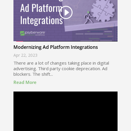
Modernizing Ad Platform Integrations
Apr 22, 2023
There are a lot of changes taking place in digital
advertising. Third party cookie deprecation. Ad
blockers. The shift...
Read More